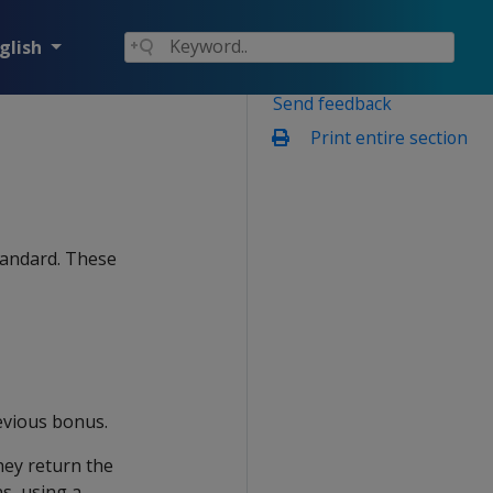
glish
Send feedback
Print entire section
tandard. These
evious bonus.
hey return the
s, using a