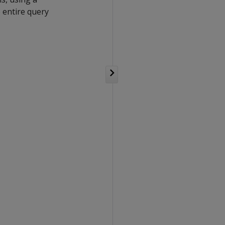
e entire query