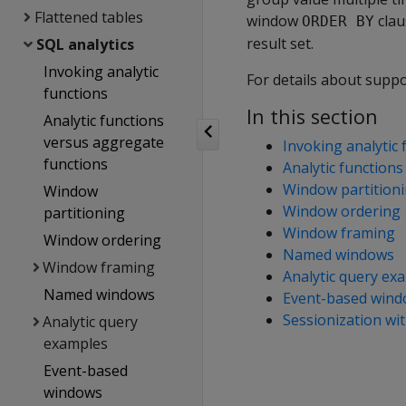
Flattened tables
window
clau
ORDER BY
result set.
SQL analytics
Invoking analytic
For details about supp
functions
In this section
Analytic functions
versus aggregate
Invoking analytic 
functions
Analytic function
Window partition
Window
Window ordering
partitioning
Window framing
Window ordering
Named windows
Window framing
Analytic query ex
Named windows
Event-based win
Sessionization wi
Analytic query
examples
Event-based
windows