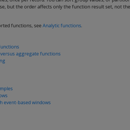
se, but the order affects only the function result set, not th
orted functions, see
Analytic functions
.
functions
s versus aggregate functions
ing
amples
dows
th event-based windows