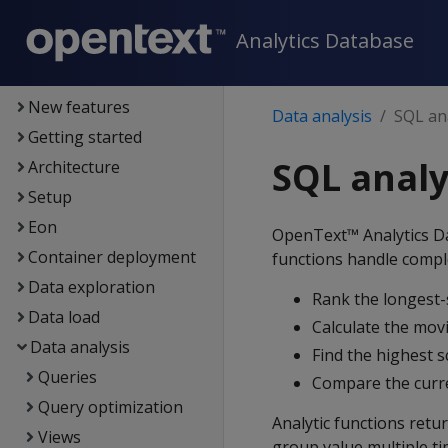
Analytics Database
Analytics Database
Supported platforms
Unified console
New features
Data analysis
SQL ana
Getting started
SQL analy
Architecture
Setup
Eon
OpenText™ Analytics Da
Container deployment
functions handle compl
Data exploration
Rank the longest-s
Data load
Calculate the movi
Data analysis
Find the highest 
Queries
Compare the curre
Query optimization
Analytic functions retu
Views
group value multiple ti