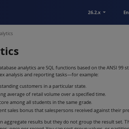
26.2.x
En
lytics
tics
tabase analytics are SQL functions based on the ANSI 99 s
ex analysis and reporting tasks—for example:
tanding customers in a particular state.
ng average of retail volume over a specified time.
score among all students in the same grade.
nt sales bonus that salespersons received against their pr
rn aggregate results but they do not group the result set. T
mes, once per record. You can sort group values, or partition