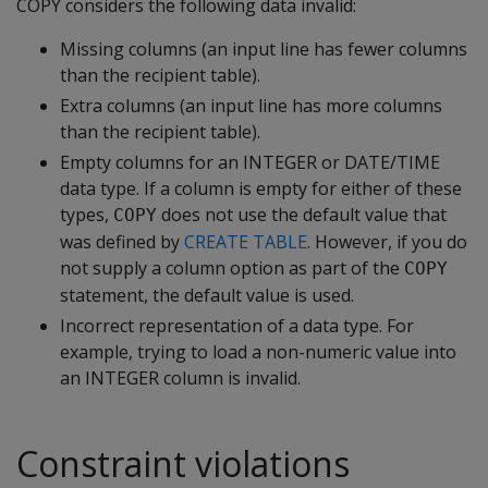
COPY considers the following data invalid:
Missing columns (an input line has fewer columns
than the recipient table).
Extra columns (an input line has more columns
than the recipient table).
Empty columns for an INTEGER or DATE/TIME
data type. If a column is empty for either of these
types,
does not use the default value that
COPY
was defined by
CREATE TABLE
. However, if you do
not supply a column option as part of the
COPY
statement, the default value is used.
Incorrect representation of a data type. For
example, trying to load a non-numeric value into
an INTEGER column is invalid.
Constraint violations