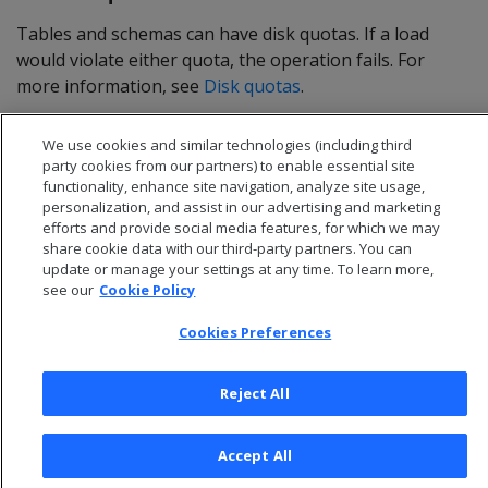
Tables and schemas can have disk quotas. If a load
would violate either quota, the operation fails. For
more information, see
Disk quotas
.
We use cookies and similar technologies (including third
party cookies from our partners) to enable essential site
functionality, enhance site navigation, analyze site usage,
personalization, and assist in our advertising and marketing
efforts and provide social media features, for which we may
share cookie data with our third-party partners. You can
update or manage your settings at any time. To learn more,
see our
Cookie Policy
Cookies Preferences
© 2026 Open Text Corporation All Rights Reserved
Reject All
Privacy Policy
Cookies Preferences
Accept All