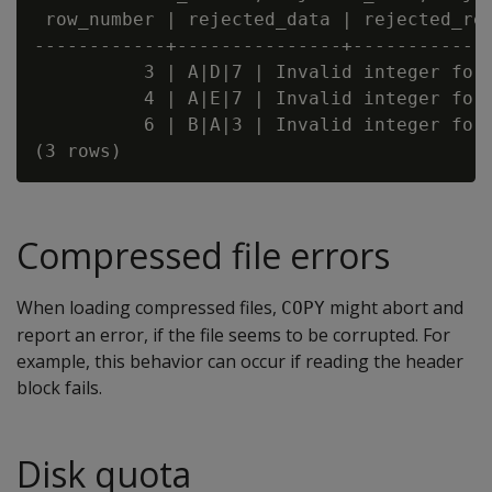
 row_number | rejected_data | rejected_rea
------------+---------------+-------------
          3 | A|D|7 | Invalid integer form
          4 | A|E|7 | Invalid integer form
          6 | B|A|3 | Invalid integer form
Compressed file errors
When loading compressed files,
might abort and
COPY
report an error, if the file seems to be corrupted. For
example, this behavior can occur if reading the header
block fails.
Disk quota