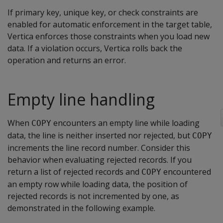
If primary key, unique key, or check constraints are
enabled for automatic enforcement in the target table,
Vertica enforces those constraints when you load new
data. If a violation occurs, Vertica rolls back the
operation and returns an error.
Empty line handling
When
encounters an empty line while loading
COPY
data, the line is neither inserted nor rejected, but
COPY
increments the line record number. Consider this
behavior when evaluating rejected records. If you
return a list of rejected records and
encountered
COPY
an empty row while loading data, the position of
rejected records is not incremented by one, as
demonstrated in the following example.