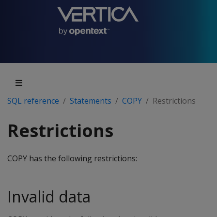
SQL reference
Statements
COPY
Restrictions
Restrictions
COPY
has the following restrictions:
Invalid data