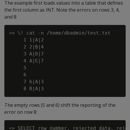
The example first loads values into a table that defines
the first column as INT. Note the errors on rows 3, 4,
and 8:
=> \! cat -n /home/dbadmin/test.txt

     1 1|A|2

     2 2|B|4

     3 A|D|7

     4 A|E|7

     5

     6

     7 6|A|3

The empty rows (5 and 6) shift the reporting of the
error on row 8:
=> SELECT row_number, rejected_data, rejec