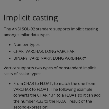
Implicit casting
The ANSI SQL-92 standard supports implicit casting
among similar data types:
Number types
CHAR, VARCHAR, LONG VARCHAR
BINARY, VARBINARY, LONG VARBINARY
Vertica supports two types of nonstandard implicit
casts of scalar types:
From CHAR to FLOAT, to match the one from
VARCHAR to FLOAT. The following example
converts the CHAR
to a FLOAT so it can add
'3'
the number 4.33 to the FLOAT result of the
second expression: