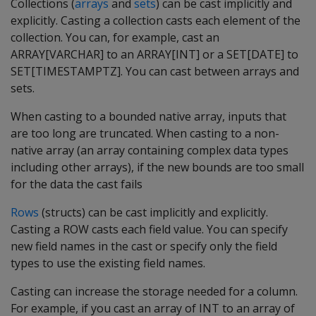
Collections (
arrays
and
sets
) can be cast implicitly and
explicitly. Casting a collection casts each element of the
collection. You can, for example, cast an
ARRAY[VARCHAR] to an ARRAY[INT] or a SET[DATE] to
SET[TIMESTAMPTZ]. You can cast between arrays and
sets.
When casting to a bounded native array, inputs that
are too long are truncated. When casting to a non-
native array (an array containing complex data types
including other arrays), if the new bounds are too small
for the data the cast fails
Rows
(structs) can be cast implicitly and explicitly.
Casting a ROW casts each field value. You can specify
new field names in the cast or specify only the field
types to use the existing field names.
Casting can increase the storage needed for a column.
For example, if you cast an array of INT to an array of