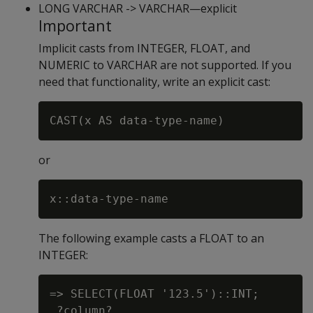
LONG VARCHAR -> VARCHAR—explicit
Important
Implicit casts from INTEGER, FLOAT, and
NUMERIC to VARCHAR are not supported. If you
need that functionality, write an explicit cast:
or
The following example casts a FLOAT to an
INTEGER:
=> SELECT(FLOAT '123.5')::INT;

 ?column?
