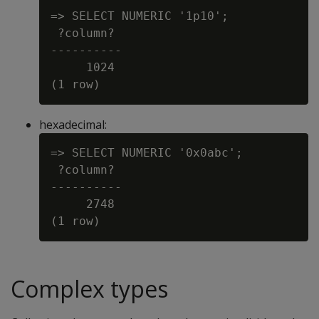
=> SELECT NUMERIC '1p10';

 ?column?

----------

     1024

hexadecimal:
=> SELECT NUMERIC '0x0abc';

 ?column?

----------

     2748

Complex types