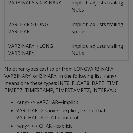
VARBINARY <-> BINARY
Implicit, adjusts trailing
NULs
VARCHAR > LONG
Implicit, adjusts trailing
VARCHAR
spaces
VARBINARY > LONG
Implicit, adjusts trailing
VARBINARY
NULs
No other types cast to or from LONGVARBINARY,
VARBINARY, or BINARY. In the following list, <any>
means one these types: INT8, FLOAT8, DATE, TIME,
TIMETZ, TIMESTAMP, TIMESTAMPTZ, INTERVAL:
<any> -> VARCHAR—implicit
VARCHAR -> <any>—explicit, except that
VARCHAR->FLOAT is implicit
<any> <-> CHAR—explicit