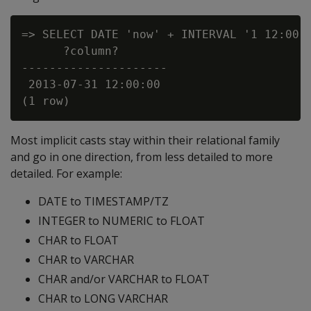
=> SELECT DATE 'now' + INTERVAL '1 12:00:0
      ?column?

---------------------

 2013-07-31 12:00:00

Most implicit casts stay within their relational family
and go in one direction, from less detailed to more
detailed. For example:
DATE to TIMESTAMP/TZ
INTEGER to NUMERIC to FLOAT
CHAR to FLOAT
CHAR to VARCHAR
CHAR and/or VARCHAR to FLOAT
CHAR to LONG VARCHAR