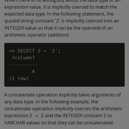
When there is no ambiguity about the data type of an
expression value, it is implicitly coerced to match the
expected data type. In the following statement, the
quoted string constant '
' is implicitly coerced into an
2
INTEGER value so that it can be the operand of an
arithmetic operator (addition):
=> SELECT 2 + '2';

 ?column?

----------

        4

A concatenate operation explicitly takes arguments of
any data type. In the following example, the
concatenate operation implicitly coerces the arithmetic
expression
and the INTEGER constant
to
2 + 2
2
VARCHAR values so that they can be concatenated.