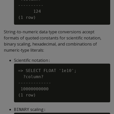
----------

      124

String-to-numeric data type conversions accept
formats of quoted constants for scientific notation,
binary scaling, hexadecimal, and combinations of
numeric-type literals:
Scientific notation
:
=> SELECT FLOAT '1e10';

  ?column?

-------------

 10000000000

scaling
BINARY
: