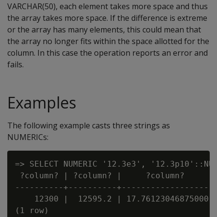
VARCHAR(50), each element takes more space and thus
the array takes more space. If the difference is extreme
or the array has many elements, this could mean that
the array no longer fits within the space allotted for the
column. In this case the operation reports an error and
fails.
Examples
The following example casts three strings as
NUMERICs:
=> SELECT NUMERIC '12.3e3', '12.3p10'::NUM
 ?column? | ?column? |     ?column?

----------+----------+-------------------

    12300 |  12595.2 | 17.76123046875000
