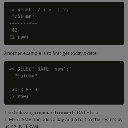
=> SELECT 2 + 2 || 2;

 ?column?

----------

 42

Another example is to first get today's date:
=> SELECT DATE 'now';

  ?column?

------------

 2013-07-31

The following command converts DATE to a
TIMESTAMP and adds a day and a half to the results by
using INTERVAL: