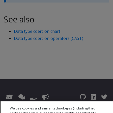
See also
Data type coercion chart
Data type coercion operators (CAST)
© 2026 Open Text Corporation All Rights Reserved
We use cookies and similar technologies (including third