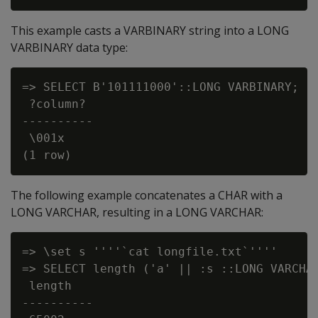
This example casts a VARBINARY string into a LONG
VARBINARY data type:
=> SELECT B'101111000'::LONG VARBINARY;

 ?column?

----------

 \001x

The following example concatenates a CHAR with a
LONG VARCHAR, resulting in a LONG VARCHAR:
=> \set s ''''`cat longfile.txt`''''

=> SELECT length ('a' || :s ::LONG VARCHAR
 length

----------
