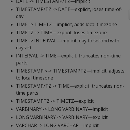
DATE -> TIMESTAMP/TZ—implicit
TIMESTAMP/TZ -> DATE—explicit, loses time-of-
day
TIME -> TIMETZ—implicit, adds local timezone
TIMETZ -> TIME—explicit, loses timezone
TIME -> INTERVAL—implicit, day to second with
days=0
INTERVAL -> TIME—explicit, truncates non-time
parts
TIMESTAMP <-> TIMESTAMPTZ—implicit, adjusts
to local timezone
TIMESTAMP/TZ -> TIME—explicit, truncates non-
time parts
TIMESTAMPTZ -> TIMETZ—explicit
VARBINARY -> LONG VARBINARY—implicit
LONG VARBINARY -> VARBINARY—explicit
VARCHAR -> LONG VARCHAR—implicit