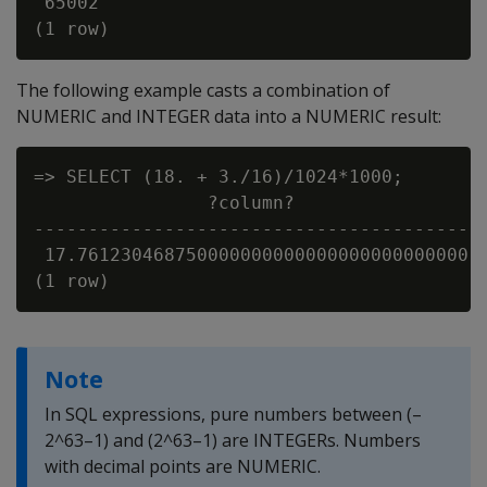
 65002

The following example casts a combination of
NUMERIC and INTEGER data into a NUMERIC result:
=> SELECT (18. + 3./16)/1024*1000;

                ?column?

-----------------------------------------

 17.761230468750000000000000000000000000

Note
In SQL expressions, pure numbers between (–
2^63–1) and (2^63–1) are INTEGERs. Numbers
with decimal points are NUMERIC.