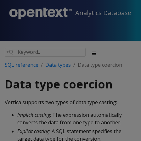
Analytics Database
SQL reference
Data types
Data type coercion
Data type coercion
Vertica supports two types of data type casting:
Implicit casting
: The expression automatically
converts the data from one type to another.
Explicit casting
: A SQL statement specifies the
target data type for the conversion.