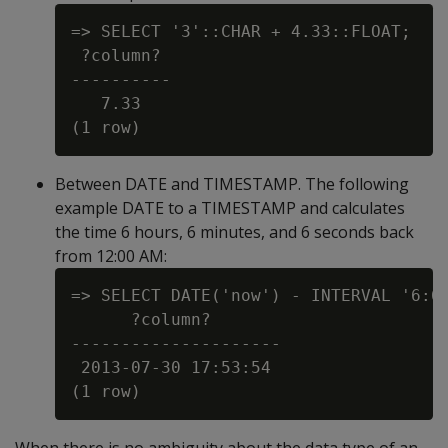
=> SELECT '3'::CHAR + 4.33::FLOAT;

 ?column?

----------

   7.33

Between DATE and TIMESTAMP. The following
example DATE to a TIMESTAMP and calculates
the time 6 hours, 6 minutes, and 6 seconds back
from 12:00 AM:
=> SELECT DATE('now') - INTERVAL '6:6:
      ?column?

---------------------

 2013-07-30 17:53:54
