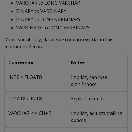
VARCHAR to LONG VARCHAR
BINARY to VARBINARY
BINARY to LONG VARBINARY
VARBINARY to LONG VARBINARY
More specifically, data type coercion works in this
manner in Vertica:
Conversion
Notes
INT8 > FLOAT8
Implicit, can lose
significance
FLOAT8 > INT8
Explicit, rounds
VARCHAR <-> CHAR
Implicit, adjusts trailing
spaces