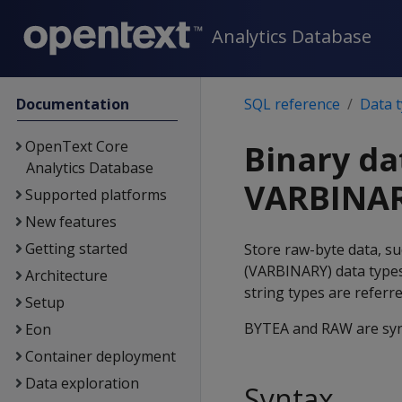
Analytics Database
Documentation
SQL reference
Data 
OpenText Core
Binary da
Analytics Database
VARBINA
Supported platforms
New features
Getting started
Store raw-byte data, su
(
VARBINARY
) data type
Architecture
string types are referr
Setup
BYTEA
and
RAW
are sy
Eon
Container deployment
Data exploration
Syntax