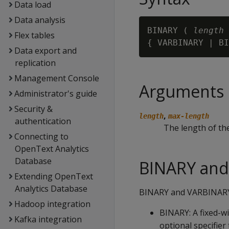
Data load
Data analysis
BINARY ( 
length
 
Flex tables
{ VARBINARY | BI
Data export and
replication
Management Console
Arguments
Administrator's guide
Security &
,
length
max-length
authentication
The length of the
Connecting to
OpenText Analytics
Database
BINARY and
Extending OpenText
Analytics Database
BINARY and VARBINARY d
Hadoop integration
BINARY
: A fixed-w
Kafka integration
optional specifier 