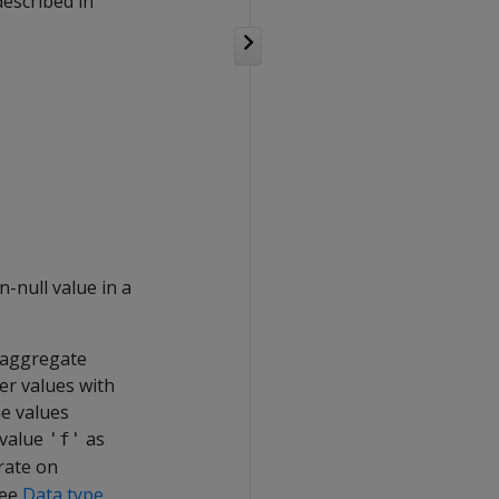
described in
-null value in a
e aggregate
er values with
he values
 value
as
'f'
rate on
See
Data type