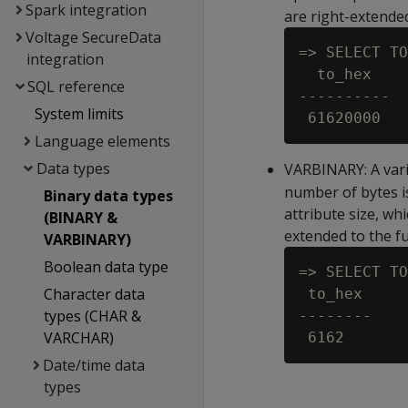
Spark integration
are right-extended
Voltage SecureData
=> SELECT TO
integration
  to_hex

SQL reference
----------

System limits
Language elements
Data types
VARBINARY
: A va
number of bytes is
Binary data types
attribute size, w
(BINARY &
extended to the fu
VARBINARY)
Boolean data type
=> SELECT TO
Character data
 to_hex

types (CHAR &
--------

VARCHAR)
Date/time data
types