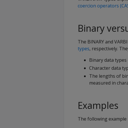
coercion operators (CA
Binary vers
The
BINARY
and
VARB
types
, respectively. The
Binary data types 
Character data typ
The lengths of bin
measured in chara
Examples
The following exampl