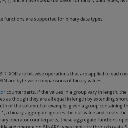
,
,
, and
have special behavior for binary data types, as 
~
|
#
e functions are supported for binary data types:
BIT_XOR
are bit-wise operations that are applied to each non
MIN
are byte-wise comparisons of binary values.
tor
counterparts, if the values in a group vary in length, th
ues as though they are all equal in length by extending short
width of the column. For example, given a group containing t
, a binary aggregate ignores the null value and treats the
f'
 binary operator counterparts, these aggregate functions ope
citly and operate on
BINARY
types implicitly through casts. 