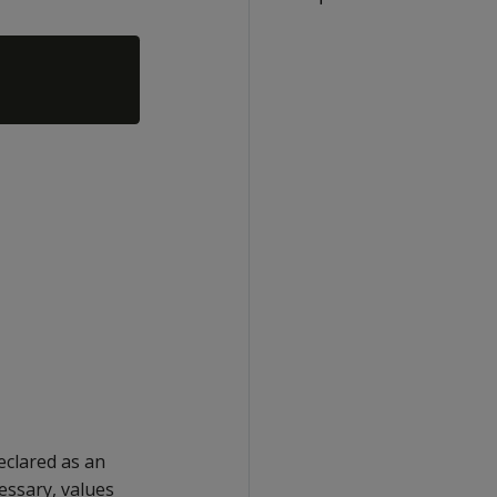
eclared as an
cessary, values