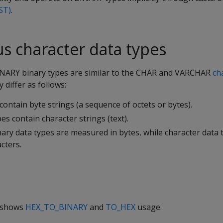
ST)
.
us character data types
INARY
binary types are similar to the
CHAR
and
VARCHAR
ch
y differ as follows:
contain byte strings (a sequence of octets or bytes).
es contain character strings (text).
ary data types are measured in bytes, while character data 
cters.
e shows
HEX_TO_BINARY
and
TO_HEX
usage.