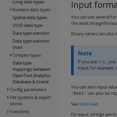
Long data types
Input forma
Numeric data types
You can use several fo
Spatial data types
the most straightforwa
UUID data type
Data type coercion
Binary values can also 
Data type coercion
chart
Note
Complex types
If you use
, you
vsql
Data type
input; for example,
mappings between
OpenText Analytics
Database & Oracle
You can also input valu
Config parameters
can also be re
'0x61'
File systems & object
stores
See
Data load
.
Functions
On input, strings are t