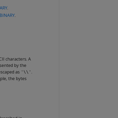
ARY
.
BINARY
.
II characters. A
esented by the
 escaped as
.
'\\'
ple, the bytes