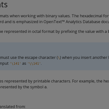
ts
rmats when working with binary values. The hexadecimal for
rd and is emphasized in OpenText™ Analytics Database doc
be represented in octal format by prefixing the value with a
 must use the escape character (
) when you insert another
\
 input
as
.
'\141'
'\\141'
es represented by printable characters. For example, the he
presented by the symbol
.
a
ranslated from: