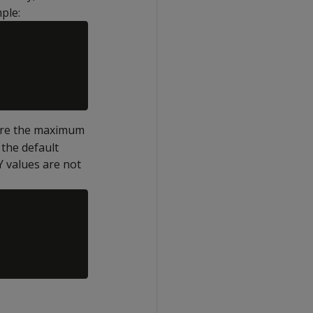
ple:
ere the maximum
 the default
Y values are not