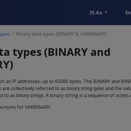
25.4.x
En
types
Binary data types (BINARY & VARBINARY)
ta types (BINARY and
RY)
ch as IP addresses, up to 65000 bytes. The
BINARY
and
BIN
s are collectively referred to as
binary string types
and the val
ed to as
binary strings
. A binary string is a sequence of octets 
nonyms for
VARBINARY
.