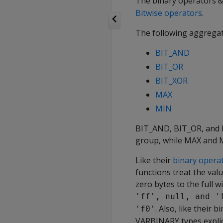
The binary operators
&
Bitwise operators
.
The following aggregat
BIT_AND
BIT_OR
BIT_XOR
MAX
MIN
BIT_AND
,
BIT_OR
, and
group, while
MAX
and
Like their
binary opera
functions treat the val
zero bytes to the full 
'ff', null, and '
. Also, like their
'f0'
VARBINARY
types expli