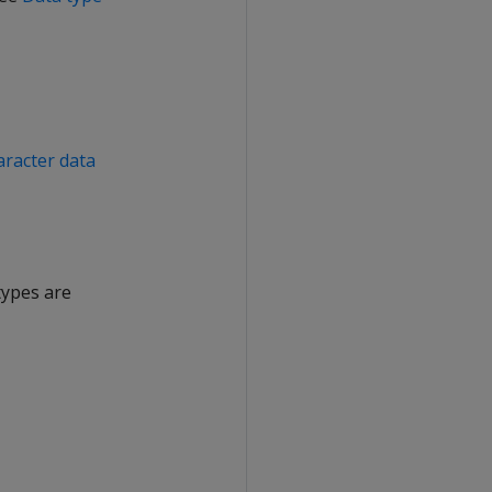
aracter data
types are