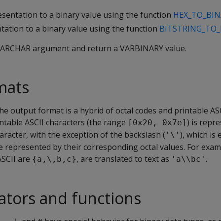
sentation to a binary value using the function
HEX_TO_BIN
ation to a binary value using the function
BITSTRING_TO_
VARCHAR
argument and return a
VARBINARY
value.
mats
the output format is a hybrid of octal codes and printable ASC
intable ASCII characters (the range
) is repr
[0x20, 0x7e]
racter, with the exception of the backslash (
), which is
'\'
re represented by their corresponding octal values. For exam
ASCII are
, are translated to text as
.
{a,\,b,c}
'a\\bc'
ators and functions