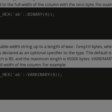
 to the full width of the column with the zero byte. For exam
_HEX('ab'::BINARY(4));

riable-width string up to a length of
bytes, wh
max-length
 declared as an optional specifier to the type. The default is
hich is 80, and the maximum length is 65000 bytes. VARBINAR
ll width of the column. For example:
_HEX('ab'::VARBINARY(4));
