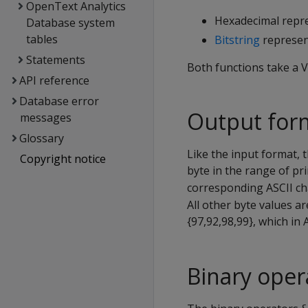
OpenText Analytics
Hexadecimal repre
Database system
tables
Bitstring
represent
Statements
Both functions take a
API reference
Database error
Output for
messages
Glossary
Like the input format, 
Copyright notice
byte in the range of pr
corresponding ASCII cha
All other byte values a
{97,92,98,99}, which in 
Binary oper