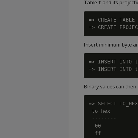
Table
and its project
t
=> CREATE TABLE 
Insert minimum byte a
=> INSERT INTO t
Binary values can then
=> SELECT TO_HEX
 to_hex

 --------

  00

  ff
