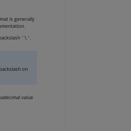
mat is generally
umentation.
 backslash
.
'\'
 backslash on
xadecimal value