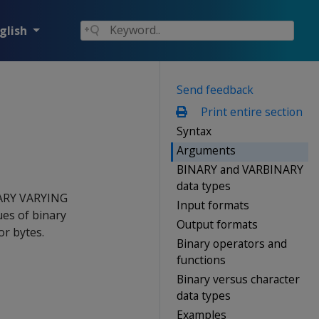
glish
Send feedback
Print entire section
Syntax
Arguments
BINARY and VARBINARY
data types
ARY VARYING
Input formats
ues of binary
Output formats
or bytes.
Binary operators and
functions
Binary versus character
data types
Examples