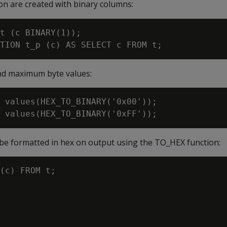
ion are created with binary columns:
t (c BINARY(1));

nd maximum byte values:
 values(HEX_TO_BINARY('0x00'));

 be formatted in hex on output using the
TO_HEX
function:
(c) FROM t;
