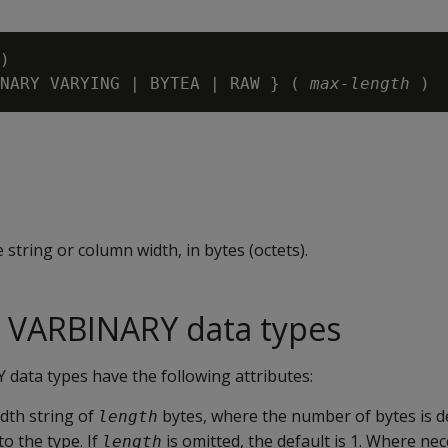
)

NARY VARYING | BYTEA | RAW } ( 
max-length 
 string or column width, in bytes (octets).
 VARBINARY data types
ata types have the following attributes:
idth string of
bytes, where the number of bytes is d
length
to the type. If
is omitted, the default is 1. Where ne
length