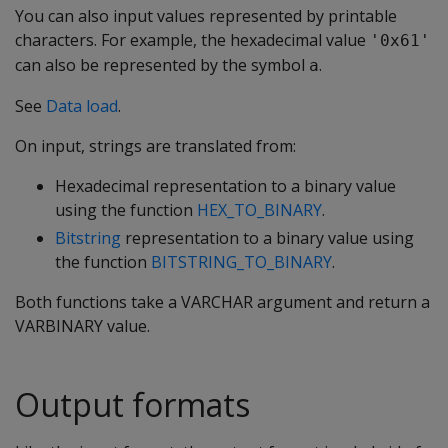
You can also input values represented by printable
characters. For example, the hexadecimal value
'0x61'
can also be represented by the symbol
.
a
See
Data load
.
On input, strings are translated from:
Hexadecimal representation to a binary value
using the function
HEX_TO_BINARY
.
Bitstring
representation to a binary value using
the function
BITSTRING_TO_BINARY
.
Both functions take a
VARCHAR
argument and return a
VARBINARY
value.
Output formats