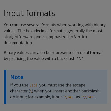
Input formats
You can use several formats when working with binary
values. The hexadecimal format is generally the most
straightforward and is emphasized in Vertica
documentation.
Binary values can also be represented in octal format
by prefixing the value with a backslash
.
'\'
Note
If you use
, you must use the escape
vsql
character (
) when you insert another backslash
\
on input; for example, input
as
.
'\141'
'\\141'