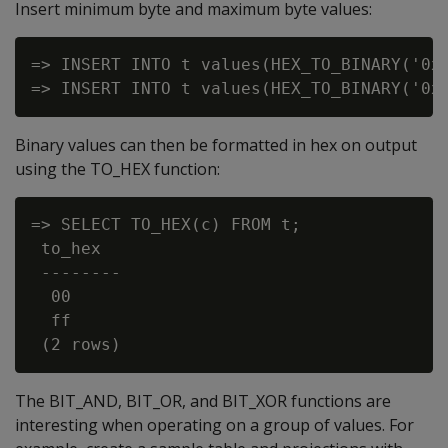
Insert minimum byte and maximum byte values:
=> INSERT INTO t values(HEX_TO_BINARY('0x0
Binary values can then be formatted in hex on output
using the
TO_HEX
function:
=> SELECT TO_HEX(c) FROM t;

 to_hex

 --------

  00

  ff

The
BIT_AND
,
BIT_OR
, and
BIT_XOR
functions are
interesting when operating on a group of values. For