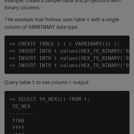
example, create a sample table and projections with
binary columns:
The example that follows uses table
with a single
t
column of
data type:
VARBINARY
=> CREATE TABLE t ( c VARBINARY(2) );

=> INSERT INTO t values(HEX_TO_BINARY('0xF
=> INSERT INTO t values(HEX_TO_BINARY('0xF
Query table
to see column
output:
t
c
=> SELECT TO_HEX(c) FROM t;

 TO_HEX

--------

 ff00

 ffff
