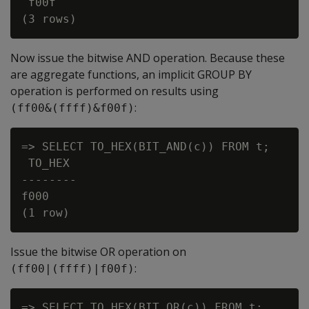
 f00f

Now issue the bitwise
AND
operation. Because these
are aggregate functions, an implicit
GROUP BY
operation is performed on results using
:
(ff00&(ffff)&f00f)
=> SELECT TO_HEX(BIT_AND(c)) FROM t;

 TO_HEX

--------

f000

Issue the bitwise
OR
operation on
:
(ff00|(ffff)|f00f)
=> SELECT TO_HEX(BIT_OR(c)) FROM t;
