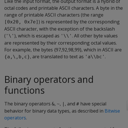
Like the input format, the output format is a hybrid of
octal codes and printable ASCII characters. A byte in the
range of printable ASCII characters (the range
) is represented by the corresponding
[0x20, 0x7e]
ASCII character, with the exception of the backslash
(
), which is escaped as
. All other byte values
'\'
'\\'
are represented by their corresponding octal values.
For example, the bytes {97,92,98,99}, which in ASCII are
, are translated to text as
.
{a,\,b,c}
'a\\bc'
Binary operators and
functions
The binary operators
,
,
, and
have special
&
~
|
#
behavior for binary data types, as described in
Bitwise
operators
.