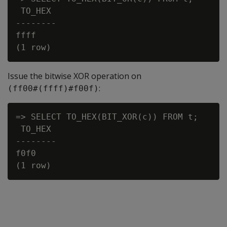
 TO_HEX

--------

ffff

Issue the bitwise
XOR
operation on
:
(ff00#(ffff)#f00f)
=> SELECT TO_HEX(BIT_XOR(c)) FROM t;

 TO_HEX

--------

f0f0
