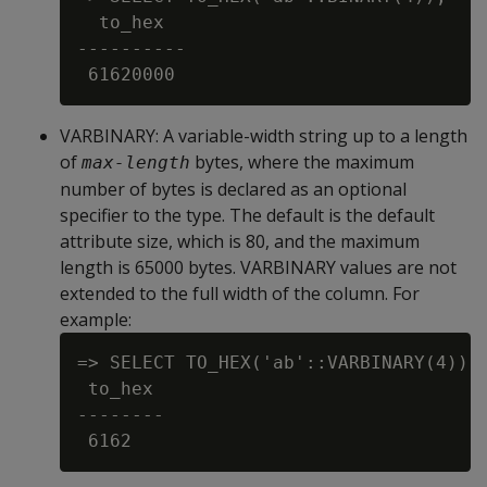
  to_hex

----------

VARBINARY
: A variable-width string up to a length
of
bytes, where the maximum
max-length
number of bytes is declared as an optional
specifier to the type. The default is the default
attribute size, which is 80, and the maximum
length is 65000 bytes. VARBINARY values are not
extended to the full width of the column. For
example:
=> SELECT TO_HEX('ab'::VARBINARY(4));

 to_hex

--------
