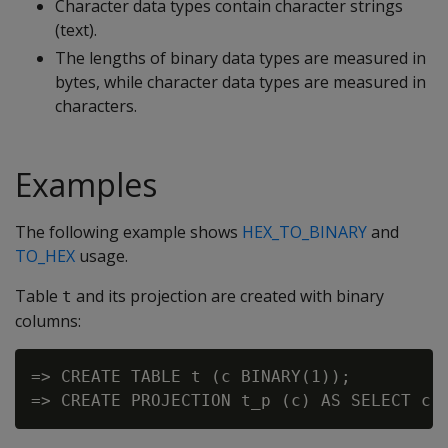
Character data types contain character strings
(text).
The lengths of binary data types are measured in
bytes, while character data types are measured in
characters.
Examples
The following example shows
HEX_TO_BINARY
and
TO_HEX
usage.
Table
and its projection are created with binary
t
columns:
=> CREATE TABLE t (c BINARY(1));
