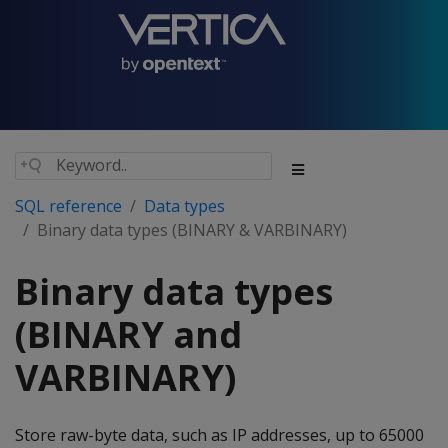
SQL reference
Data types
Binary data types (BINARY & VARBINARY)
Binary data types
(BINARY and
VARBINARY)
Store raw-byte data, such as IP addresses, up to 65000