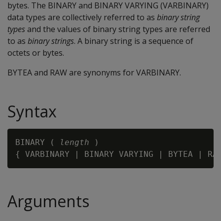
bytes. The
BINARY
and
BINARY VARYING
(
VARBINARY
)
data types are collectively referred to as
binary string
types
and the values of binary string types are referred
to as
binary strings
. A binary string is a sequence of
octets or bytes.
BYTEA
and
RAW
are synonyms for
VARBINARY
.
Syntax
BINARY ( 
length
 )

{ VARBINARY | BINARY VARYING | BYTEA | RA
Arguments