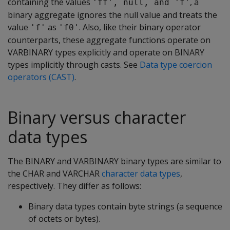
containing the values
, a
'ff', null, and 'f'
binary aggregate ignores the null value and treats the
value
as
. Also, like their binary operator
'f'
'f0'
counterparts, these aggregate functions operate on
VARBINARY
types explicitly and operate on
BINARY
types implicitly through casts. See
Data type coercion
operators (CAST)
.
Binary versus character
data types
The
BINARY
and
VARBINARY
binary types are similar to
the
CHAR
and
VARCHAR
character data types
,
respectively. They differ as follows:
Binary data types contain byte strings (a sequence
of octets or bytes).