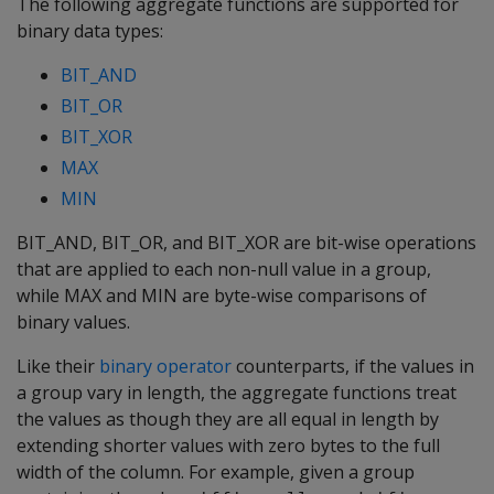
The following aggregate functions are supported for
binary data types:
BIT_AND
BIT_OR
BIT_XOR
MAX
MIN
BIT_AND
,
BIT_OR
, and
BIT_XOR
are bit-wise operations
that are applied to each non-null value in a group,
while
MAX
and
MIN
are byte-wise comparisons of
binary values.
Like their
binary operator
counterparts, if the values in
a group vary in length, the aggregate functions treat
the values as though they are all equal in length by
extending shorter values with zero bytes to the full
width of the column. For example, given a group