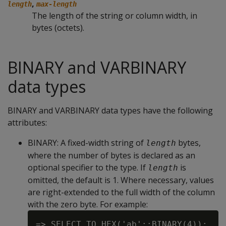
,
length
max-length
The length of the string or column width, in
bytes (octets).
BINARY and VARBINARY
data types
BINARY and VARBINARY data types have the following
attributes:
BINARY
: A fixed-width string of
bytes,
length
where the number of bytes is declared as an
optional specifier to the type. If
is
length
omitted, the default is 1. Where necessary, values
are right-extended to the full width of the column
with the zero byte. For example:
=> SELECT TO_HEX('ab'::BINARY(4));
