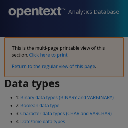
Analytics Database
This is the multi-page printable view of this
section.
Click here to print
.
Return to the regular view of this page
.
Data types
1:
Binary data types (BINARY and VARBINARY)
2:
Boolean data type
3:
Character data types (CHAR and VARCHAR)
4:
Date/time data types