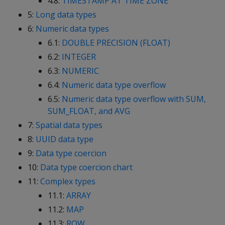
4.8:
TIMESTAMP AT TIME ZONE
5:
Long data types
6:
Numeric data types
6.1:
DOUBLE PRECISION (FLOAT)
6.2:
INTEGER
6.3:
NUMERIC
6.4:
Numeric data type overflow
6.5:
Numeric data type overflow with SUM,
SUM_FLOAT, and AVG
7:
Spatial data types
8:
UUID data type
9:
Data type coercion
10:
Data type coercion chart
11:
Complex types
11.1:
ARRAY
11.2:
MAP
11.3:
ROW