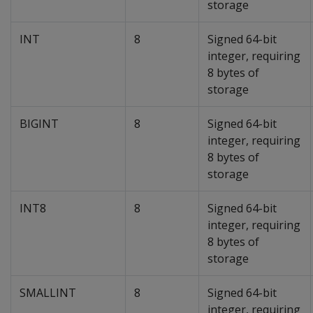
storage
INT
8
Signed 64-bit
integer, requiring
8 bytes of
storage
BIGINT
8
Signed 64-bit
integer, requiring
8 bytes of
storage
INT8
8
Signed 64-bit
integer, requiring
8 bytes of
storage
SMALLINT
8
Signed 64-bit
integer, requiring