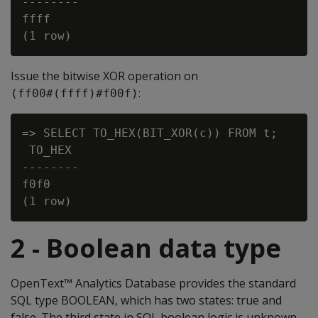
--------

ffff

Issue the bitwise
XOR
operation on
:
(ff00#(ffff)#f00f)
=> SELECT TO_HEX(BIT_XOR(c)) FROM t;

 TO_HEX

--------

f0f0

2 - Boolean data type
OpenText™ Analytics Database provides the standard
SQL type BOOLEAN, which has two states: true and
false. The third state in SQL boolean logic is unknown,