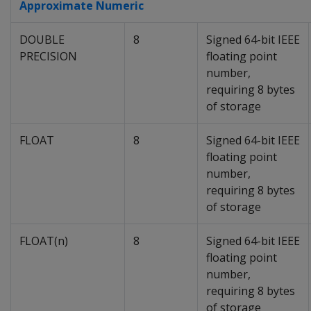
Approximate Numeric
DOUBLE
8
Signed 64-bit IEEE
PRECISION
floating point
number,
requiring 8 bytes
of storage
FLOAT
8
Signed 64-bit IEEE
floating point
number,
requiring 8 bytes
of storage
FLOAT(n)
8
Signed 64-bit IEEE
floating point
number,
requiring 8 bytes
of storage