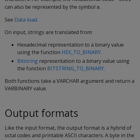
can also be represented by the symbol
.
a
See
Data load
.
On input, strings are translated from:
Hexadecimal representation to a binary value
using the function
HEX_TO_BINARY
.
Bitstring
representation to a binary value using
the function
BITSTRING_TO_BINARY
.
Both functions take a
VARCHAR
argument and return a
VARBINARY
value.
Output formats
Like the input format, the output format is a hybrid of
octal codes and printable ASCII characters. A byte in the