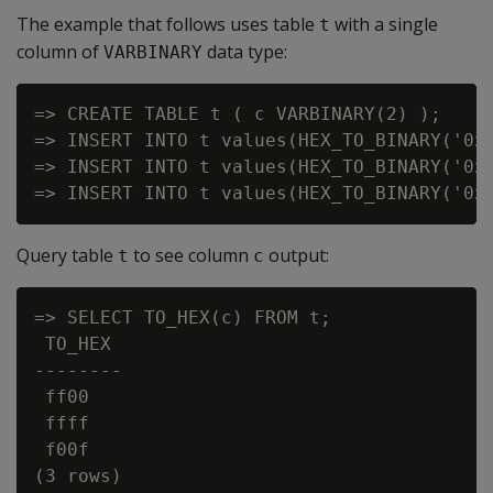
The example that follows uses table
with a single
t
column of
data type:
VARBINARY
=> CREATE TABLE t ( c VARBINARY(2) );

=> INSERT INTO t values(HEX_TO_BINARY('0xF
=> INSERT INTO t values(HEX_TO_BINARY('0xF
Query table
to see column
output:
t
c
=> SELECT TO_HEX(c) FROM t;

 TO_HEX

--------

 ff00

 ffff

 f00f
