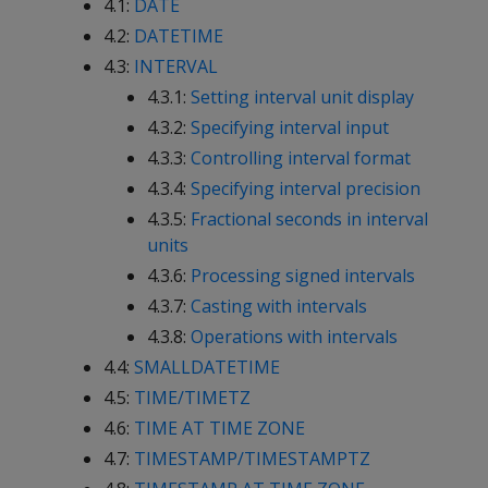
4.1:
DATE
4.2:
DATETIME
4.3:
INTERVAL
4.3.1:
Setting interval unit display
4.3.2:
Specifying interval input
4.3.3:
Controlling interval format
4.3.4:
Specifying interval precision
4.3.5:
Fractional seconds in interval
units
4.3.6:
Processing signed intervals
4.3.7:
Casting with intervals
4.3.8:
Operations with intervals
4.4:
SMALLDATETIME
4.5:
TIME/TIMETZ
4.6:
TIME AT TIME ZONE
4.7:
TIMESTAMP/TIMESTAMPTZ