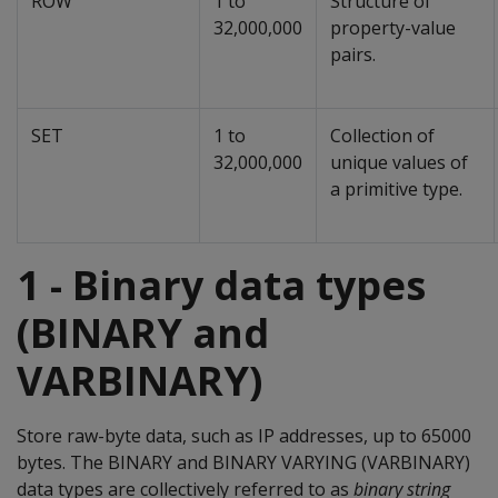
ROW
1 to
Structure of
32,000,000
property-value
pairs.
SET
1 to
Collection of
32,000,000
unique values of
a primitive type.
1 - Binary data types
(BINARY and
VARBINARY)
Store raw-byte data, such as IP addresses, up to 65000
bytes. The
BINARY
and
BINARY VARYING
(
VARBINARY
)
data types are collectively referred to as
binary string