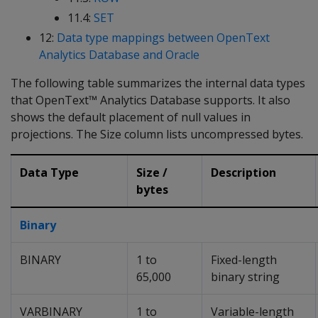
11.4:
SET
12:
Data type mappings between OpenText
Analytics Database and Oracle
The following table summarizes the internal data types
that OpenText™ Analytics Database supports. It also
shows the default placement of null values in
projections. The Size column lists uncompressed bytes.
Data Type
Size /
Description
bytes
Binary
BINARY
1 to
Fixed-length
65,000
binary string
VARBINARY
1 to
Variable-length