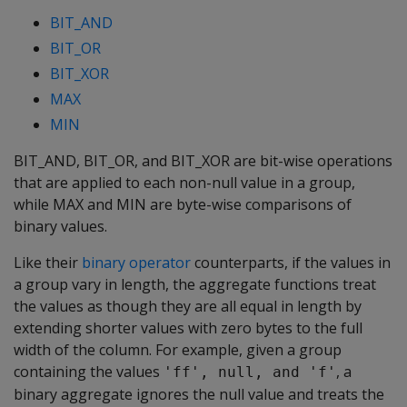
BIT_AND
BIT_OR
BIT_XOR
MAX
MIN
BIT_AND
,
BIT_OR
, and
BIT_XOR
are bit-wise operations
that are applied to each non-null value in a group,
while
MAX
and
MIN
are byte-wise comparisons of
binary values.
Like their
binary operator
counterparts, if the values in
a group vary in length, the aggregate functions treat
the values as though they are all equal in length by
extending shorter values with zero bytes to the full
width of the column. For example, given a group
containing the values
, a
'ff', null, and 'f'
binary aggregate ignores the null value and treats the