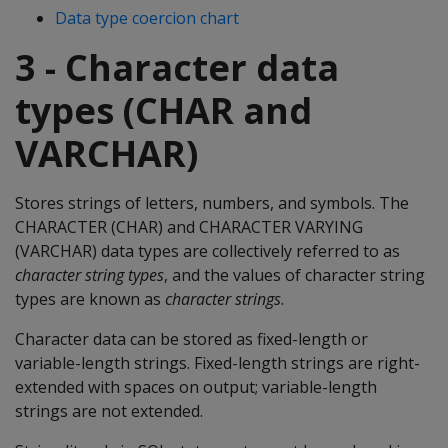
Data type coercion chart
3 - Character data
types (CHAR and
VARCHAR)
Stores strings of letters, numbers, and symbols. The
CHARACTER
(
CHAR
) and
CHARACTER VARYING
(
VARCHAR
) data types are collectively referred to as
character string types
, and the values of character string
types are known as
character strings
.
Character data can be stored as fixed-length or
variable-length strings. Fixed-length strings are right-
extended with spaces on output; variable-length
strings are not extended.