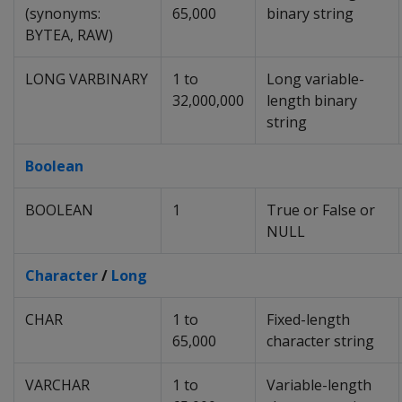
(synonyms:
65,000
binary string
BYTEA
,
RAW
)
LONG VARBINARY
1 to
Long variable-
32,000,000
length binary
string
Boolean
BOOLEAN
1
True or False or
NULL
Character
/
Long
CHAR
1 to
Fixed-length
65,000
character string
VARCHAR
1 to
Variable-length