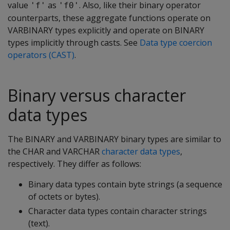
value
as
. Also, like their binary operator
'f'
'f0'
counterparts, these aggregate functions operate on
VARBINARY
types explicitly and operate on
BINARY
types implicitly through casts. See
Data type coercion
operators (CAST)
.
Binary versus character
data types
The
BINARY
and
VARBINARY
binary types are similar to
the
CHAR
and
VARCHAR
character data types
,
respectively. They differ as follows:
Binary data types contain byte strings (a sequence
of octets or bytes).
Character data types contain character strings
(text).