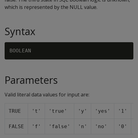
which is represented by the NULL value.
Syntax
Parameters
Valid literal data values for input are:
TRUE
't'
'true'
'y'
'yes'
'1'
1
FALSE
'f'
'false'
'n'
'no'
'0'
0