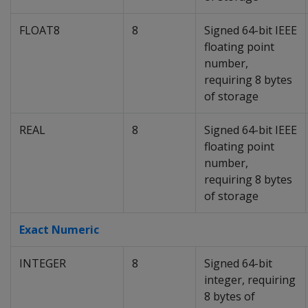
FLOAT8
8
Signed 64-bit IEEE
floating point
number,
requiring 8 bytes
of storage
REAL
8
Signed 64-bit IEEE
floating point
number,
requiring 8 bytes
of storage
Exact Numeric
INTEGER
8
Signed 64-bit
integer, requiring
8 bytes of