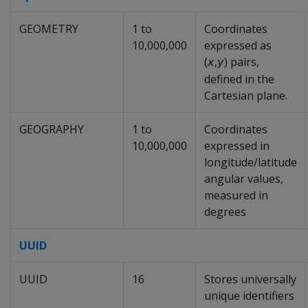
GEOMETRY
1 to
Coordinates
10,000,000
expressed as
(
,
) pairs,
x
y
defined in the
Cartesian plane.
GEOGRAPHY
1 to
Coordinates
10,000,000
expressed in
longitude/latitude
angular values,
measured in
degrees
UUID
UUID
16
Stores universally
unique identifiers