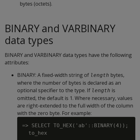
bytes (octets).
BINARY and VARBINARY
data types
BINARY and VARBINARY data types have the following
attributes:
BINARY
: A fixed-width string of
bytes,
length
where the number of bytes is declared as an
optional specifier to the type. If
is
length
omitted, the default is 1. Where necessary, values
are right-extended to the full width of the column
with the zero byte. For example:
=> SELECT TO_HEX('ab'::BINARY(4));

  to_hex
