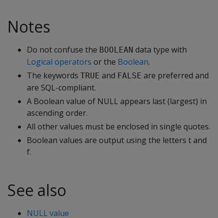
Notes
Do not confuse the
data type with
BOOLEAN
Logical operators
or the
Boolean
.
The keywords
and
are preferred and
TRUE
FALSE
are SQL-compliant.
A Boolean value of NULL appears last (largest) in
ascending order.
All other values must be enclosed in single quotes.
Boolean values are output using the letters t and
f.
See also
NULL value