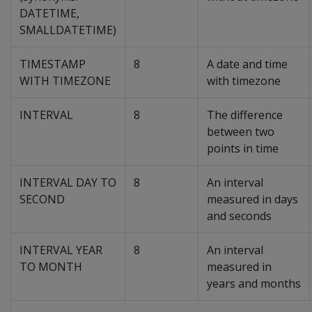
DATETIME
,
SMALLDATETIME
)
TIMESTAMP
8
A date and time
WITH TIMEZONE
with timezone
INTERVAL
8
The difference
between two
points in time
INTERVAL DAY TO
8
An interval
SECOND
measured in days
and seconds
INTERVAL YEAR
8
An interval
TO MONTH
measured in
years and months