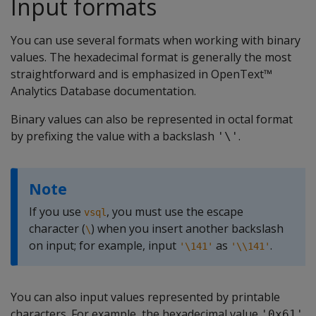
Input formats
You can use several formats when working with binary
values. The hexadecimal format is generally the most
straightforward and is emphasized in OpenText™
Analytics Database documentation.
Binary values can also be represented in octal format
by prefixing the value with a backslash
.
'\'
Note
If you use
, you must use the escape
vsql
character (
) when you insert another backslash
\
on input; for example, input
as
.
'\141'
'\\141'
You can also input values represented by printable
characters. For example, the hexadecimal value
'0x61'