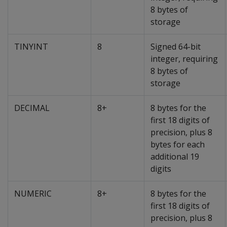
8 bytes of
storage
TINYINT
8
Signed 64-bit
integer, requiring
8 bytes of
storage
DECIMAL
8+
8 bytes for the
first 18 digits of
precision, plus 8
bytes for each
additional 19
digits
NUMERIC
8+
8 bytes for the
first 18 digits of
precision, plus 8