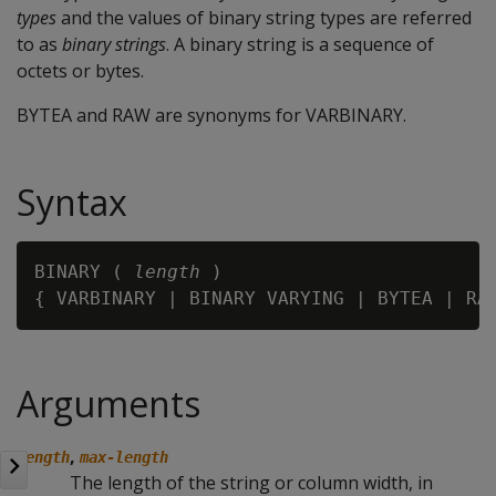
types
and the values of binary string types are referred
to as
binary strings
. A binary string is a sequence of
octets or bytes.
BYTEA
and
RAW
are synonyms for
VARBINARY
.
Syntax
BINARY ( 
length
 )

{ VARBINARY | BINARY VARYING | BYTEA | RA
Arguments
,
length
max-length
The length of the string or column width, in