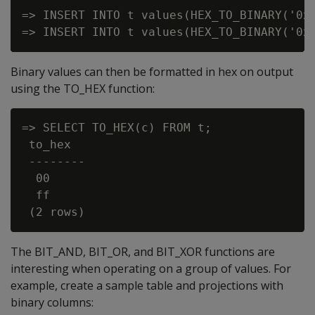
=> INSERT INTO t values(HEX_TO_BINARY('0x0
Binary values can then be formatted in hex on output
using the
TO_HEX
function:
=> SELECT TO_HEX(c) FROM t;

 to_hex

 --------

  00

  ff

The
BIT_AND
,
BIT_OR
, and
BIT_XOR
functions are
interesting when operating on a group of values. For
example, create a sample table and projections with
binary columns: