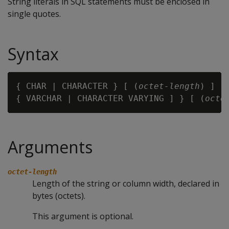
String literals in SQL statements must be enclosed in
single quotes.
Syntax
{ CHAR | CHARACTER } [ (
octet-length
) ]

{ VARCHAR | CHARACTER VARYING ] } [ (
octe
Arguments
octet-length
Length of the string or column width, declared in
bytes (octets).
This argument is optional.