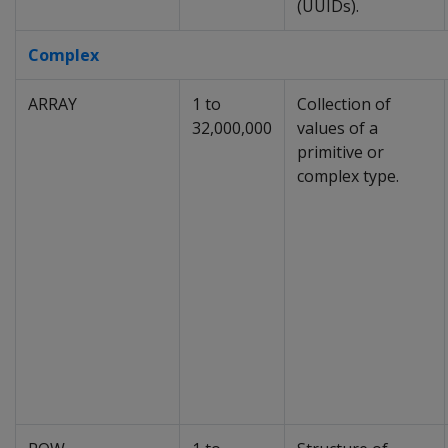
(UUIDs).
Complex
ARRAY
1 to
Collection of
32,000,000
values of a
primitive or
complex type.