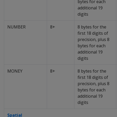
bytes for each
additional 19
digits
NUMBER
8+
8 bytes for the
first 18 digits of
precision, plus 8
bytes for each
additional 19
digits
MONEY
8+
8 bytes for the
first 18 digits of
precision, plus 8
bytes for each
additional 19
digits
Spatial