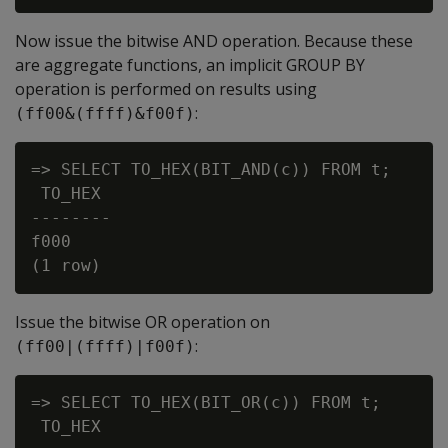
Now issue the bitwise
AND
operation. Because these
are aggregate functions, an implicit
GROUP BY
operation is performed on results using
:
(ff00&(ffff)&f00f)
=> SELECT TO_HEX(BIT_AND(c)) FROM t;

 TO_HEX

--------

f000

Issue the bitwise
OR
operation on
:
(ff00|(ffff)|f00f)
=> SELECT TO_HEX(BIT_OR(c)) FROM t;

 TO_HEX
