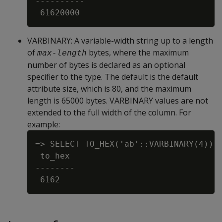
----------

VARBINARY
: A variable-width string up to a length
of
bytes, where the maximum
max-length
number of bytes is declared as an optional
specifier to the type. The default is the default
attribute size, which is 80, and the maximum
length is 65000 bytes. VARBINARY values are not
extended to the full width of the column. For
example:
=> SELECT TO_HEX('ab'::VARBINARY(4));

 to_hex

--------
