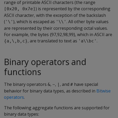
range of printable ASCII characters (the range
) is represented by the corresponding
[0x20, 0x7e]
ASCII character, with the exception of the backslash
(
), which is escaped as
. All other byte values
'\'
'\\'
are represented by their corresponding octal values.
For example, the bytes {97,92,98,99}, which in ASCII are
, are translated to text as
.
{a,\,b,c}
'a\\bc'
Binary operators and
functions
The binary operators
,
,
, and
have special
&
~
|
#
behavior for binary data types, as described in
Bitwise
operators
.
The following aggregate functions are supported for
binary data types: