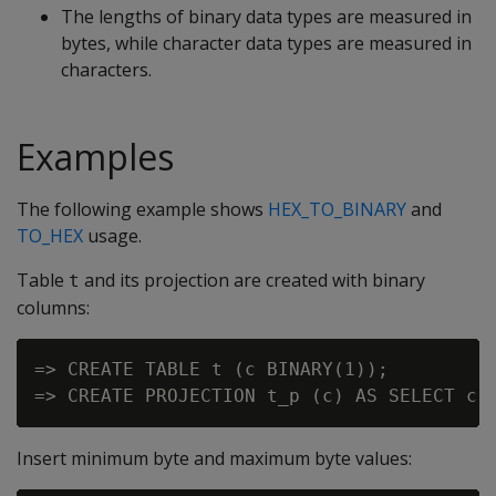
The lengths of binary data types are measured in
bytes, while character data types are measured in
characters.
Examples
The following example shows
HEX_TO_BINARY
and
TO_HEX
usage.
Table
and its projection are created with binary
t
columns:
=> CREATE TABLE t (c BINARY(1));

Insert minimum byte and maximum byte values: