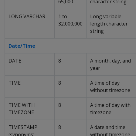
65,000
character string
LONG VARCHAR
1 to
Long variable-
32,000,000
length character
string
Date/Time
DATE
8
A month, day, and
year
TIME
8
A time of day
without timezone
TIME WITH
8
A time of day with
TIMEZONE
timezone
TIMESTAMP
8
A date and time
(synonyms:
without timezone