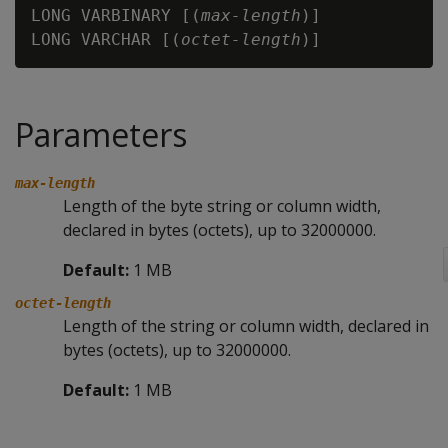
LONG VARBINARY [(
max-length
)]

LONG VARCHAR [(
octet-length
Parameters
max-length
Length of the byte string or column width,
declared in bytes (octets), up to 32000000.
Default:
1 MB
octet-length
Length of the string or column width, declared in
bytes (octets), up to 32000000.
Default:
1 MB