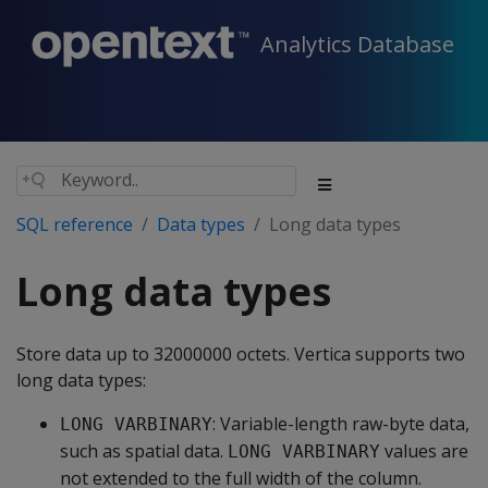
Analytics Database
SQL reference
Data types
Long data types
Long data types
Store data up to 32000000 octets. Vertica supports two
long data types:
: Variable-length raw-byte data,
LONG VARBINARY
such as spatial data.
values are
LONG VARBINARY
not extended to the full width of the column.