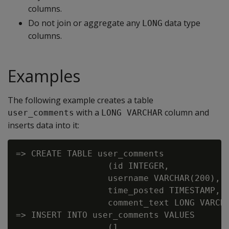
columns.
Do not join or aggregate any
data type
LONG
columns.
Examples
The following example creates a table
with a
column and
user_comments
LONG VARCHAR
inserts data into it:
=> CREATE TABLE user_comments

                  (id INTEGER,

                  username VARCHAR(200),

                  time_posted TIMESTAMP,

                  comment_text LONG VARCHA
=> INSERT INTO user_comments VALUES

                  (1,
