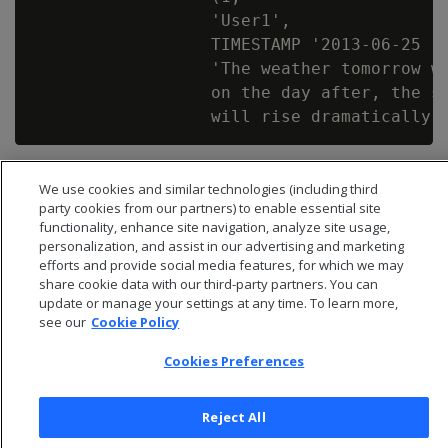
                  'User1',

                  TIMESTAMP '2013-06-25 12
                  'The weather tomorrow wi
                  on the day after, the su
We use cookies and similar technologies (including third
party cookies from our partners) to enable essential site
functionality, enhance site navigation, analyze site usage,
personalization, and assist in our advertising and marketing
efforts and provide social media features, for which we may
share cookie data with our third-party partners. You can
update or manage your settings at any time. To learn more,
see our
Cookie Policy
Cookies Preferences
© 2026 Open Text Corporation All Rights Reserved
Reject All
Privacy Policy