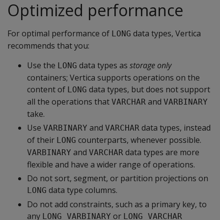
Optimized performance
For optimal performance of
data types, Vertica
LONG
recommends that you:
Use the
data types as
storage only
LONG
containers; Vertica supports operations on the
content of
data types, but does not support
LONG
all the operations that
and
VARCHAR
VARBINARY
take.
Use
and
data types, instead
VARBINARY
VARCHAR
of their
counterparts, whenever possible.
LONG
and
data types are more
VARBINARY
VARCHAR
flexible and have a wider range of operations.
Do not sort, segment, or partition projections on
data type columns.
LONG
Do not add constraints, such as a primary key, to
any
or
LONG VARBINARY
LONG VARCHAR