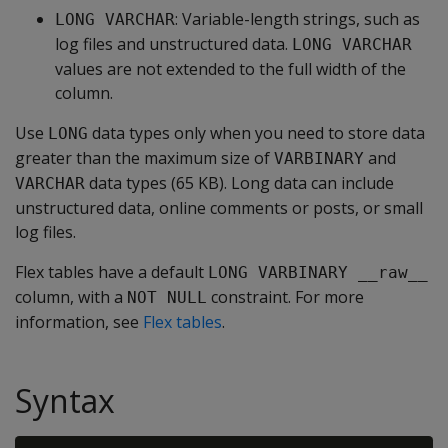
: Variable-length strings, such as
LONG VARCHAR
log files and unstructured data.
LONG VARCHAR
values are not extended to the full width of the
column.
Use
data types only when you need to store data
LONG
greater than the maximum size of
and
VARBINARY
data types (65 KB). Long data can include
VARCHAR
unstructured data, online comments or posts, or small
log files.
Flex tables have a default
LONG VARBINARY __raw__
column, with a
constraint. For more
NOT NULL
information, see
Flex tables
.
Syntax