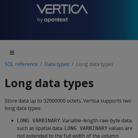
SQL reference
Data types
Long data types
Long data types
Store data up to 32000000 octets. Vertica supports two
long data types:
: Variable-length raw-byte data,
LONG VARBINARY
such as spatial data.
values are
LONG VARBINARY
not extended to the full width of the column.