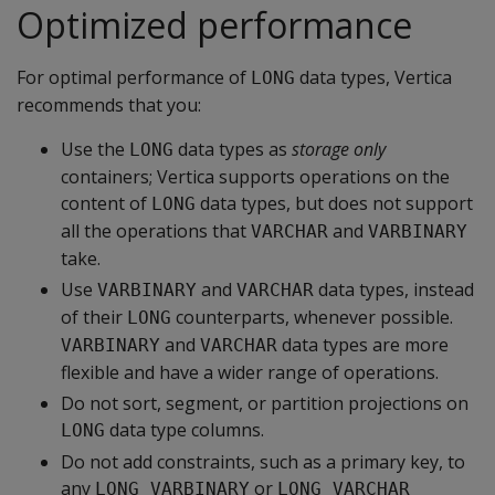
Optimized performance
For optimal performance of
data types, Vertica
LONG
recommends that you:
Use the
data types as
storage only
LONG
containers; Vertica supports operations on the
content of
data types, but does not support
LONG
all the operations that
and
VARCHAR
VARBINARY
take.
Use
and
data types, instead
VARBINARY
VARCHAR
of their
counterparts, whenever possible.
LONG
and
data types are more
VARBINARY
VARCHAR
flexible and have a wider range of operations.
Do not sort, segment, or partition projections on
data type columns.
LONG
Do not add constraints, such as a primary key, to
any
or
LONG VARBINARY
LONG VARCHAR