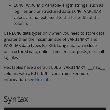
: Variable-length strings, such as
LONG VARCHAR
log files and unstructured data.
LONG VARCHAR
values are not extended to the full width of the
column.
Use
data types only when you need to store data
LONG
greater than the maximum size of
and
VARBINARY
data types (65 KB). Long data can include
VARCHAR
unstructured data, online comments or posts, or small
log files.
Flex tables have a default
LONG VARBINARY __raw__
column, with a
constraint. For more
NOT NULL
information, see
Flex tables
.
Syntax