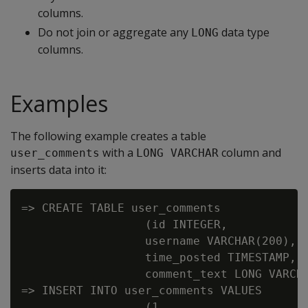
columns.
Do not join or aggregate any
data type
LONG
columns.
Examples
The following example creates a table
with a
column and
user_comments
LONG VARCHAR
inserts data into it:
=> CREATE TABLE user_comments

                  (id INTEGER,

                  username VARCHAR(200),

                  time_posted TIMESTAMP,

                  comment_text LONG VARCHA
=> INSERT INTO user_comments VALUES

                  (1,
