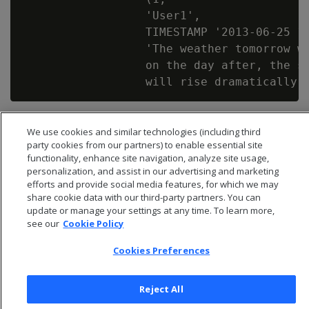
                  'User1',

                  TIMESTAMP '2013-06-25 12
                  'The weather tomorrow wi
                  on the day after, the su
We use cookies and similar technologies (including third
party cookies from our partners) to enable essential site
functionality, enhance site navigation, analyze site usage,
personalization, and assist in our advertising and marketing
efforts and provide social media features, for which we may
share cookie data with our third-party partners. You can
update or manage your settings at any time. To learn more,
see our
Cookie Policy
Cookies Preferences
© 2026 Open Text Corporation All Rights Reserved
Reject All
Privacy Policy