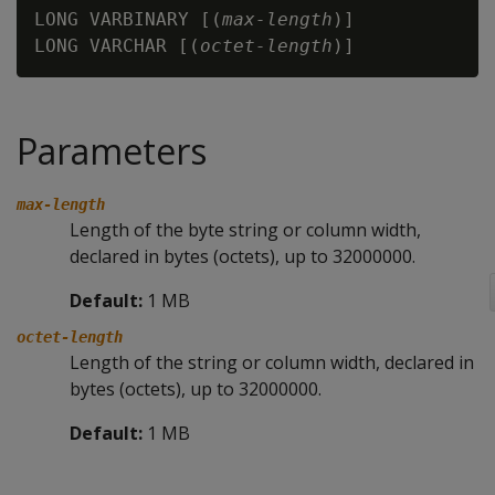
LONG VARBINARY [(
max-length
)]

LONG VARCHAR [(
octet-length
Parameters
max-length
Length of the byte string or column width,
declared in bytes (octets), up to 32000000.
Default:
1 MB
octet-length
Length of the string or column width, declared in
bytes (octets), up to 32000000.
Default:
1 MB