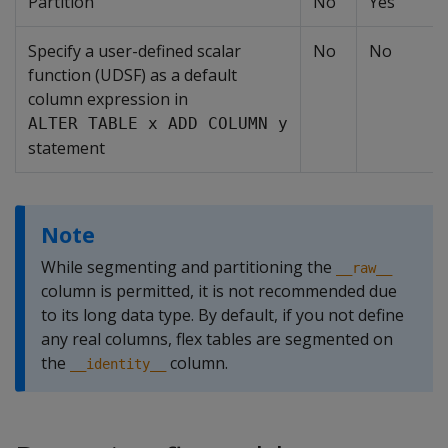
Partition
No
Yes
Specify a user-defined scalar
No
No
function (UDSF) as a default
column expression in
ALTER TABLE x ADD COLUMN y
statement
Note
While segmenting and partitioning the
__raw__
column is permitted, it is not recommended due
to its long data type. By default, if you not define
any real columns, flex tables are segmented on
the
column.
__identity__