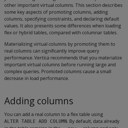
other important virtual columns. This section describes
some key aspects of promoting columns, adding
columns, specifying constraints, and declaring default
values. It also presents some differences when loading
flex or hybrid tables, compared with columnar tables.
Materializing virtual columns by promoting them to
real columns can significantly improve query
performance. Vertica recommends that you materialize
important virtual columns before running large and
complex queries. Promoted columns cause a small
decrease in load performance.
Adding columns
You can add a real column to a flex table using
. By default, data already
ALTER TABLE ADD COLUMN