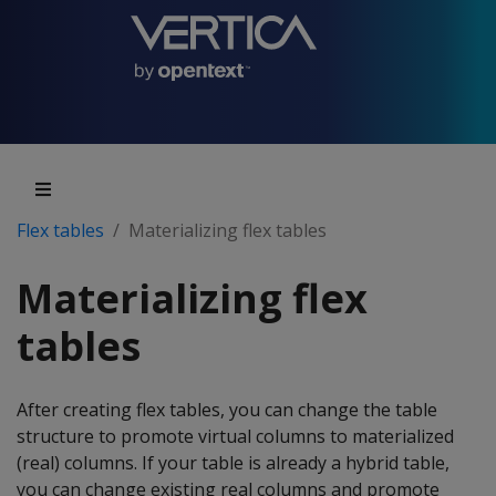
Flex tables
Materializing flex tables
Materializing flex
tables
After creating flex tables, you can change the table
structure to promote virtual columns to materialized
(real) columns. If your table is already a hybrid table,
you can change existing real columns and promote