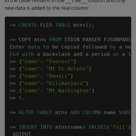
in the table remains in the
column and only
__raw__
new data is added to the real column:
Copy
=
>
CREATE
FLEX
TABLE
mtns
(
)
;
=
>
COPY
mtns
FROM
STDIN
PARSER
FJSONPARSE
Enter
data
to
be
copied
followed
by
a
new
End
with
a
backslash
and
a
period
on
a
li
>>
{
"name"
:
"Everest"
}
>>
{
"name"
:
"Mt St Helens"
}
>>
{
"name"
:
"Denali"
}
>>
{
"name"
:
"Kilimanjaro"
}
>>
{
"name"
:
"Mt Washington"
}
>>
\
.
=
>
ALTER
TABLE
mtns
ADD
COLUMN
name
VARCH
=
>
INSERT
INTO
mtns
(
name
)
VALUES
(
'Fuji'
)
;
OUTPUT