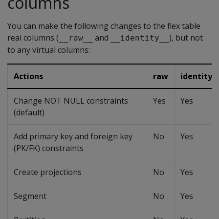
columns
You can make the following changes to the flex table
real columns (
and
), but not
__raw__
__identity__
to any virtual columns:
Actions
raw
identity
Change NOT NULL constraints
Yes
Yes
(default)
Add primary key and foreign key
No
Yes
(PK/FK) constraints
Create projections
No
Yes
Segment
No
Yes