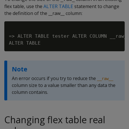
flex table, use the
ALTER TABLE
statement to change
the definition of the __raw__ column:
=> ALTER TABLE tester ALTER COLUMN __raw__
Note
An error occurs if you try to reduce the
__raw__
column size to a value smaller than any data the
column contains.
Changing flex table real