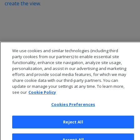
create the view
.
We use cookies and similar technologies (including third
party cookies from our partners) to enable essential site
functionality, enhance site navigation, analyze site usage,
personalization, and assist in our advertising and marketing
efforts and provide social media features, for which we may
share cookie data with our third-party partners. You can
update or manage your settings at any time. To learn more,
© 2026 Open Text Corporation All Rights Reserved
see our
Cookie Policy
Privacy Policy
Cookies Preferences
Cookies Preferences
Reject All
Accept All