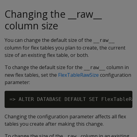
Changing the __raw__
column size
You can change the default size of the
__raw__
column for flex tables you plan to create, the current
size of an existing flex table, or both.
To change the default size for the
column in
__raw__
new flex tables, set the
FlexTableRawSize
configuration
parameter:
Changing the configuration parameter affects all flex
tables you create after making this change.
To change the size of the
column in an existing
_raw_