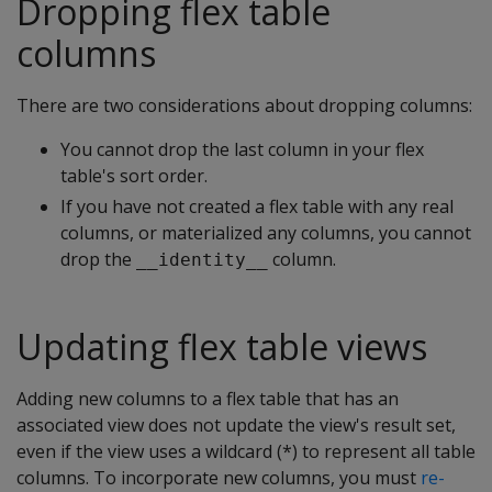
Dropping flex table
columns
There are two considerations about dropping columns:
You cannot drop the last column in your flex
table's sort order.
If you have not created a flex table with any real
columns, or materialized any columns, you cannot
drop the
column.
__identity__
Updating flex table views
Adding new columns to a flex table that has an
associated view does not update the view's result set,
even if the view uses a wildcard (*) to represent all table
columns. To incorporate new columns, you must
re-