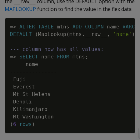
the
column, use the DEFAULT option with the
__raw__
MAPLOOKUP
function to find the value in the flex data:
Copy
=
>
ALTER
TABLE
mtns
ADD
COLUMN
name
VARCH
DEFAULT
(
MapLookup
(
mtns
.
__raw__
,
'name'
)
)
--- column now has all values:
=
>
SELECT
name
FROM
mtns
;
name
---------------
Fuji
Everest
Mt
St
Helens
Denali
Kilimanjaro
Mt
Washington
(
6
rows
)