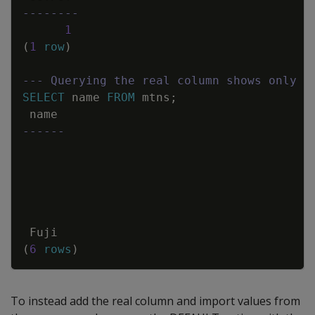
--------
1
(
1
row
)
--- Querying the real column shows only t
SELECT
name
FROM
mtns
;
name
------
Fuji
(
6
rows
)
To instead add the real column and import values from