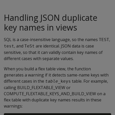
Handling JSON duplicate
key names in views
SQL is a case-insensitive language, so the names
,
TEST
, and
are identical. JSON data is case
test
TeSt
sensitive, so that it can validly contain key names of
different cases with separate values.
When you build a flex table view, the function
generates a warning if it detects same-name keys with
different cases in the
table. For example,
table
_keys
calling BUILD_FLEXTABLE_VIEW or
COMPUTE_FLEXTABLE_KEYS_AND_BUILD_VIEW on a
flex table with duplicate key names results in these
warnings: