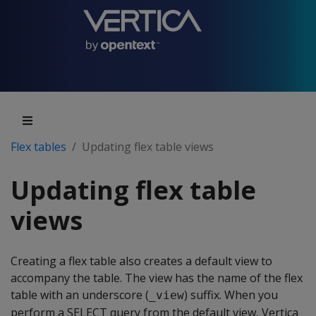
Flex tables
Updating flex table views
Updating flex table
views
Creating a flex table also creates a default view to
accompany the table. The view has the name of the flex
table with an underscore (
) suffix. When you
_view
perform a SELECT query from the default view, Vertica