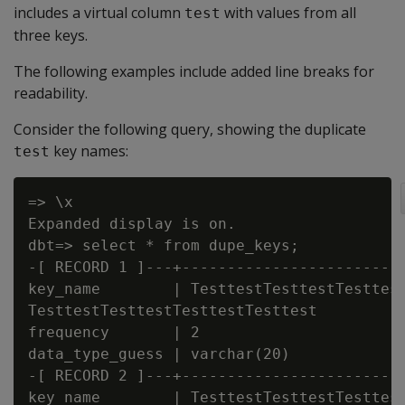
includes a virtual column
with values from all
test
three keys.
The following examples include added line breaks for
readability.
Consider the following query, showing the duplicate
key names:
test
=> \x

Expanded display is on.

dbt=> select * from dupe_keys;

-[ RECORD 1 ]---+-------------------------
key_name        | TesttestTesttestTesttest
TesttestTesttestTesttestTesttest

frequency       | 2

data_type_guess | varchar(20)

-[ RECORD 2 ]---+-------------------------
key_name        | TesttestTesttestTesttest