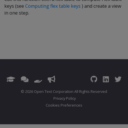
keys (see
Computing flex table keys
) and create a view
in one step.
© 2026 Open Text Corporation All Rights Reserved
Privacy Policy
Cookies Preferences