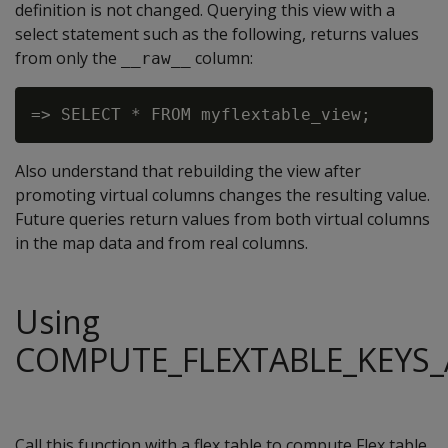
definition is not changed. Querying this view with a
select statement such as the following, returns values
from only the
column:
__raw__
Also understand that rebuilding the view after
promoting virtual columns changes the resulting value.
Future queries return values from both virtual columns
in the map data and from real columns.
Using
COMPUTE_FLEXTABLE_KEYS_
Call this function with a flex table to compute Flex table