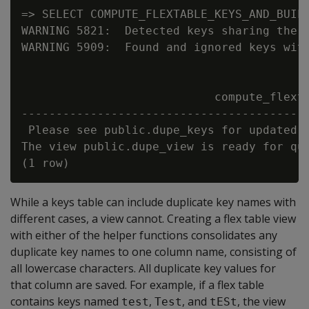
=> SELECT COMPUTE_FLEXTABLE_KEYS_AND_BUILD
WARNING 5821:  Detected keys sharing the s
WARNING 5909:  Found and ignored keys with
                            compute_flexta
------------------------------------------
 Please see public.dupe_keys for updated k
The view public.dupe_view is ready for que
While a keys table can include duplicate key names with
different cases, a view cannot. Creating a flex table view
with either of the helper functions consolidates any
duplicate key names to one column name, consisting of
all lowercase characters. All duplicate key values for
that column are saved. For example, if a flex table
contains keys named
,
, and
, the view
test
Test
tESt