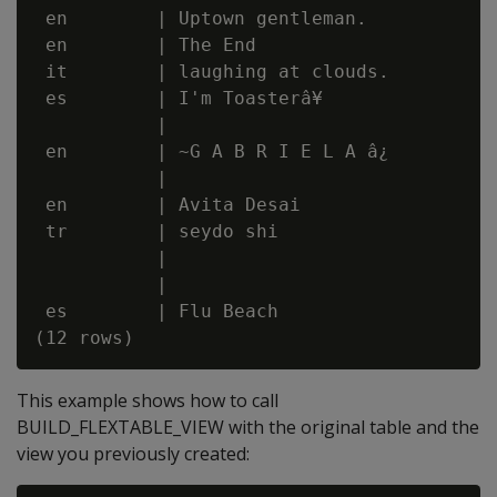
 en        | Uptown gentleman.

 en        | The End

 it        | laughing at clouds.

 es        | I'm Toasterâ¥

           |

 en        | ~G A B R I E L A â¿

           |

 en        | Avita Desai

 tr        | seydo shi

           |

           |

 es        | Flu Beach

This example shows how to call
BUILD_FLEXTABLE_VIEW with the original table and the
view you previously created: