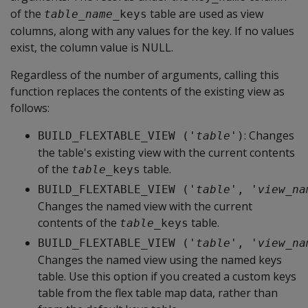
of the
table are used as view
table_name
_keys
columns, along with any values for the key. If no values
exist, the column value is NULL.
Regardless of the number of arguments, calling this
function replaces the contents of the existing view as
follows:
: Changes
BUILD_FLEXTABLE_VIEW ('
table
')
the table's existing view with the current contents
of the
table.
table
_keys
BUILD_FLEXTABLE_VIEW ('
table
', '
view_na
Changes the named view with the current
contents of the
table.
table
_keys
BUILD_FLEXTABLE_VIEW ('
table
', '
view_na
Changes the named view using the named keys
table. Use this option if you created a custom keys
table from the flex table map data, rather than