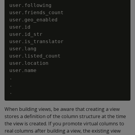
user.following                            
user.friends_count                        
user.geo_enabled                          
user.id                                   
user.id_str                               
user.is_translator                        
user.lang                                 
user.listed_count                         
user.location                             
user.name                                 
.

.

When building views, be aware that creating a view
stores a definition of the column structure at the time
the view is created. If you promote virtual columns to
real columns after building a view, the existing view