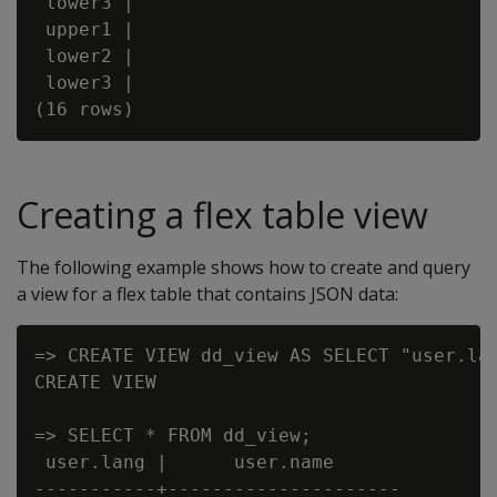
 lower3 |

 upper1 |

 lower2 |

 lower3 |

Creating a flex table view
The following example shows how to create and query
a view for a flex table that contains JSON data:
=> CREATE VIEW dd_view AS SELECT "user.lan
CREATE VIEW

=> SELECT * FROM dd_view;

 user.lang |      user.name

-----------+---------------------
