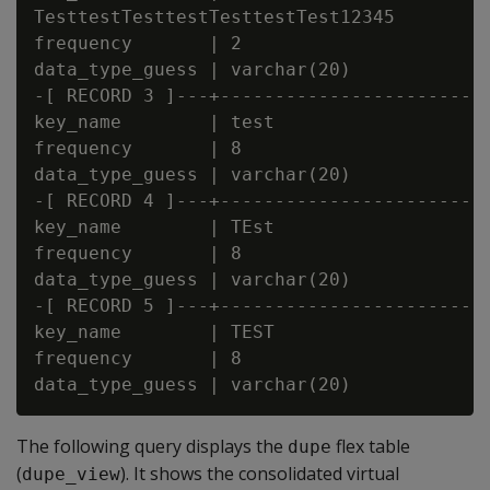
TesttestTesttestTesttestTest12345

frequency       | 2

data_type_guess | varchar(20)

-[ RECORD 3 ]---+-------------------------
key_name        | test

frequency       | 8

data_type_guess | varchar(20)

-[ RECORD 4 ]---+-------------------------
key_name        | TEst

frequency       | 8

data_type_guess | varchar(20)

-[ RECORD 5 ]---+-------------------------
key_name        | TEST

frequency       | 8

The following query displays the
flex table
dupe
(
). It shows the consolidated virtual
dupe_view