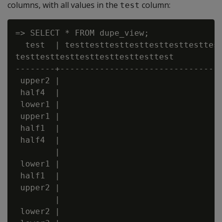
columns, with all values in the
column:
test
=> SELECT * FROM dupe_view;

  test  | testtesttesttesttesttesttesttest
testtesttesttesttesttesttesttest

--------+---------------------------------
 upper2 |

 half4  |

 lower1 |

 upper1 |

 half1  |

 half4  |

        |

 lower1 |

 half1  |

 upper2 |

        |

 lower2 |
