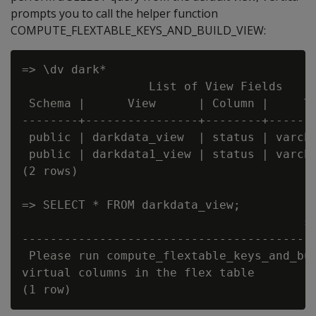
prompts you to call the helper function
COMPUTE_FLEXTABLE_KEYS_AND_BUILD_VIEW:
=> \dv dark*

                  List of View Fields

 Schema |      View      | Column |     Ty
--------+----------------+--------+-------
 public | darkdata_view  | status | varcha
 public | darkdata1_view | status | varcha
(2 rows)

=> SELECT * FROM darkdata_view;

                                        st
------------------------------------------
 Please run compute_flextable_keys_and_bui
virtual columns in the flex table
