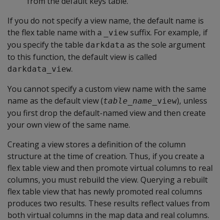
from the default keys table.
If you do not specify a view name, the default name is
the flex table name with a
suffix. For example, if
_view
you specify the table
as the sole argument
darkdata
to this function, the default view is called
.
darkdata_view
You cannot specify a custom view name with the same
name as the default view (
), unless
table_name
_view
you first drop the default-named view and then create
your own view of the same name.
Creating a view stores a definition of the column
structure at the time of creation. Thus, if you create a
flex table view and then promote virtual columns to real
columns, you must rebuild the view. Querying a rebuilt
flex table view that has newly promoted real columns
produces two results. These results reflect values from
both virtual columns in the map data and real columns.