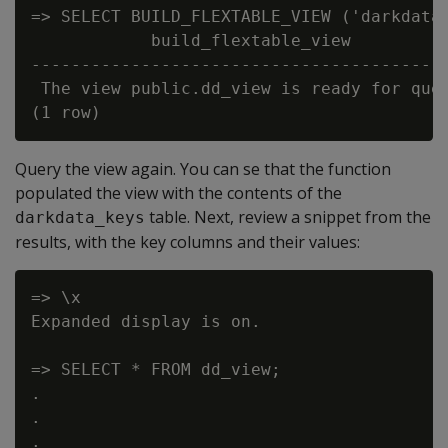
=> SELECT BUILD_FLEXTABLE_VIEW ('darkdata'
            build_flextable_view

------------------------------------------
 The view public.dd_view is ready for quer
Query the view again. You can se that the function
populated the view with the contents of the
table. Next, review a snippet from the
darkdata_keys
results, with the key columns and their values:
=> \x

Expanded display is on.

=> SELECT * FROM dd_view;

.

.

.
