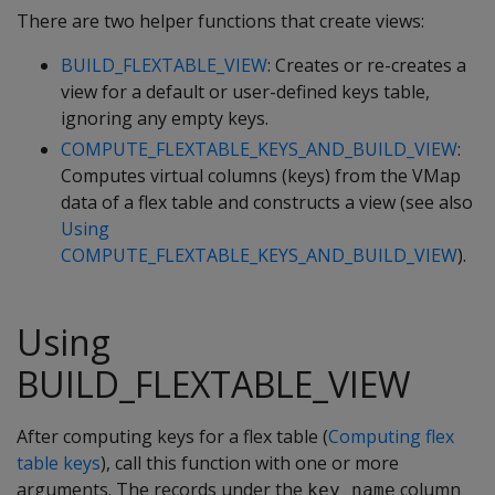
There are two helper functions that create views:
BUILD_FLEXTABLE_VIEW
: Creates or re-creates a
view for a default or user-defined keys table,
ignoring any empty keys.
COMPUTE_FLEXTABLE_KEYS_AND_BUILD_VIEW
:
Computes virtual columns (keys) from the VMap
data of a flex table and constructs a view (see also
Using
COMPUTE_FLEXTABLE_KEYS_AND_BUILD_VIEW
).
Using
BUILD_FLEXTABLE_VIEW
After computing keys for a flex table (
Computing flex
table keys
), call this function with one or more
arguments. The records under the
column
key_name