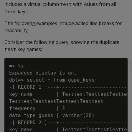
includes a virtual column
with values from all
test
three keys.
The following examples include added line breaks for
readability.
Consider the following query, showing the duplicate
key names:
test
=> \x

Expanded display is on.

dbt=> select * from dupe_keys;

-[ RECORD 1 ]---+-------------------------
key_name        | TesttestTesttestTesttest
TesttestTesttestTesttestTesttest

frequency       | 2

data_type_guess | varchar(20)

-[ RECORD 2 ]---+-------------------------
key_name        | TesttestTesttestTesttest