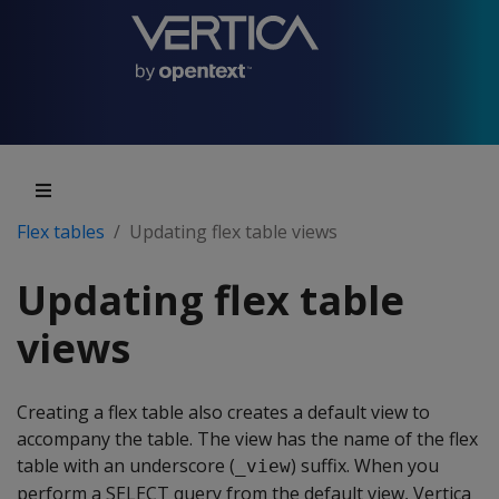
Flex tables
Updating flex table views
Updating flex table
views
Creating a flex table also creates a default view to
accompany the table. The view has the name of the flex
table with an underscore (
) suffix. When you
_view
perform a SELECT query from the default view, Vertica