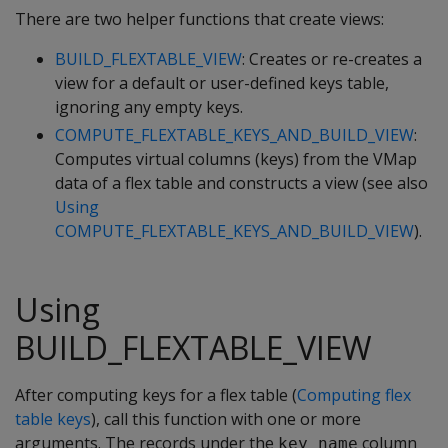
There are two helper functions that create views:
BUILD_FLEXTABLE_VIEW
: Creates or re-creates a
view for a default or user-defined keys table,
ignoring any empty keys.
COMPUTE_FLEXTABLE_KEYS_AND_BUILD_VIEW
:
Computes virtual columns (keys) from the VMap
data of a flex table and constructs a view (see also
Using
COMPUTE_FLEXTABLE_KEYS_AND_BUILD_VIEW
).
Using
BUILD_FLEXTABLE_VIEW
After computing keys for a flex table (
Computing flex
table keys
), call this function with one or more
arguments. The records under the
column
key_name