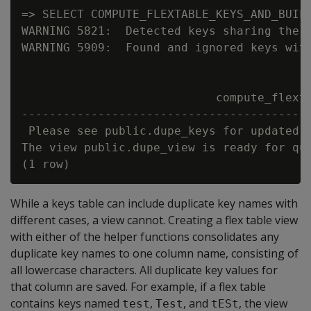
=> SELECT COMPUTE_FLEXTABLE_KEYS_AND_BUILD
WARNING 5821:  Detected keys sharing the s
WARNING 5909:  Found and ignored keys with
                            compute_flexta
------------------------------------------
 Please see public.dupe_keys for updated k
The view public.dupe_view is ready for que
While a keys table can include duplicate key names with
different cases, a view cannot. Creating a flex table view
with either of the helper functions consolidates any
duplicate key names to one column name, consisting of
all lowercase characters. All duplicate key values for
that column are saved. For example, if a flex table
contains keys named
,
, and
, the view
test
Test
tESt