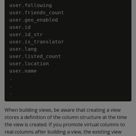
user.following                            
user.friends_count                        
user.geo_enabled                          
user.id                                   
user.id_str                               
user.is_translator                        
user.lang                                 
user.listed_count                         
user.location                             
user.name                                 
.

.

When building views, be aware that creating a view
stores a definition of the column structure at the time
the view is created. If you promote virtual columns to
real columns after building a view, the existing view