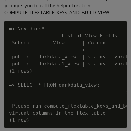
prompts you to call the helper function
COMPUTE_FLEXTABLE_KEYS_AND_BUILD_VIEW:
=> \dv dark*

                  List of View Fields

 Schema |      View      | Column |     Ty
--------+----------------+--------+-------
 public | darkdata_view  | status | varcha
 public | darkdata1_view | status | varcha
(2 rows)

=> SELECT * FROM darkdata_view;

                                        st
------------------------------------------
 Please run compute_flextable_keys_and_bui
virtual columns in the flex table
