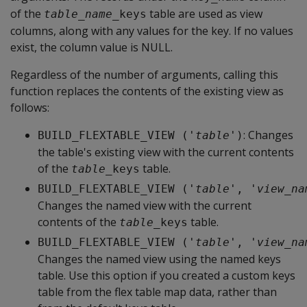
of the
table are used as view
table_name
_keys
columns, along with any values for the key. If no values
exist, the column value is NULL.
Regardless of the number of arguments, calling this
function replaces the contents of the existing view as
follows:
: Changes
BUILD_FLEXTABLE_VIEW ('
table
')
the table's existing view with the current contents
of the
table.
table
_keys
BUILD_FLEXTABLE_VIEW ('
table
', '
view_na
Changes the named view with the current
contents of the
table.
table
_keys
BUILD_FLEXTABLE_VIEW ('
table
', '
view_na
Changes the named view using the named keys
table. Use this option if you created a custom keys
table from the flex table map data, rather than