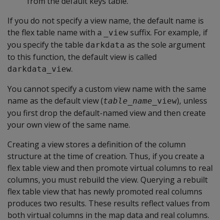
from the default keys table.
If you do not specify a view name, the default name is
the flex table name with a
suffix. For example, if
_view
you specify the table
as the sole argument
darkdata
to this function, the default view is called
.
darkdata_view
You cannot specify a custom view name with the same
name as the default view (
), unless
table_name
_view
you first drop the default-named view and then create
your own view of the same name.
Creating a view stores a definition of the column
structure at the time of creation. Thus, if you create a
flex table view and then promote virtual columns to real
columns, you must rebuild the view. Querying a rebuilt
flex table view that has newly promoted real columns
produces two results. These results reflect values from
both virtual columns in the map data and real columns.