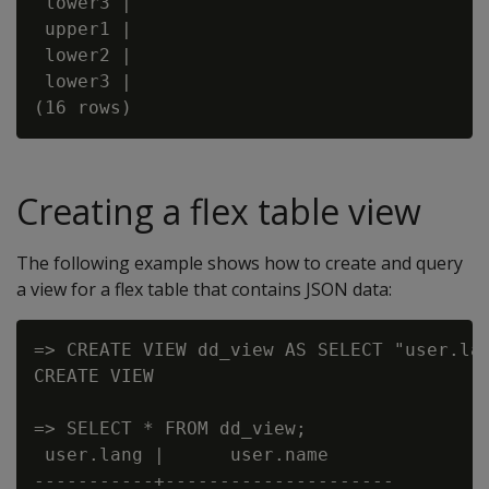
 lower3 |

 upper1 |

 lower2 |

 lower3 |

Creating a flex table view
The following example shows how to create and query
a view for a flex table that contains JSON data:
=> CREATE VIEW dd_view AS SELECT "user.lan
CREATE VIEW

=> SELECT * FROM dd_view;

 user.lang |      user.name

-----------+---------------------
