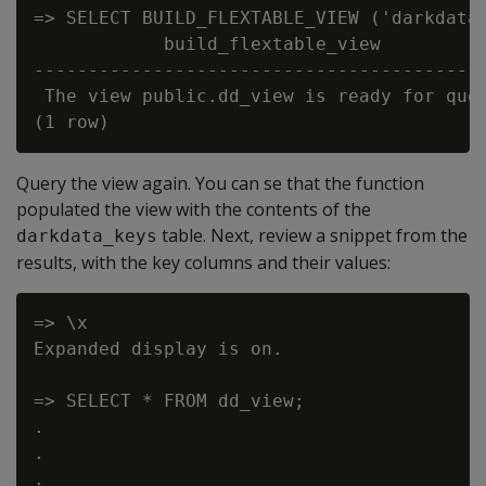
=> SELECT BUILD_FLEXTABLE_VIEW ('darkdata'
            build_flextable_view

------------------------------------------
 The view public.dd_view is ready for quer
Query the view again. You can se that the function
populated the view with the contents of the
table. Next, review a snippet from the
darkdata_keys
results, with the key columns and their values:
=> \x

Expanded display is on.

=> SELECT * FROM dd_view;

.

.

.
