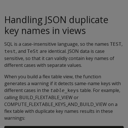
Handling JSON duplicate
key names in views
SQL is a case-insensitive language, so the names
,
TEST
, and
are identical. JSON data is case
test
TeSt
sensitive, so that it can validly contain key names of
different cases with separate values.
When you build a flex table view, the function
generates a warning if it detects same-name keys with
different cases in the
table. For example,
table
_keys
calling BUILD_FLEXTABLE_VIEW or
COMPUTE_FLEXTABLE_KEYS_AND_BUILD_VIEW on a
flex table with duplicate key names results in these
warnings: