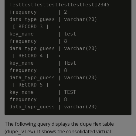
TesttestTesttestTesttestTest12345

frequency       | 2

data_type_guess | varchar(20)

-[ RECORD 3 ]---+-------------------------
key_name        | test

frequency       | 8

data_type_guess | varchar(20)

-[ RECORD 4 ]---+-------------------------
key_name        | TEst

frequency       | 8

data_type_guess | varchar(20)

-[ RECORD 5 ]---+-------------------------
key_name        | TEST

frequency       | 8

The following query displays the
flex table
dupe
(
). It shows the consolidated virtual
dupe_view