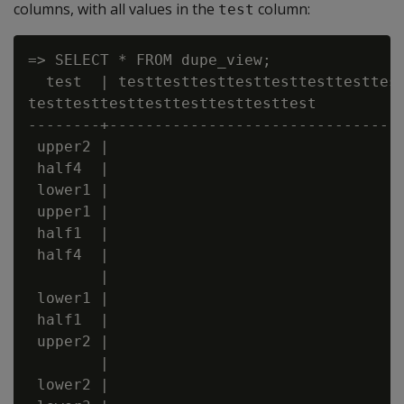
columns, with all values in the
column:
test
=> SELECT * FROM dupe_view;

  test  | testtesttesttesttesttesttesttest
testtesttesttesttesttesttesttest

--------+---------------------------------
 upper2 |

 half4  |

 lower1 |

 upper1 |

 half1  |

 half4  |

        |

 lower1 |

 half1  |

 upper2 |

        |

 lower2 |
