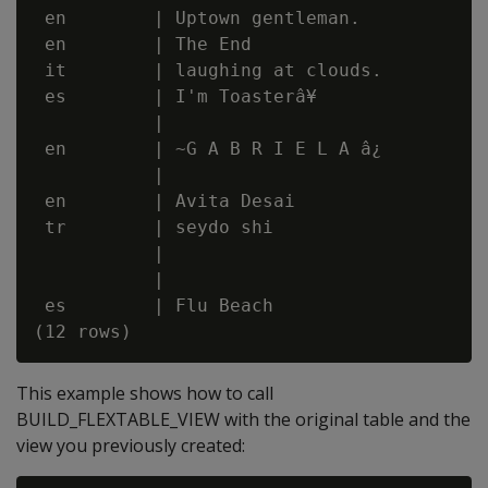
 en        | Uptown gentleman.

 en        | The End

 it        | laughing at clouds.

 es        | I'm Toasterâ¥

           |

 en        | ~G A B R I E L A â¿

           |

 en        | Avita Desai

 tr        | seydo shi

           |

           |

 es        | Flu Beach

This example shows how to call
BUILD_FLEXTABLE_VIEW with the original table and the
view you previously created: