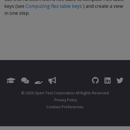
keys (see
Computing flex table keys
) and create a view
in one step.
© 2026 Open Text Corporation All Rights Reserved
Privacy Policy
Cookies Preferences