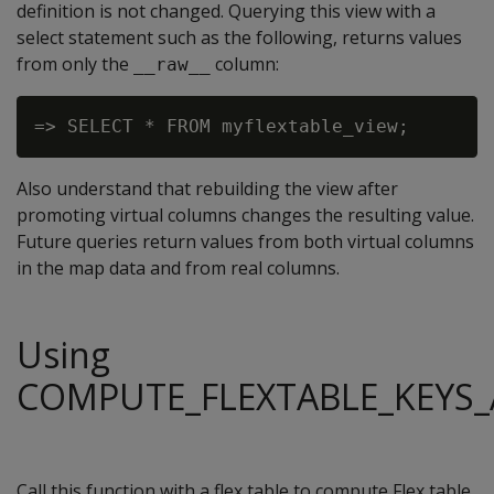
definition is not changed. Querying this view with a
select statement such as the following, returns values
from only the
column:
__raw__
Also understand that rebuilding the view after
promoting virtual columns changes the resulting value.
Future queries return values from both virtual columns
in the map data and from real columns.
Using
COMPUTE_FLEXTABLE_KEYS_
Call this function with a flex table to compute Flex table