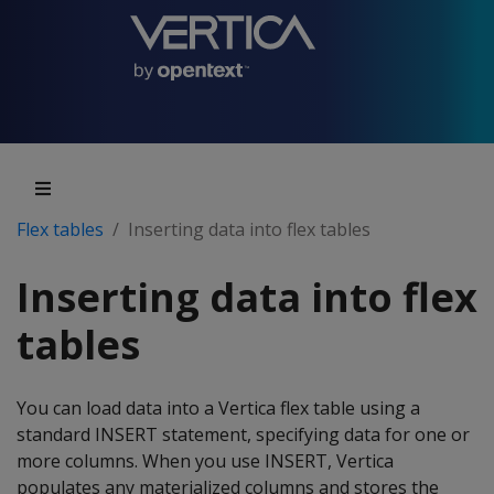
Flex tables
Inserting data into flex tables
Inserting data into flex
tables
You can load data into a Vertica flex table using a
standard INSERT statement, specifying data for one or
more columns. When you use INSERT, Vertica
populates any materialized columns and stores the