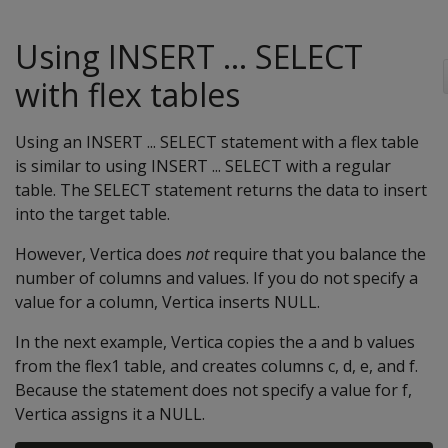
Using INSERT ... SELECT
with flex tables
Using an INSERT ... SELECT statement with a flex table
is similar to using INSERT ... SELECT with a regular
table. The SELECT statement returns the data to insert
into the target table.
However, Vertica does
not
require that you balance the
number of columns and values. If you do not specify a
value for a column, Vertica inserts NULL.
In the next example, Vertica copies the a and b values
from the flex1 table, and creates columns c, d, e, and f.
Because the statement does not specify a value for f,
Vertica assigns it a NULL.