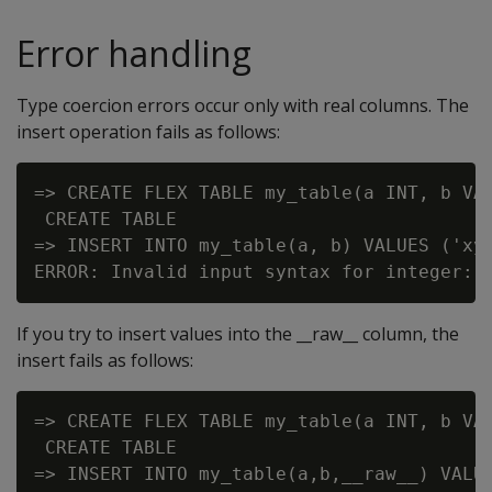
Error handling
Type coercion errors occur only with real columns. The
insert operation fails as follows:
=> CREATE FLEX TABLE my_table(a INT, b VAR
 CREATE TABLE

=> INSERT INTO my_table(a, b) VALUES ('xyz
If you try to insert values into the __raw__ column, the
insert fails as follows:
=> CREATE FLEX TABLE my_table(a INT, b VAR
 CREATE TABLE

=> INSERT INTO my_table(a,b,__raw__) VALUE