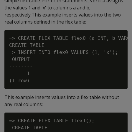
simple flex table. For both statements, Vertica assigns
the values 1 and 'x' to columns a and b,
respectively.This example inserts values into the two
real columns defined in the flex table:
=> CREATE FLEX TABLE flex0 (a INT, b VARCH
CREATE TABLE

=> INSERT INTO flex0 VALUES (1, 'x');

 OUTPUT

--------

      1

This example inserts values into a flex table without
any real columns:
=> CREATE FLEX TABLE flex1();

 CREATE TABLE
