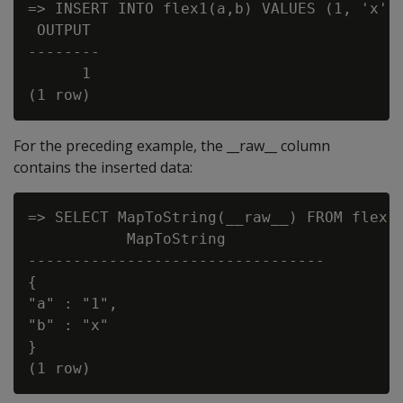
=> INSERT INTO flex1(a,b) VALUES (1, 'x');
 OUTPUT

--------

      1

For the preceding example, the __raw__ column
contains the inserted data:
=> SELECT MapToString(__raw__) FROM flex1;
           MapToString

---------------------------------

{

"a" : "1",

"b" : "x"

}
