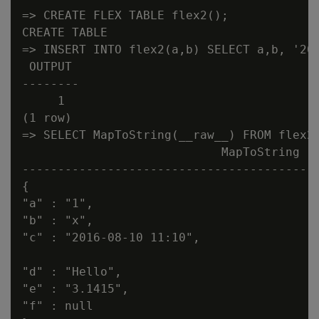
=> CREATE FLEX TABLE flex2();

CREATE TABLE

=> INSERT INTO flex2(a,b) SELECT a,b, '201
 OUTPUT

--------

     1

(1 row)

=> SELECT MapToString(__raw__) FROM flex2;
                            MapToString

------------------------------------------
{

"a" : "1",

"b" : "x",

"c" : "2016-08-10 11:10",

"d" : "Hello",

"e" : "3.1415",

"f" : null
