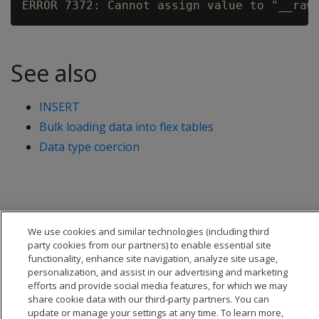
See also
INSERT
Bulk loading data into flex tables
Data type coercion
We use cookies and similar technologies (including third
party cookies from our partners) to enable essential site
functionality, enhance site navigation, analyze site usage,
personalization, and assist in our advertising and marketing
efforts and provide social media features, for which we may
share cookie data with our third-party partners. You can
update or manage your settings at any time. To learn more,