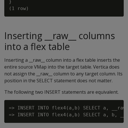
}

Inserting __raw__ columns
into a flex table
Inserting a __raw__ column into a flex table inserts the
entire source VMap into the target table. Vertica does
not assign the __raw__ column to any target column. Its
position in the SELECT statement does not matter.
The following two INSERT statements are equivalent.
=> INSERT INTO flex4(a,b) SELECT a, __raw_