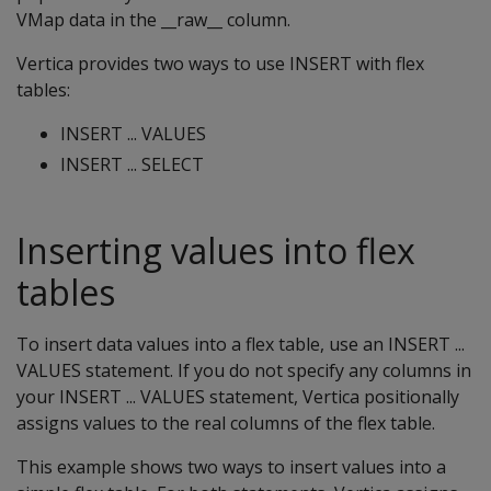
VMap data in the __raw__ column.
Vertica provides two ways to use INSERT with flex
tables:
INSERT ... VALUES
INSERT ... SELECT
Inserting values into flex
tables
To insert data values into a flex table, use an INSERT ...
VALUES statement. If you do not specify any columns in
your INSERT ... VALUES statement, Vertica positionally
assigns values to the real columns of the flex table.
This example shows two ways to insert values into a