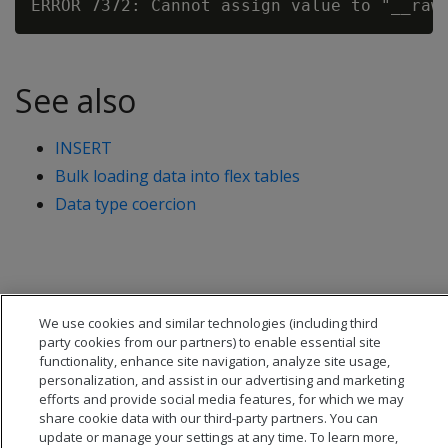
See also
INSERT
Bulk loading data into flex tables
Data type coercion
We use cookies and similar technologies (including third
party cookies from our partners) to enable essential site
functionality, enhance site navigation, analyze site usage,
personalization, and assist in our advertising and marketing
efforts and provide social media features, for which we may
share cookie data with our third-party partners. You can
update or manage your settings at any time. To learn more,