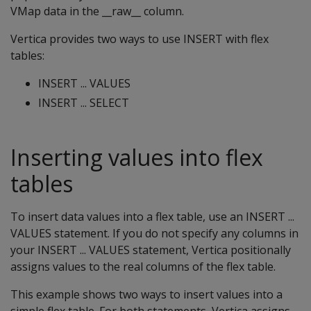
VMap data in the __raw__ column.
Vertica provides two ways to use INSERT with flex
tables:
INSERT ... VALUES
INSERT ... SELECT
Inserting values into flex
tables
To insert data values into a flex table, use an INSERT ...
VALUES statement. If you do not specify any columns in
your INSERT ... VALUES statement, Vertica positionally
assigns values to the real columns of the flex table.
This example shows two ways to insert values into a