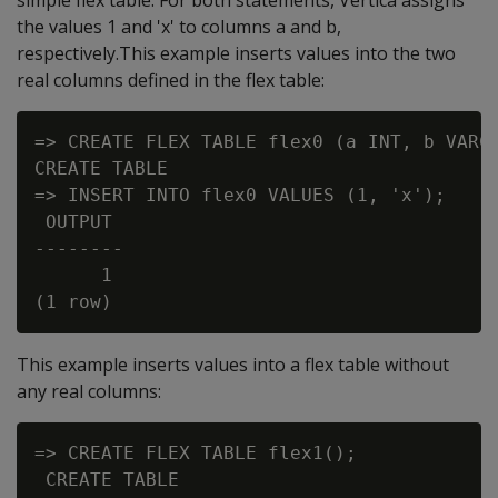
simple flex table. For both statements, Vertica assigns
the values 1 and 'x' to columns a and b,
respectively.This example inserts values into the two
real columns defined in the flex table:
=> CREATE FLEX TABLE flex0 (a INT, b VARCH
CREATE TABLE

=> INSERT INTO flex0 VALUES (1, 'x');

 OUTPUT

--------

      1

This example inserts values into a flex table without
any real columns:
=> CREATE FLEX TABLE flex1();

 CREATE TABLE
