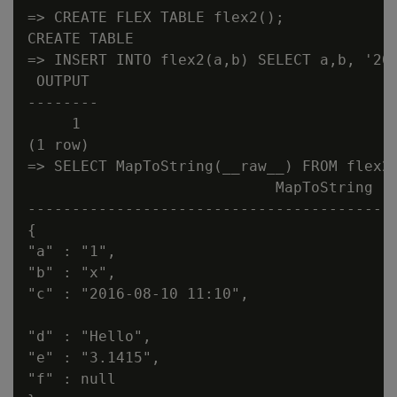
=> CREATE FLEX TABLE flex2();

CREATE TABLE

=> INSERT INTO flex2(a,b) SELECT a,b, '201
 OUTPUT

--------

     1

(1 row)

=> SELECT MapToString(__raw__) FROM flex2;
                            MapToString

------------------------------------------
{

"a" : "1",

"b" : "x",

"c" : "2016-08-10 11:10",

"d" : "Hello",

"e" : "3.1415",

"f" : null
