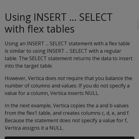
Using INSERT ... SELECT
with flex tables
Using an INSERT ... SELECT statement with a flex table
is similar to using INSERT ... SELECT with a regular
table. The SELECT statement returns the data to insert
into the target table.
However, Vertica does
not
require that you balance the
number of columns and values. If you do not specify a
value for a column, Vertica inserts NULL.
In the next example, Vertica copies the a and b values
from the flex1 table, and creates columns c, d, e, and f.
Because the statement does not specify a value for f,
Vertica assigns it a NULL.