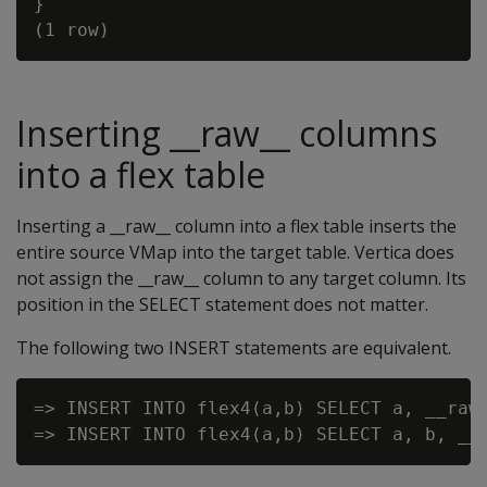
}

Inserting __raw__ columns
into a flex table
Inserting a __raw__ column into a flex table inserts the
entire source VMap into the target table. Vertica does
not assign the __raw__ column to any target column. Its
position in the SELECT statement does not matter.
The following two INSERT statements are equivalent.
=> INSERT INTO flex4(a,b) SELECT a, __raw_