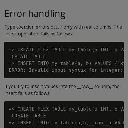
Error handling
Type coercion errors occur only with real columns. The
insert operation fails as follows:
=> CREATE FLEX TABLE my_table(a INT, b VAR
 CREATE TABLE

=> INSERT INTO my_table(a, b) VALUES ('xyz
If you try to insert values into the __raw__ column, the
insert fails as follows:
=> CREATE FLEX TABLE my_table(a INT, b VAR
 CREATE TABLE

=> INSERT INTO my_table(a,b,__raw__) VALUE