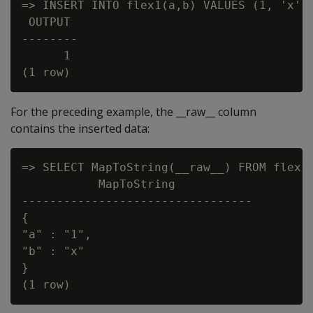
=> INSERT INTO flex1(a,b) VALUES (1, 'x');
 OUTPUT

--------

      1

For the preceding example, the __raw__ column
contains the inserted data:
=> SELECT MapToString(__raw__) FROM flex1;
           MapToString

---------------------------------

{

"a" : "1",

"b" : "x"

}
