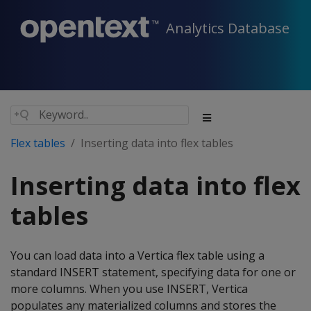
Analytics Database
Flex tables
Inserting data into flex tables
Inserting data into flex
tables
You can load data into a Vertica flex table using a
standard INSERT statement, specifying data for one or
more columns. When you use INSERT, Vertica
populates any materialized columns and stores the