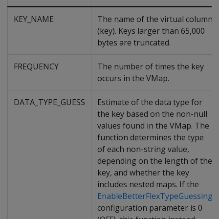
KEY_NAME
The name of the virtual column
(key). Keys larger than 65,000
bytes are truncated.
FREQUENCY
The number of times the key
occurs in the VMap.
DATA_TYPE_GUESS
Estimate of the data type for
the key based on the non-null
values found in the VMap. The
function determines the type
of each non-string value,
depending on the length of the
key, and whether the key
includes nested maps. If the
EnableBetterFlexTypeGuessing
configuration parameter is 0