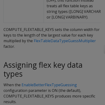
(OFF), this function instead
treats all flex table keys as
string types ([LONG] VARCHAR
or [LONG] VARBINARY).
COMPUTE_FLEXTABLE_KEYS sets the column width for
keys to the length of the largest value for each key
multiplied by the
FlexTableDataTypeGuessMultiplier
factor.
Assigning flex key data
types
When the
EnableBetterFlexTypeGuessing
configuration parameter is ON (the default),
COMPUTE_FLEXTABLE_KEYS produces more specific
results.