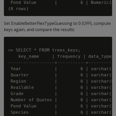
 Pond Value       |         6 | Numeric(8,
Set EnableBetterFlexTypeGuessing to 0 (OFF), compute
keys again, and compare the results:
=> SELECT * FROM trees_keys;

    key_name     | frequency | data_type_g
------------------+-----------+-----------
 Year             |         6 | varchar(20
 Quarter          |         6 | varchar(20
 Region           |         6 | varchar(66
 Available        |         6 | varchar(20
 Grade            |         6 | varchar(20
 Number of Quotes |         6 | varchar(20
 Pond Value       |         6 | varchar(20
 Species          |         6 | varchar(22