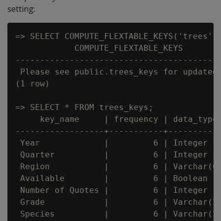
setting:
=> SELECT COMPUTE_FLEXTABLE_KEYS('trees');
            COMPUTE_FLEXTABLE_KEYS

------------------------------------------
 Please see public.trees_keys for updated 
(1 row)

=> SELECT * FROM trees_keys;

     key_name     | frequency | data_type_
------------------+-----------+-----------
 Year             |         6 | Integer

 Quarter          |         6 | Integer

 Region           |         6 | Varchar(66
 Available        |         6 | Boolean

 Number of Quotes |         6 | Integer

 Grade            |         6 | Varchar(20
 Species          |         6 | Varchar(22