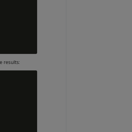
 results: