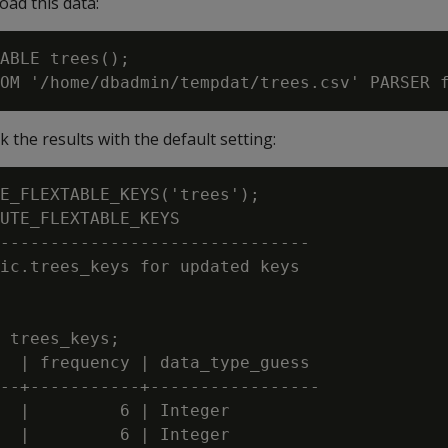
load this data:
ABLE trees();

the results with the default setting:
E_FLEXTABLE_KEYS('trees');

UTE_FLEXTABLE_KEYS

-------------------------------

ic.trees_keys for updated keys

 trees_keys;

  | frequency | data_type_guess

--+-----------+-----------------

  |         6 | Integer

  |         6 | Integer
