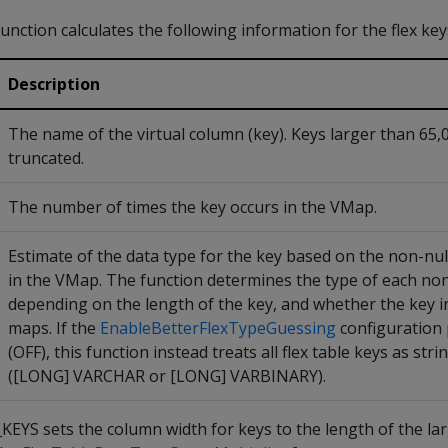
function calculates the following information for the flex ke
Description
The name of the virtual column (key). Keys larger than 65,
truncated.
The number of times the key occurs in the VMap.
Estimate of the data type for the key based on the non-nul
in the VMap. The function determines the type of each non
depending on the length of the key, and whether the key i
maps. If the
EnableBetterFlexTypeGuessing
configuration 
(OFF), this function instead treats all flex table keys as stri
([LONG] VARCHAR or [LONG] VARBINARY).
 sets the column width for keys to the length of the lar