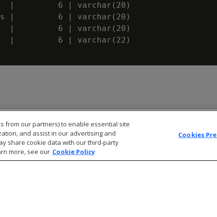
  |         6 | varchar(20)

s |         6 | varchar(20)

  |         6 | varchar(20)

  |         6 | varchar(22)

s from our partners) to enable essential site
zation, and assist in our advertising and
Cookies Pr
ay share cookie data with our third-party
arn more, see our
Cookie Policy
© 2026 Open Text Corporation All Rights Reserved
Privacy Policy
Cookies Preferences