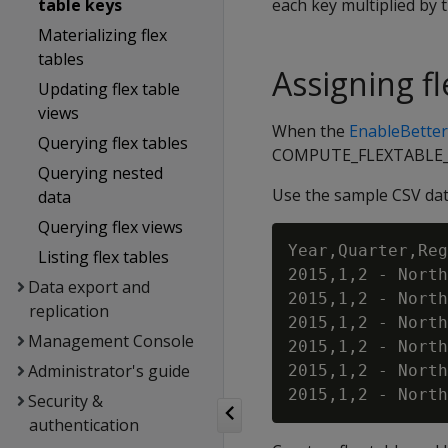
table keys
each key multiplied by 
Materializing flex
tables
Assigning f
Updating flex table
views
When the
EnableBette
Querying flex tables
COMPUTE_FLEXTABLE_KEY
Querying nested
Use the sample CSV data
data
Querying flex views
Year,Quarter,Reg
Listing flex tables
2015,1,2 - North
Data export and
2015,1,2 - North
replication
2015,1,2 - North
Management Console
2015,1,2 - North
Administrator's guide
2015,1,2 - North
Security &
authentication