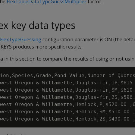
the
FlexTableDataTypeGuessMultiplier
factor.
lex key data types
rFlexTypeGuessing
configuration parameter is ON (the defau
S produces more specific results.
 in this section to compare the results of using or not usi
ion,Species,Grade,Pond Value,Number of Quotes
west Oregon & Willamette,Douglas-fir,1P,$615.
west Oregon & Willamette,Douglas-fir,SM,$610.
west Oregon & Willamette,Douglas-fir,2S,$596.
west Oregon & Willamette,Hemlock,P,$520.00 ,6
west Oregon & Willamette,Hemlock,SM,$510.00 ,