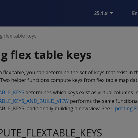
25.1.x
En
 flex table keys
 flex table keys
a flex table, you can determine the set of keys that exist in 
 Two helper functions compute keys from flex table map dat
ABLE_KEYS
determines which keys exist as virtual columns in
BLE_KEYS_AND_BUILD_VIEW
performs the same functional
E_KEYS, additionally building a new view. See
Updating Fl
PUTE_FLEXTABLE_KEYS