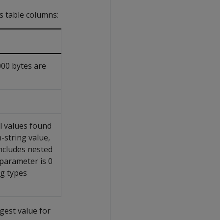
ys table columns:
000 bytes are
l values found
-string value,
ncludes nested
parameter is 0
ng types
gest value for