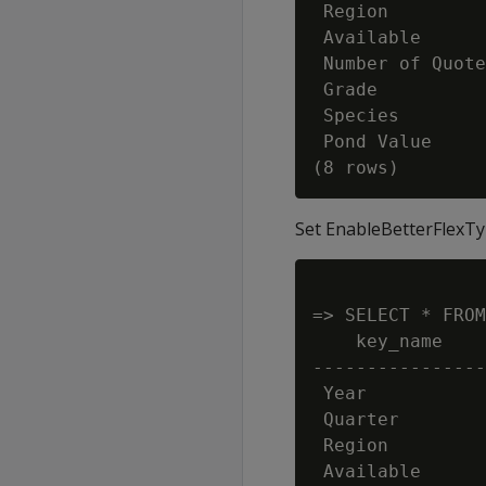
 Region         
 Available      
 Number of Quote
 Grade          
 Species        
 Pond Value     
Set EnableBetterFlexTy
=> SELECT * FROM
    key_name    
----------------
 Year           
 Quarter        
 Region         
 Available      