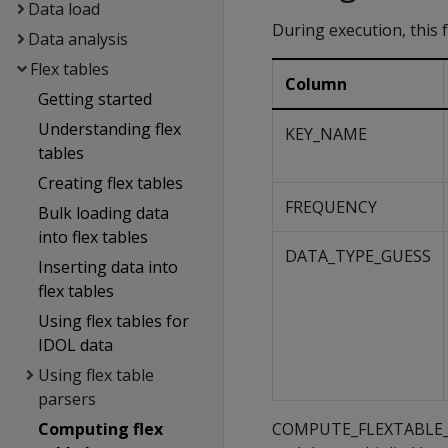
Data load
During execution, this 
Data analysis
Flex tables
Column
Getting started
Understanding flex
KEY_NAME
tables
Creating flex tables
FREQUENCY
Bulk loading data
into flex tables
DATA_TYPE_GUESS
Inserting data into
flex tables
Using flex tables for
IDOL data
Using flex table
parsers
Computing flex
COMPUTE_FLEXTABLE_KEYS