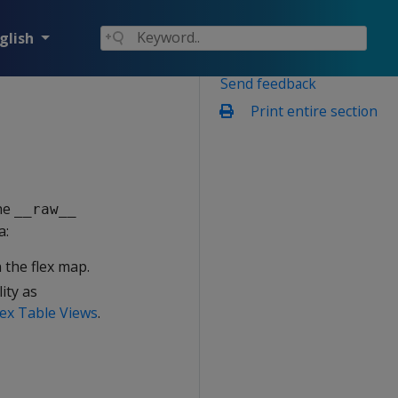
glish
Send feedback
Print entire section
the
__raw__
a:
 the flex map.
ity as
ex Table Views
.