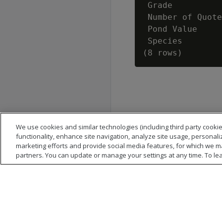
 Grade          
 Number of Quote
 Pond Value     
 Species        
We use cookies and similar technologies (including third party cookie
functionality, enhance site navigation, analyze site usage, personali
marketing efforts and provide social media features, for which we m
partners. You can update or manage your settings at any time. To le