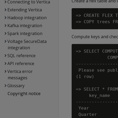
Create a flex table and 
Connecting to Vertica
Extending Vertica
=> CREATE FLEX T
Hadoop integration
Kafka integration
Spark integration
Compute keys and check 
Voltage SecureData
integration
=> SELECT COMPUT
SQL reference
            COMP
API reference
----------------
 Please see publ
Vertica error
(1 row)

messages
Glossary
=> SELECT * FROM
Copyright notice
     key_name   
----------------
 Year           
 Quarter        