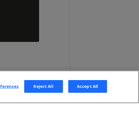
eferences
Reject All
Accept All