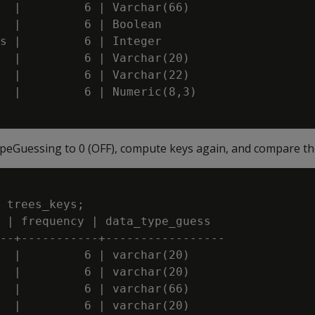
  |         6 | Varchar(66)

  |         6 | Boolean

s |         6 | Integer

  |         6 | Varchar(20)

  |         6 | Varchar(22)

  |         6 | Numeric(8,3)

peGuessing to 0 (OFF), compute keys again, and compare the
 trees_keys;

 | frequency | data_type_guess

--+-----------+-----------------

  |         6 | varchar(20)

  |         6 | varchar(20)

  |         6 | varchar(66)

  |         6 | varchar(20)
