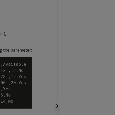
lt),
ng the parameter:
,Available

12 ,12,No

78 ,12,Yes

00 ,20,Yes

,Yes

6,No
