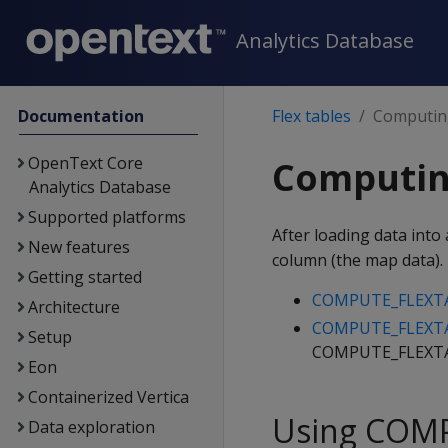
Analytics Database
Documentation
Flex tables
Computing
OpenText Core
Computing
Analytics Database
Supported platforms
After loading data into 
New features
column (the map data).
Getting started
COMPUTE_FLEXT
Architecture
COMPUTE_FLEXTA
Setup
COMPUTE_FLEXTABL
Eon
Containerized Vertica
Using COM
Data exploration