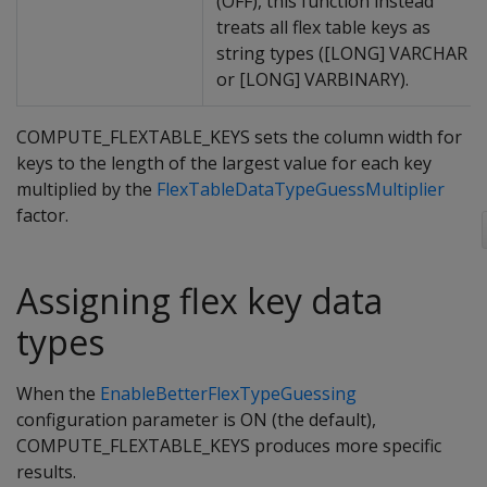
(OFF), this function instead
treats all flex table keys as
string types ([LONG] VARCHAR
or [LONG] VARBINARY).
COMPUTE_FLEXTABLE_KEYS sets the column width for
keys to the length of the largest value for each key
multiplied by the
FlexTableDataTypeGuessMultiplier
factor.
Assigning flex key data
types
When the
EnableBetterFlexTypeGuessing
configuration parameter is ON (the default),
COMPUTE_FLEXTABLE_KEYS produces more specific
results.