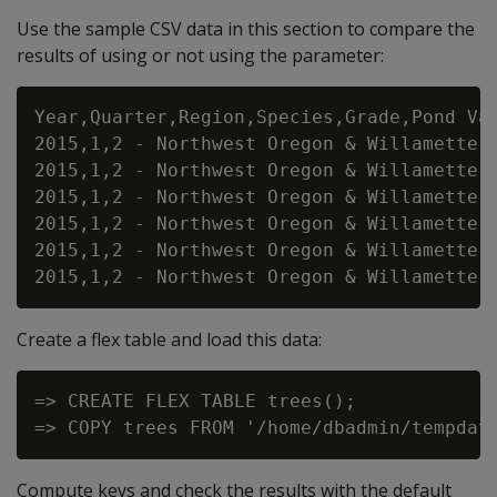
Use the sample CSV data in this section to compare the
results of using or not using the parameter:
Year,Quarter,Region,Species,Grade,Pond Val
2015,1,2 - Northwest Oregon & Willamette,D
2015,1,2 - Northwest Oregon & Willamette,D
2015,1,2 - Northwest Oregon & Willamette,D
2015,1,2 - Northwest Oregon & Willamette,H
2015,1,2 - Northwest Oregon & Willamette,H
Create a flex table and load this data:
=> CREATE FLEX TABLE trees();

Compute keys and check the results with the default