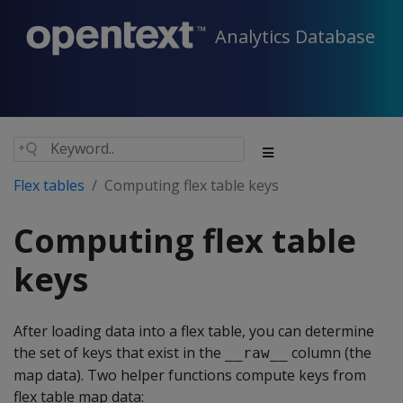
Analytics Database
Flex tables
Computing flex table keys
Computing flex table
keys
After loading data into a flex table, you can determine
the set of keys that exist in the
column (the
__raw__
map data). Two helper functions compute keys from
flex table map data: