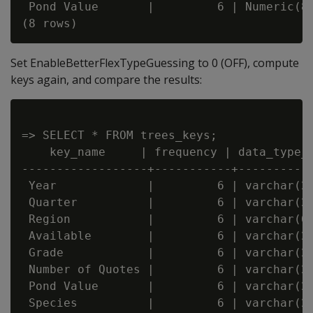
 Pond Value       |         6 | Numeric(8,
Set EnableBetterFlexTypeGuessing to 0 (OFF), compute
keys again, and compare the results:
=> SELECT * FROM trees_keys;

    key_name     | frequency | data_type_g
------------------+-----------+-----------
 Year             |         6 | varchar(20
 Quarter          |         6 | varchar(20
 Region           |         6 | varchar(66
 Available        |         6 | varchar(20
 Grade            |         6 | varchar(20
 Number of Quotes |         6 | varchar(20
 Pond Value       |         6 | varchar(20
 Species          |         6 | varchar(22