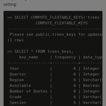
setting:
=> SELECT COMPUTE_FLEXTABLE_KEYS('trees');
            COMPUTE_FLEXTABLE_KEYS

------------------------------------------
 Please see public.trees_keys for updated 
(1 row)

=> SELECT * FROM trees_keys;

     key_name     | frequency | data_type_
------------------+-----------+-----------
 Year             |         6 | Integer

 Quarter          |         6 | Integer

 Region           |         6 | Varchar(66
 Available        |         6 | Boolean

 Number of Quotes |         6 | Integer

 Grade            |         6 | Varchar(20
 Species          |         6 | Varchar(22