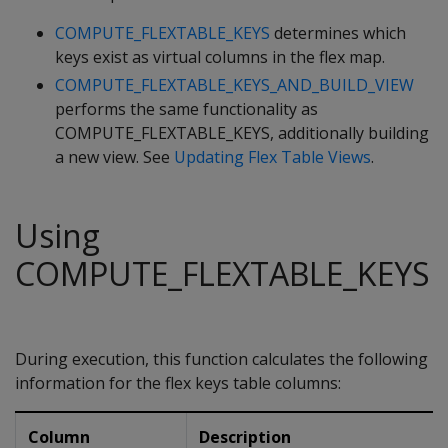
COMPUTE_FLEXTABLE_KEYS
determines which
keys exist as virtual columns in the flex map.
COMPUTE_FLEXTABLE_KEYS_AND_BUILD_VIEW
performs the same functionality as
COMPUTE_FLEXTABLE_KEYS, additionally building
a new view. See
Updating Flex Table Views
.
Using
COMPUTE_FLEXTABLE_KEYS
During execution, this function calculates the following
information for the flex keys table columns:
Column
Description