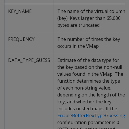
KEY_NAME
The name of the virtual column
(key). Keys larger than 65,000
bytes are truncated.
FREQUENCY
The number of times the key
occurs in the VMap.
DATA_TYPE_GUESS
Estimate of the data type for
the key based on the non-null
values found in the VMap. The
function determines the type
of each non-string value,
depending on the length of the
key, and whether the key
includes nested maps. If the
EnableBetterFlexTypeGuessing
configuration parameter is 0