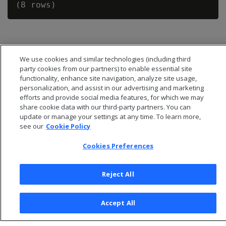
We use cookies and similar technologies (including third
party cookies from our partners) to enable essential site
functionality, enhance site navigation, analyze site usage,
personalization, and assist in our advertising and marketing
efforts and provide social media features, for which we may
share cookie data with our third-party partners. You can
update or manage your settings at any time. To learn more,
see our
Cookie Policy
Cookies Preferences
© 2026 Open Text Corporation All Rights Reserved
Privacy Policy
Reject All
Cookies Preferences
Accept All