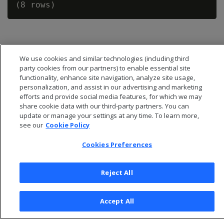
We use cookies and similar technologies (including third
party cookies from our partners) to enable essential site
functionality, enhance site navigation, analyze site usage,
personalization, and assist in our advertising and marketing
efforts and provide social media features, for which we may
share cookie data with our third-party partners. You can
update or manage your settings at any time. To learn more,
see our
Cookie Policy
Cookies Preferences
© 2026 Open Text Corporation All Rights Reserved
Privacy Policy
Reject All
Cookies Preferences
Accept All