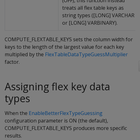
(OFF), this function instead
treats all flex table keys as
string types ([LONG] VARCHAR
or [LONG] VARBINARY).
COMPUTE_FLEXTABLE_KEYS sets the column width for
keys to the length of the largest value for each key
multiplied by the
FlexTableDataTypeGuessMultiplier
factor.
Assigning flex key data
types
When the
EnableBetterFlexTypeGuessing
configuration parameter is ON (the default),
COMPUTE_FLEXTABLE_KEYS produces more specific
results.