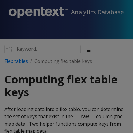
Analytics Database
Flex tables
Computing flex table keys
Computing flex table
keys
After loading data into a flex table, you can determine
the set of keys that exist in the
column (the
__raw__
map data). Two helper functions compute keys from
flex table map data: