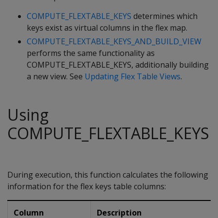
COMPUTE_FLEXTABLE_KEYS
determines which
keys exist as virtual columns in the flex map.
COMPUTE_FLEXTABLE_KEYS_AND_BUILD_VIEW
performs the same functionality as
COMPUTE_FLEXTABLE_KEYS, additionally building
a new view. See
Updating Flex Table Views
.
Using
COMPUTE_FLEXTABLE_KEYS
During execution, this function calculates the following
information for the flex keys table columns:
Column
Description