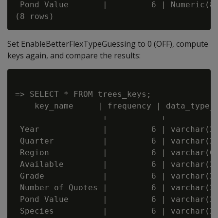
 Pond Value       |         6 | Numeric(8,
Set EnableBetterFlexTypeGuessing to 0 (OFF), compute
keys again, and compare the results:
=> SELECT * FROM trees_keys;

    key_name     | frequency | data_type_g
------------------+-----------+-----------
 Year             |         6 | varchar(20
 Quarter          |         6 | varchar(20
 Region           |         6 | varchar(66
 Available        |         6 | varchar(20
 Grade            |         6 | varchar(20
 Number of Quotes |         6 | varchar(20
 Pond Value       |         6 | varchar(20
 Species          |         6 | varchar(22