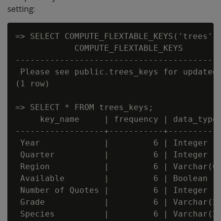
setting:
=> SELECT COMPUTE_FLEXTABLE_KEYS('trees');
            COMPUTE_FLEXTABLE_KEYS

------------------------------------------
 Please see public.trees_keys for updated 
(1 row)

=> SELECT * FROM trees_keys;

     key_name     | frequency | data_type_
------------------+-----------+-----------
 Year             |         6 | Integer

 Quarter          |         6 | Integer

 Region           |         6 | Varchar(66
 Available        |         6 | Boolean

 Number of Quotes |         6 | Integer

 Grade            |         6 | Varchar(20
 Species          |         6 | Varchar(22