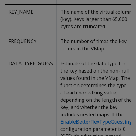
KEY_NAME
The name of the virtual column
(key). Keys larger than 65,000
bytes are truncated.
FREQUENCY
The number of times the key
occurs in the VMap.
DATA_TYPE_GUESS
Estimate of the data type for
the key based on the non-null
values found in the VMap. The
function determines the type
of each non-string value,
depending on the length of the
key, and whether the key
includes nested maps. If the
EnableBetterFlexTypeGuessing
configuration parameter is 0