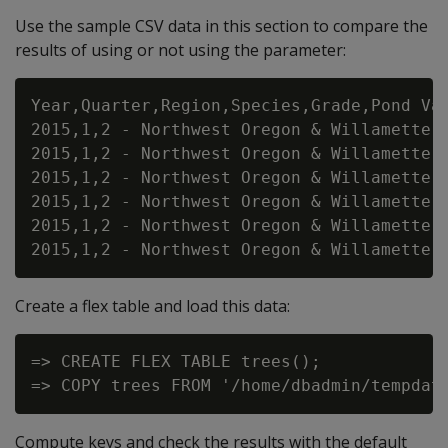
Use the sample CSV data in this section to compare the
results of using or not using the parameter:
Year,Quarter,Region,Species,Grade,Pond Val
2015,1,2 - Northwest Oregon & Willamette,D
2015,1,2 - Northwest Oregon & Willamette,D
2015,1,2 - Northwest Oregon & Willamette,D
2015,1,2 - Northwest Oregon & Willamette,H
2015,1,2 - Northwest Oregon & Willamette,H
Create a flex table and load this data:
=> CREATE FLEX TABLE trees();

Compute keys and check the results with the default