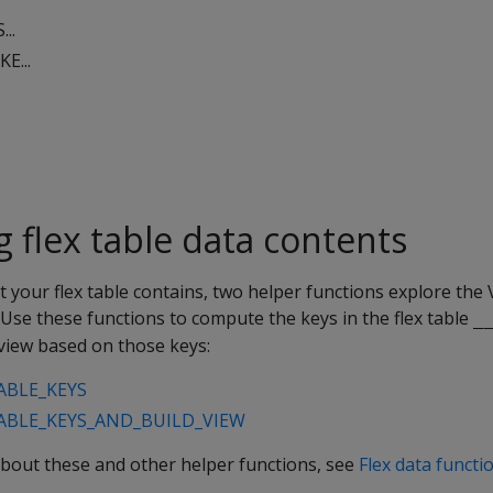
..
E...
 flex table data contents
 your flex table contains, two helper functions explore the
 Use these functions to compute the keys in the flex table
_
a view based on those keys:
ABLE_KEYS
BLE_KEYS_AND_BUILD_VIEW
bout these and other helper functions, see
Flex data functi