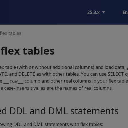
25.3.x
En
lex tables
flex tables
lex table (with or without additional columns) and load data,
, and DELETE as with other tables. You can use SELECT que
he
column and other real columns in your flex table
__raw__
 case-insensitive, as are the names of real columns.
d DDL and DML statements
lowing DDL and DML statements with flex tables: