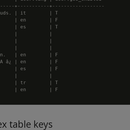
-----+-----------+------------------

uds. | it        | T

     | en        | F

     | es        | T

     |           |

     |           |

     |           |

n.   | en        | F

A â¿ | en        | F

     | es        | F

     |           |

     | tr        | T

     | en        | F

ex table keys