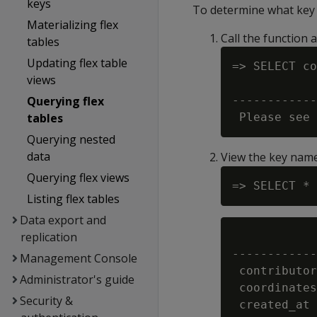
keys
To determine what key v
Materializing flex
Call the function a
tables
Updating flex table
=> SELECT co
views
            
Querying flex
------------
tables
Querying nested
data
View the key nam
Querying flex views
Listing flex tables
Data export and
replication
            
------------
Management Console
 contributor
Administrator's guide
 coordinates
Security &
 created_at 