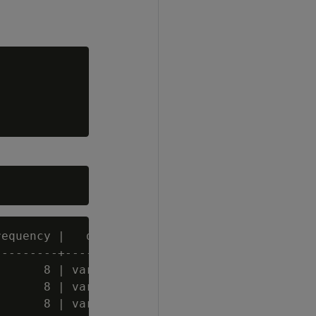
equency |   data_type_guess

--------+-------------

      8 | varchar(20)

      8 | varchar(20)

      8 | varchar(60)
