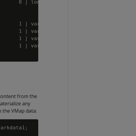
      8 | long varbinary(186)

      1 | varchar(20)

      1 | varchar(68)

      1 | varchar(20)

      1 | varchar(20)

content from the
aterialize any
n the VMap data:
arkdata1;
