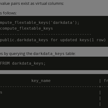
alue pairs exist as virtual columns:
s follows:
mpute_flextable_keys('darkdata');

compute_flextable_keys

--------------------------------------

es by querying the
table:
darkdata_keys
             key_name                    | fr
-----------------------------------------+---
s                                        |   
                                         |   
                                         |   