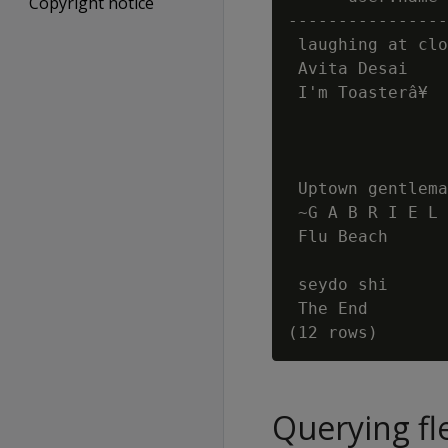
Copyright notice
----------------
 laughing at clo
 Avita Desai    
 I'm Toasterâ¥  
                
                
                
 Uptown gentlema
 ~G A B R I E L 
 Flu Beach      
                
 seydo shi      
 The End        
Querying fl