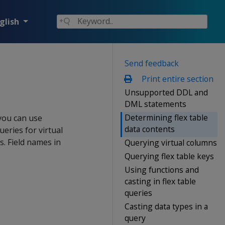
glish
Send feedback
Print entire section
Unsupported DDL and
DML statements
Determining flex table
 you can use
data contents
ries for virtual
s. Field names in
Querying virtual columns
Querying flex table keys
Using functions and
casting in flex table
queries
Casting data types in a
query