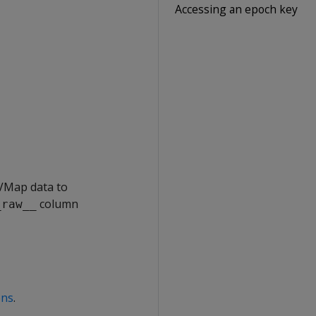
Accessing an epoch key
 VMap data to
column
_raw__
ons
.