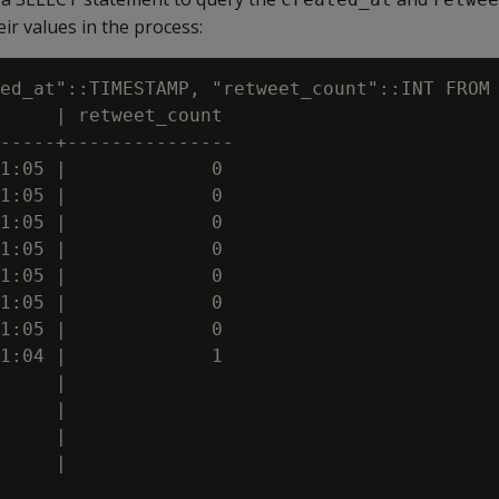
ir values in the process:
ed_at"::TIMESTAMP, "retweet_count"::INT FROM 
     | retweet_count

-----+---------------

1:05 |             0

1:05 |             0

1:05 |             0

1:05 |             0

1:05 |             0

1:05 |             0

1:05 |             0

1:04 |             1

     |

     |

     |

     |
