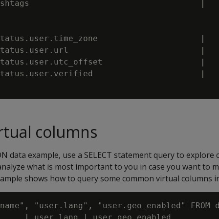
shtags                                   |   
tatus.user.time_zone                     |   
tatus.user.url                           |   
tatus.user.utc_offset                    |   
tatus.user.verified                      |   
rtual columns
ON data example, use a SELECT statement query to explore 
analyze what is most important to you in case you want to m
example shows how to query some common virtual columns i
name", "user.lang", "user.geo_enabled" FROM d
     | user.lang | user.geo_enabled
