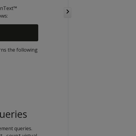
penText™
ows:
ns the following
queries
ement queries.
virtual
t_count