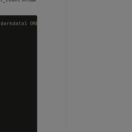
darkdata1 ORDER BY 1 DESC;
