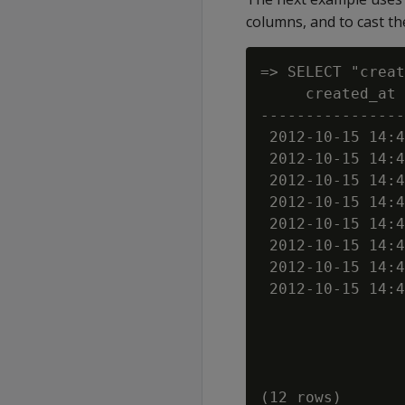
columns, and to cast the
=> SELECT "creat
     created_at 
----------------
 2012-10-15 14:4
 2012-10-15 14:4
 2012-10-15 14:4
 2012-10-15 14:4
 2012-10-15 14:4
 2012-10-15 14:4
 2012-10-15 14:4
 2012-10-15 14:4
                
                
                
                