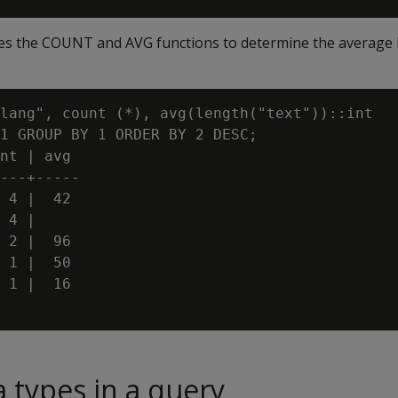
es the COUNT and AVG functions to determine the average l
lang", count (*), avg(length("text"))::int

1 GROUP BY 1 ORDER BY 2 DESC;

nt | avg

---+-----

 4 |  42

 4 |

 2 |  96

 1 |  50

 1 |  16

a types in a query