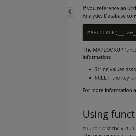
If you reference an und
Analytics Database conv
The
MAPLOOKUP
funct
information:
String values asso
if the key is
NULL
For more information 
Using functi
You can cast the virtua
The next example uses