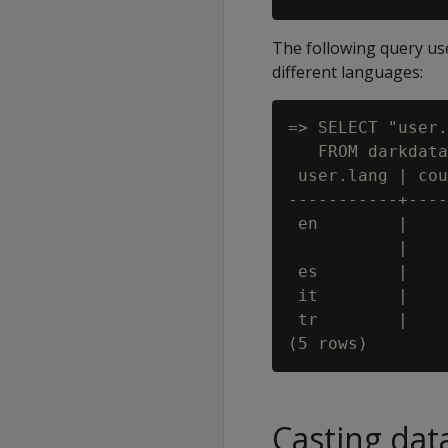
The following query us
different languages:
=> SELECT "user.
   FROM darkdata
 user.lang | cou
-----------+----
 en        |    
           |    
 es        |    
 it        |    
 tr        |    
Casting dat