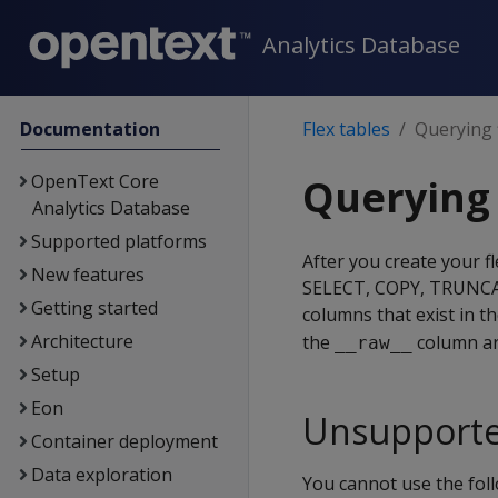
Analytics Database
Documentation
Flex tables
Querying f
OpenText Core
Querying 
Analytics Database
Supported platforms
After you create your f
New features
SELECT, COPY, TRUNCATE
Getting started
columns that exist in t
Architecture
the
column are
__raw__
Setup
Eon
Unsupporte
Container deployment
Data exploration
You cannot use the fol