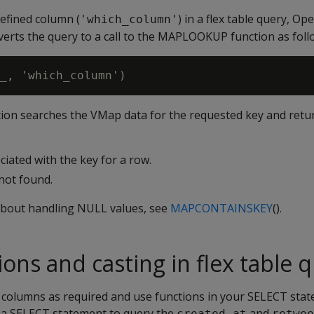
efined column (
) in a flex table query, O
'which_column'
erts the query to a call to the
MAPLOOKUP
function as foll
ion searches the VMap data for the requested key and retur
ciated with the key for a row.
 not found.
about handling NULL values, see
MAPCONTAINSKEY
().
ons and casting in flex table 
l columns as required and use functions in your SELECT stat
 a SELECT statement to query the
and
created_at
retwee