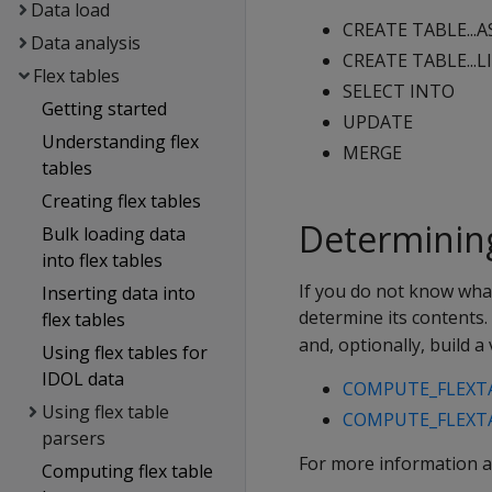
Data load
CREATE TABLE...AS.
Data analysis
CREATE TABLE...LIK
Flex tables
SELECT INTO
Getting started
UPDATE
Understanding flex
MERGE
tables
Creating flex tables
Determining
Bulk loading data
into flex tables
If you do not know what
Inserting data into
determine its contents.
flex tables
and, optionally, build 
Using flex tables for
IDOL data
COMPUTE_FLEXT
Using flex table
COMPUTE_FLEXTA
parsers
For more information a
Computing flex table