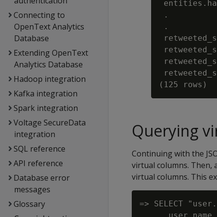
authentication
 entities.ha
Connecting to
 .

OpenText Analytics
 .

Database
 retweeted_s
 retweeted_s
Extending OpenText
 retweeted_s
Analytics Database
 retweeted_s
Hadoop integration
Kafka integration
Spark integration
Voltage SecureData
Querying vi
integration
SQL reference
Continuing with the JS
API reference
virtual columns. Then, 
virtual columns. This 
Database error
messages
Glossary
=> SELECT "user.
      user.name 