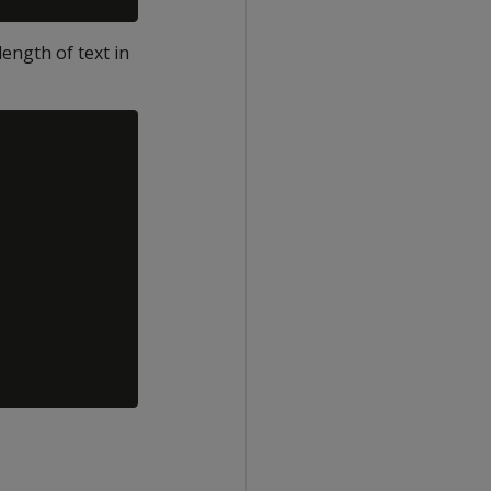
ength of text in