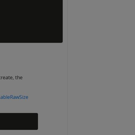
create, the
TableRawSize