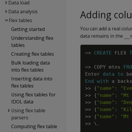
Data load
Data analysis
Adding col
Flex tables
You can add a real colu
Getting started
data remains in the
__
Understanding flex
tables
=
>
CREATE
FLEX
Creating flex tables
Bulk loading data
=
>
COPY
mtns
FR
into flex tables
Enter
data
to
b
Inserting data into
End
with
a
back
flex tables
>>
{
"name"
:
"Ev
Using flex tables for
>>
{
"name"
:
"Mt
IDOL data
>>
{
"name"
:
"De
>>
{
"name"
:
"Ki
Using flex table
>>
{
"name"
:
"Mt
parsers
>>
\
.
Computing flex table