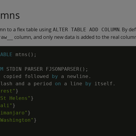
umns
mn to a flex table using
. By de
ALTER TABLE ADD COLUMN
column, and only new data is added to the real column
raw__
TABLE
mtns
(
)
;
OM
STDIN
PARSER
FJSONPARSER
(
)
;
e
copied
followed
by
a
newline
.
slash
and
a
period
on
a
line
by
itself
.
erest"
}
 St Helens"
}
nali"
}
limanjaro"
}
 Washington"
}