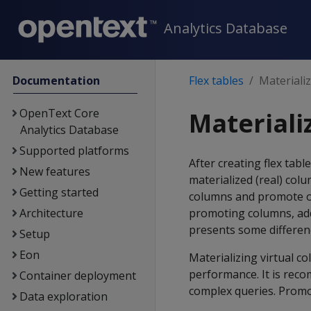
Analytics Database
Documentation
Flex tables
Materializ
OpenText Core
Materializ
Analytics Database
Supported platforms
After creating flex tab
New features
materialized (real) colu
Getting started
columns and promote ot
Architecture
promoting columns, addi
presents some differenc
Setup
Eon
Materializing virtual c
performance. It is rec
Container deployment
complex queries. Promo
Data exploration