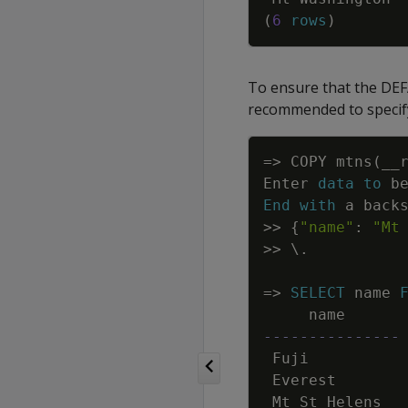
(
6
rows
)
To ensure that the DEFA
recommended to speci
=
>
COPY
mtns
(
__
Enter
data
to
b
End
with
a
back
>>
{
"name"
:
"Mt
>>
\
.
=
>
SELECT
name
name
---------------
Fuji
Everest
Mt
St
Helens