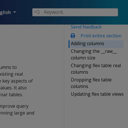
glish
Send feedback
Print entire section
Adding columns
Changing the __raw__
column size
Changing flex table real
lumns to
columns
xisting real
Dropping flex table
 key aspects of
columns
lues. It also
Updating flex table views
nar tables.
 improve query
unning large and