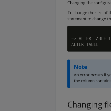
Changing the configurat
To change the size of 
statement to change the
=> ALTER TABLE t
Note
An error occurs if y
the column contains
Changing fl