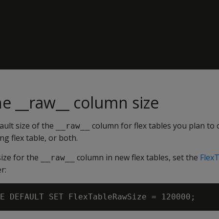
e __raw__ column size
ult size of the
column for flex tables you plan to 
__raw__
ng flex table, or both.
ize for the
column in new flex tables, set the
Flex
__raw__
r: