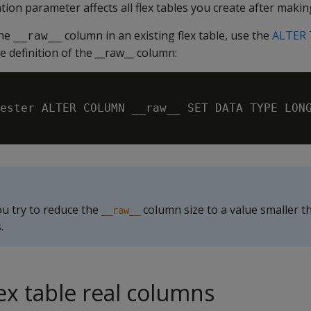
ion parameter affects all flex tables you create after makin
the
column in an existing flex table, use the
ALTER
__raw__
 definition of the __raw__ column:
ester ALTER COLUMN __raw__ SET DATA TYPE LONG
ou try to reduce the
column size to a value smaller t
__raw__
.
ex table real columns