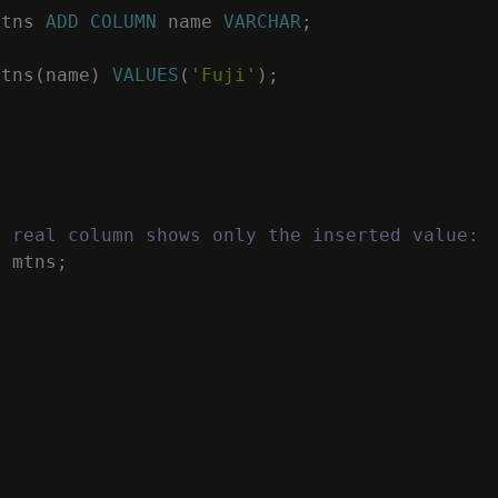
mtns
ADD
COLUMN
name
VARCHAR
;
mtns
(
name
)
VALUES
(
'Fuji'
)
;
e real column shows only the inserted value:
M
mtns
;