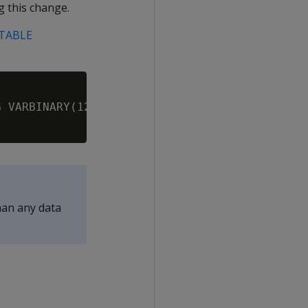
g this change.
 TABLE
 VARBINARY(120000);

han any data