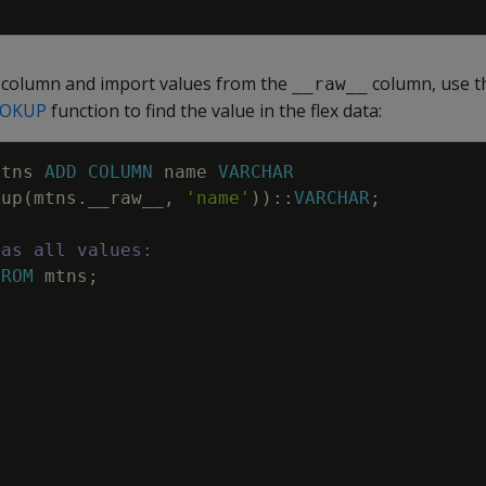
l column and import values from the
column, use 
__raw__
OKUP
function to find the value in the flex data:
mtns
ADD
COLUMN
name
VARCHAR
kup
(
mtns
.
__raw__
,
'name'
)
)
::
VARCHAR
;
has all values:
FROM
mtns
;