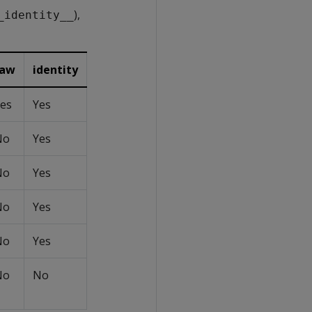
),
_identity__
raw
identity
es
Yes
No
Yes
No
Yes
No
Yes
No
Yes
No
No