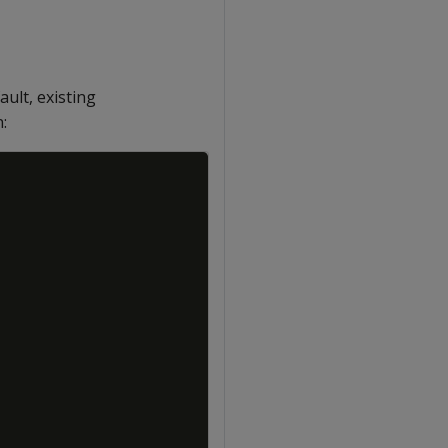
fault, existing
:
Copy