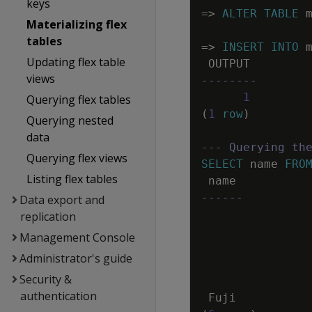
keys
=
>
ALTER
TABLE
Materializing flex
tables
=
>
INSERT
INTO
Updating flex table
OUTPUT
views
--------
1
Querying flex tables
(
1
row
)
Querying nested
data
--- Querying th
Querying flex views
SELECT
name
FRO
Listing flex tables
name
------
Data export and
replication
Management Console
Administrator's guide
Security &
authentication
Fuji