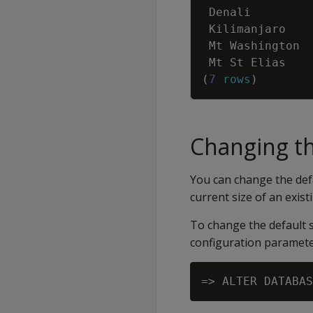
Denali
Kilimanjaro
Mt
Washington
Mt
St
Elias
(
7
rows
)
Changing th
You can change the defa
current size of an existi
To change the default s
configuration paramete