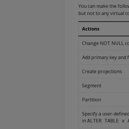
You can make the follow
but not to any virtual 
Actions
Change NOT NULL cons
Add primary key and f
Create projections
Segment
Partition
Specify a user-define
in
ALTER TABLE x 