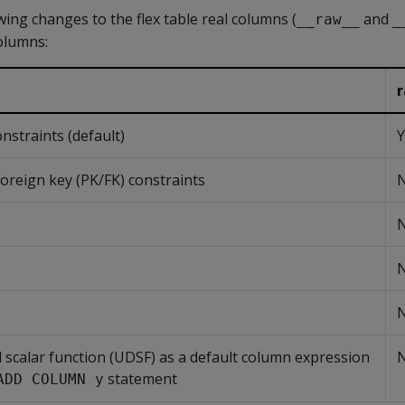
ing changes to the flex table real columns (
and
__raw__
_
columns:
traints (default)
Y
oreign key (PK/FK) constraints
d scalar function (UDSF) as a default column expression
statement
ADD COLUMN y