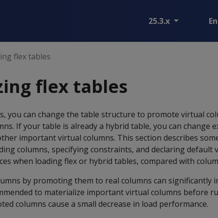
25.3.x
En
ing flex tables
ing flex tables
les, you can change the table structure to promote virtual co
mns. If your table is already a hybrid table, you can change e
her important virtual columns. This section describes some
ng columns, specifying constraints, and declaring default va
es when loading flex or hybrid tables, compared with colum
olumns by promoting them to real columns can significantly
ommended to materialize important virtual columns before r
ted columns cause a small decrease in load performance.