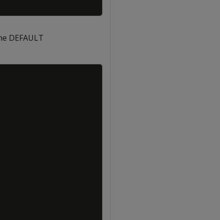
the DEFAULT
Copy