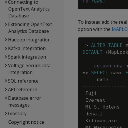
(
6
rows
)
Connecting to
OpenText Analytics
Database
To instead add the rea
Extending OpenText
option with the
MAPLO
Analytics Database
Hadoop integration
=
>
ALTER
TABLE
Kafka integration
DEFAULT
(
MapLoo
Spark integration
Voltage SecureData
--- column now 
integration
=
>
SELECT
name
name
SQL reference
---------------
API reference
Fuji
Database error
Everest
messages
Mt
St
Helens
Glossary
Denali
Kilimanjaro
Copyright notice
Mt
Washington