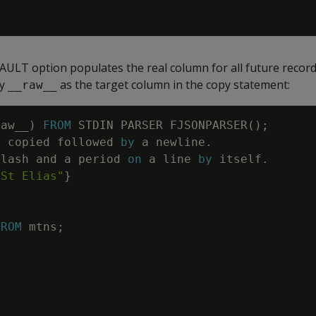
ULT option populates the real column for all future records,
fy
as the target column in the copy statement:
__raw__
raw__
)
FROM
STDIN
PARSER
FJSONPARSER
(
)
;
e
copied
followed
by
a
newline
.
slash
and
a
period
on
a
line
by
itself
.
 St Elias"
}
FROM
mtns
;