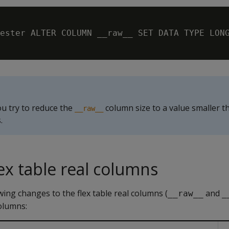
ester ALTER COLUMN __raw__ SET DATA TYPE LONG
ou try to reduce the
column size to a value smaller t
__raw__
.
ex table real columns
ing changes to the flex table real columns (
and
__raw__
_
columns: