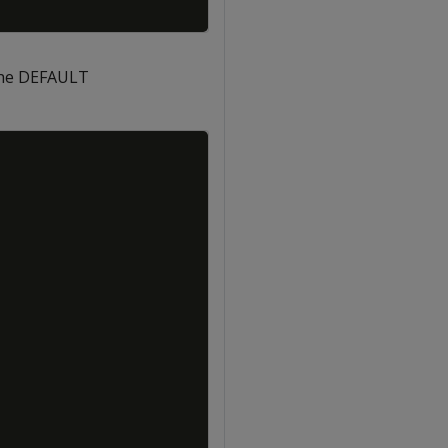
the DEFAULT
Copy