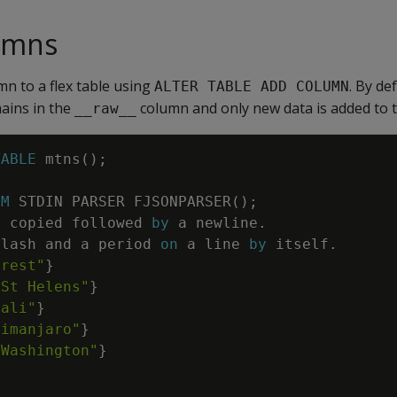
umns
mn to a flex table using
. By de
ALTER TABLE ADD COLUMN
mains in the
column and only new data is added to t
__raw__
TABLE
mtns
(
)
;
OM
STDIN
PARSER
FJSONPARSER
(
)
;
e
copied
followed
by
a
newline
.
slash
and
a
period
on
a
line
by
itself
.
erest"
}
 St Helens"
}
nali"
}
limanjaro"
}
 Washington"
}