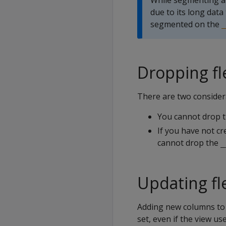
While segmenting a
due to its long data 
segmented on the
_
Dropping fl
There are two consider
You cannot drop th
If you have not cr
cannot drop the
_
Updating fl
Adding new columns to a
set, even if the view u