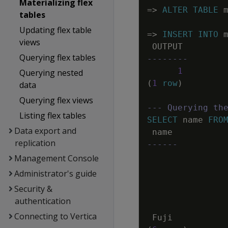
Materializing flex
=
>
ALTER
TABLE
tables
Updating flex table
=
>
INSERT
INTO
views
OUTPUT
Querying flex tables
--------
1
Querying nested
(
1
row
)
data
Querying flex views
--- Querying th
Listing flex tables
SELECT
name
FRO
Data export and
name
replication
------
Management Console
Administrator's guide
Security &
authentication
Connecting to Vertica
Fuji