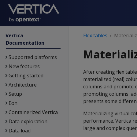
Vertica
Flex tables
Materializ
Documentation
Materializ
Supported platforms
New features
After creating flex tab
Getting started
materialized (real) colu
Architecture
columns and promote ot
Setup
promoting columns, addi
presents some differenc
Eon
Containerized Vertica
Materializing virtual c
performance. Vertica r
Data exploration
large and complex quer
Data load