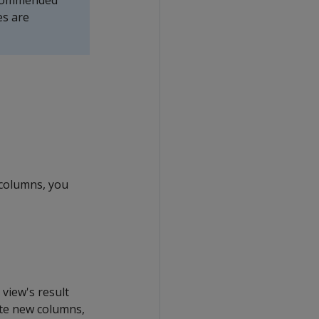
recommended
es are
 columns, you
view's result
rate new columns,