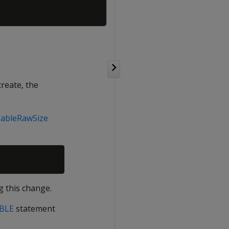
create, the
TableRawSize
g this change.
BLE
statement