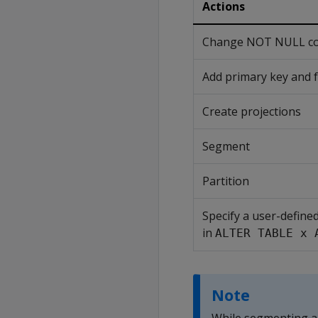
Actions
Change NOT NULL cons
Add primary key and f
Create projections
Segment
Partition
Specify a user-define
in
ALTER TABLE x 
Note