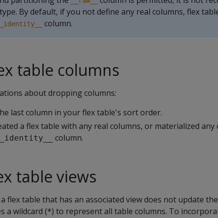
nd partitioning the
column is permitted, it is not 
__raw__
type. By default, if you not define any real columns, flex tabl
column.
_identity__
ex table columns
ations about dropping columns:
e last column in your flex table's sort order.
eated a flex table with any real columns, or materialized any
column.
_identity__
ex table views
 flex table that has an associated view does not update the 
ses a wildcard (*) to represent all table columns. To incorpo