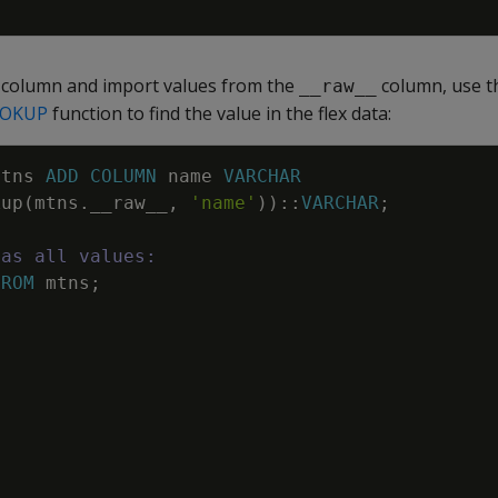
l column and import values from the
column, use 
__raw__
OKUP
function to find the value in the flex data:
mtns
ADD
COLUMN
name
VARCHAR
kup
(
mtns
.
__raw__
,
'name'
)
)
::
VARCHAR
;
has all values:
FROM
mtns
;