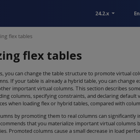
24.2.x
En
ing flex tables
ing flex tables
les, you can change the table structure to promote virtual co
mns. If your table is already a hybrid table, you can change e
her important virtual columns. This section describes some
ng columns, specifying constraints, and declaring default va
es when loading flex or hybrid tables, compared with colum
olumns by promoting them to real columns can significantly
ecommends that you materialize important virtual columns 
ies. Promoted columns cause a small decrease in load perf