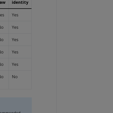
raw
identity
es
Yes
No
Yes
No
Yes
No
Yes
No
Yes
No
No