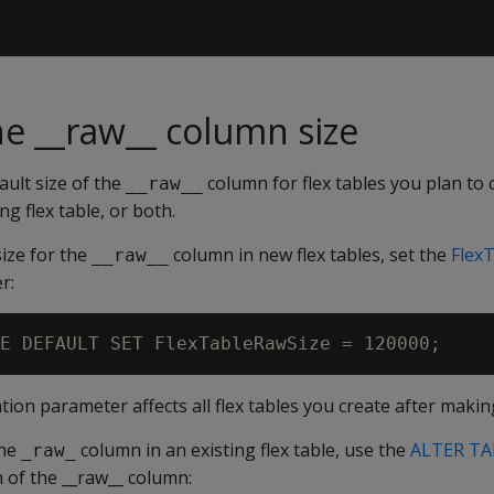
e __raw__ column size
ult size of the
column for flex tables you plan to 
__raw__
ng flex table, or both.
ize for the
column in new flex tables, set the
Flex
__raw__
r:
ion parameter affects all flex tables you create after makin
the
column in an existing flex table, use the
ALTER TA
_raw_
n of the __raw__ column: