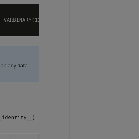
 VARBINARY(120000);

han any data
),
_identity__