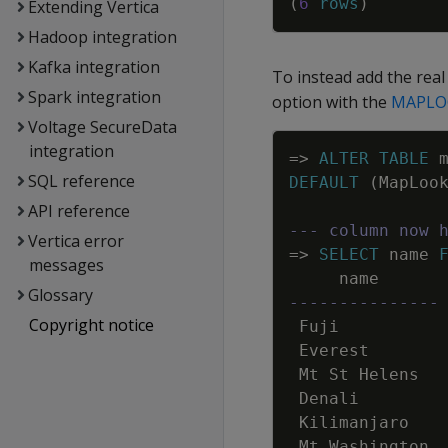
(
6
rows
)
Extending Vertica
Hadoop integration
Kafka integration
To instead add the rea
Spark integration
option with the
MAPLO
Voltage SecureData
integration
=
>
ALTER
TABLE
SQL reference
DEFAULT
(
MapLoo
API reference
--- column now 
Vertica error
=
>
SELECT
name
messages
name
Glossary
---------------
Copyright notice
Fuji
Everest
Mt
St
Helens
Denali
Kilimanjaro
Mt
Washington