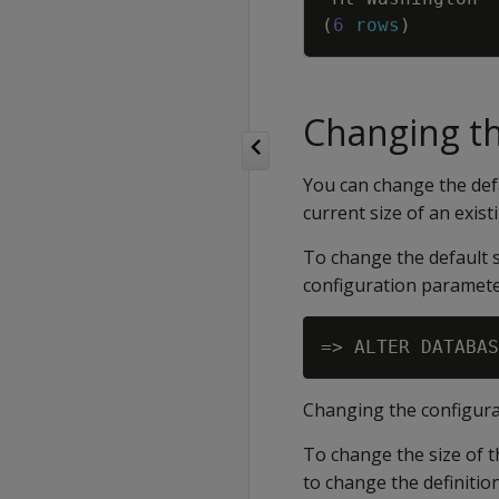
(
6
rows
)
Changing th
You can change the defa
current size of an existi
To change the default s
configuration paramete
Changing the configurat
To change the size of 
to change the definitio