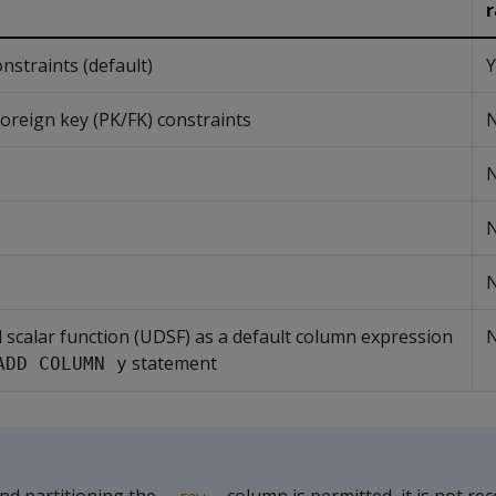
traints (default)
Y
oreign key (PK/FK) constraints
d scalar function (UDSF) as a default column expression
statement
ADD COLUMN y