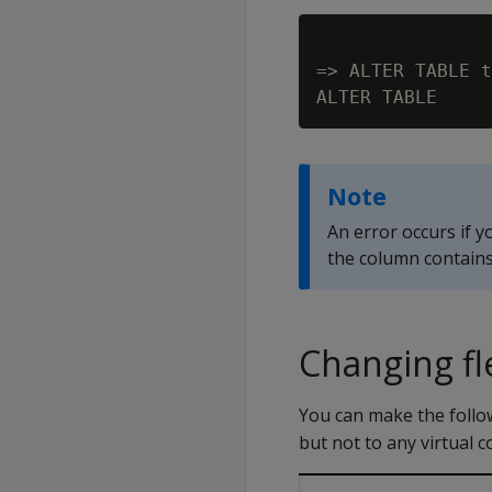
=> ALTER TABLE t
Note
An error occurs if y
the column contains
Changing fl
You can make the follow
but not to any virtual 