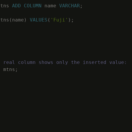
mtns
ADD
COLUMN
name
VARCHAR
;
mtns
(
name
)
VALUES
(
'Fuji'
)
;
e real column shows only the inserted value:
M
mtns
;