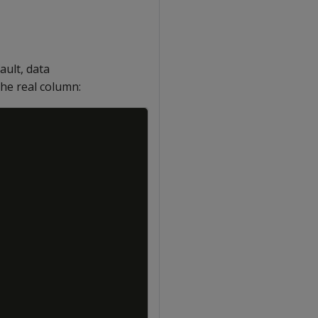
fault, data
he real column:
Copy