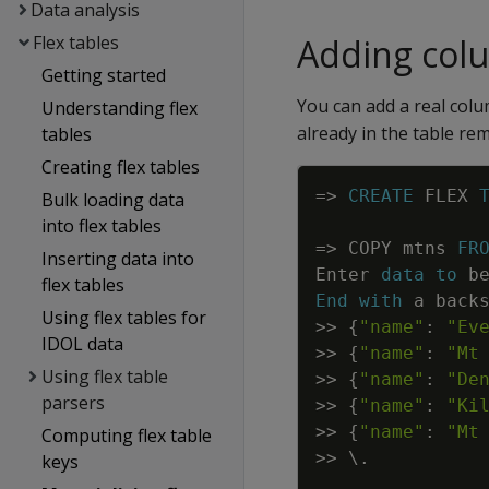
Data analysis
Flex tables
Adding col
Getting started
You can add a real colu
Understanding flex
already in the table re
tables
Creating flex tables
=
>
CREATE
FLEX
Bulk loading data
into flex tables
=
>
COPY
mtns
FR
Inserting data into
Enter
data
to
b
flex tables
End
with
a
back
Using flex tables for
>>
{
"name"
:
"Ev
IDOL data
>>
{
"name"
:
"Mt
Using flex table
>>
{
"name"
:
"De
parsers
>>
{
"name"
:
"Ki
>>
{
"name"
:
"Mt
Computing flex table
>>
\
.
keys