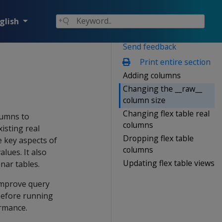
glish
Send feedback
Print entire section
Adding columns
Changing the __raw__
column size
Changing flex table real
lumns to
columns
xisting real
Dropping flex table
 key aspects of
columns
lues. It also
Updating flex table views
nar tables.
 improve query
before running
ormance.