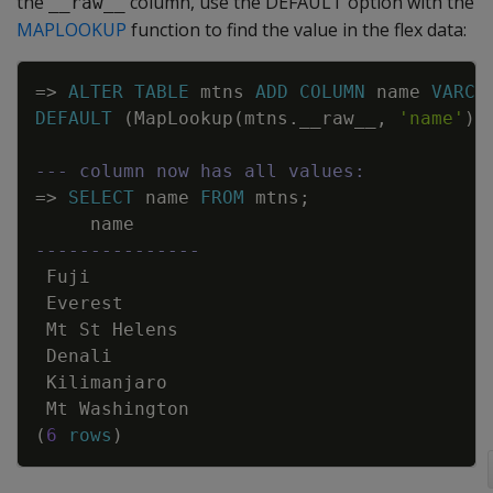
the
column, use the DEFAULT option with the
__raw__
MAPLOOKUP
function to find the value in the flex data:
Copy
=
>
ALTER
TABLE
mtns
ADD
COLUMN
name
VARCH
DEFAULT
(
MapLookup
(
mtns
.
__raw__
,
'name'
)
)
--- column now has all values:
=
>
SELECT
name
FROM
mtns
;
name
---------------
Fuji
Everest
Mt
St
Helens
Denali
Kilimanjaro
Mt
Washington
(
6
rows
)