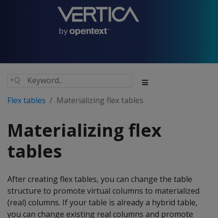
Flex tables
Materializing flex tables
Materializing flex
tables
After creating flex tables, you can change the table
structure to promote virtual columns to materialized
(real) columns. If your table is already a hybrid table,
you can change existing real columns and promote