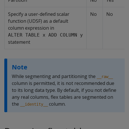
Partition
No
Yes
Specify a user-defined scalar
No
No
function (UDSF) as a default
column expression in
ALTER TABLE x ADD COLUMN y
statement
Note
While segmenting and partitioning the
__raw__
column is permitted, it is not recommended due
to its long data type. By default, if you not define
any real columns, flex tables are segmented on
the
column.
__identity__