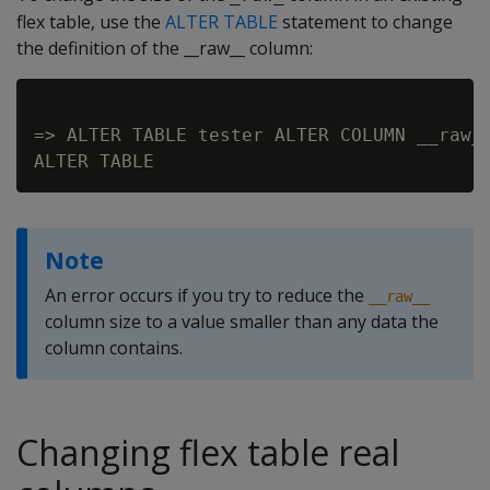
flex table, use the
ALTER TABLE
statement to change
the definition of the __raw__ column:
=> ALTER TABLE tester ALTER COLUMN __raw__
Note
An error occurs if you try to reduce the
__raw__
column size to a value smaller than any data the
column contains.
Changing flex table real