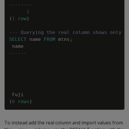
--------
1
(
1
row
)
--- Querying the real column shows only t
SELECT
name
FROM
mtns
;
name
------
Fuji
(
6
rows
)
To instead add the real column and import values from