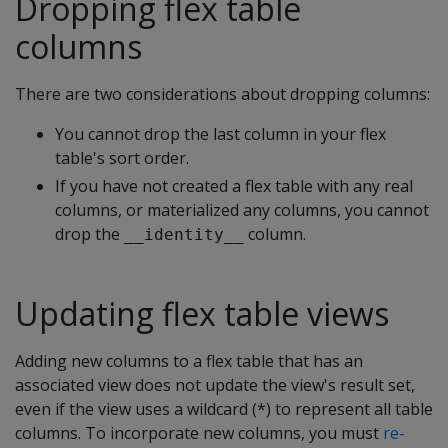
Dropping flex table
columns
There are two considerations about dropping columns:
You cannot drop the last column in your flex
table's sort order.
If you have not created a flex table with any real
columns, or materialized any columns, you cannot
drop the
column.
__identity__
Updating flex table views
Adding new columns to a flex table that has an
associated view does not update the view's result set,
even if the view uses a wildcard (*) to represent all table
columns. To incorporate new columns, you must
re-