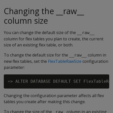
Changing the __raw__
column size
You can change the default size of the
__raw__
column for flex tables you plan to create, the current
size of an existing flex table, or both.
To change the default size for the
column in
__raw__
new flex tables, set the
FlexTableRawSize
configuration
parameter:
Changing the configuration parameter affects all flex
tables you create after making this change.
To change the size of the
column in an existing
_raw_