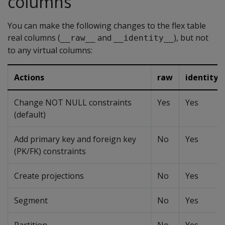
columns
You can make the following changes to the flex table
real columns (
and
), but not
__raw__
__identity__
to any virtual columns:
Actions
raw
identity
Change NOT NULL constraints
Yes
Yes
(default)
Add primary key and foreign key
No
Yes
(PK/FK) constraints
Create projections
No
Yes
Segment
No
Yes