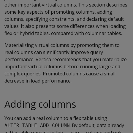
other important virtual columns. This section describes
some key aspects of promoting columns, adding
columns, specifying constraints, and declaring default
values. It also presents some differences when loading
flex or hybrid tables, compared with columnar tables.
Materializing virtual columns by promoting them to
real columns can significantly improve query
performance. Vertica recommends that you materialize
important virtual columns before running large and
complex queries. Promoted columns cause a small
decrease in load performance.
Adding columns
You can add a real column to a flex table using
. By default, data already
ALTER TABLE ADD COLUMN
in the table remains in the
column and only
__raw__