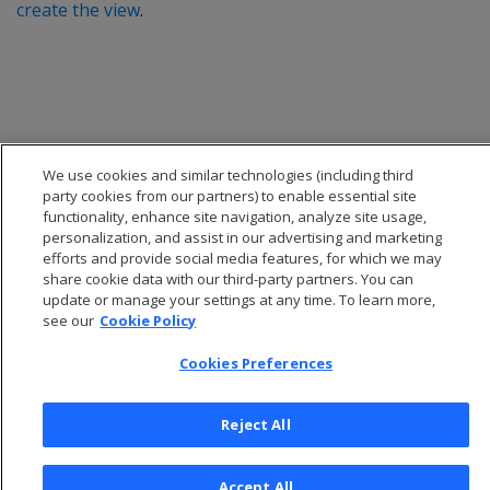
create the view
.
We use cookies and similar technologies (including third
party cookies from our partners) to enable essential site
functionality, enhance site navigation, analyze site usage,
personalization, and assist in our advertising and marketing
efforts and provide social media features, for which we may
share cookie data with our third-party partners. You can
update or manage your settings at any time. To learn more,
© 2026 Open Text Corporation All Rights Reserved
see our
Cookie Policy
Privacy Policy
Cookies Preferences
Cookies Preferences
Reject All
Accept All