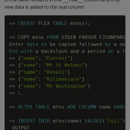
new data is added to the real column:
Copy
=
>
CREATE
FLEX
TABLE
mtns
(
)
;
=
>
COPY
mtns
FROM
STDIN
PARSER
FJSONPARSE
Enter
data
to
be
copied
followed
by
a
new
End
with
a
backslash
and
a
period
on
a
li
>>
{
"name"
:
"Everest"
}
>>
{
"name"
:
"Mt St Helens"
}
>>
{
"name"
:
"Denali"
}
>>
{
"name"
:
"Kilimanjaro"
}
>>
{
"name"
:
"Mt Washington"
}
>>
\
.
=
>
ALTER
TABLE
mtns
ADD
COLUMN
name
VARCH
=
>
INSERT
INTO
mtns
(
name
)
VALUES
(
'Fuji'
)
;
OUTPUT