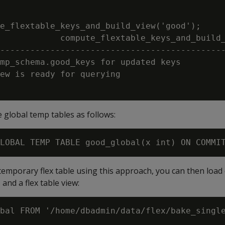
e_flextable_keys_and_build_view('good');

            compute_flextable_keys_and_build_
---------------------------------------------
mp_schema.good_keys for updated keys

ew is ready for querying

e global temp tables as follows:
 temporary flex table using this approach, you can then load 
 and a flex table view:
bal FROM '/home/dbadmin/data/flex/bake_single