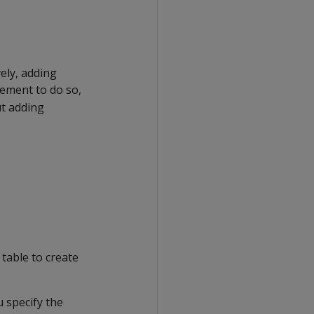
vely, adding
ement to do so,
t adding
 table to create
u specify the