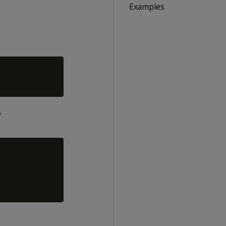
Examples
,