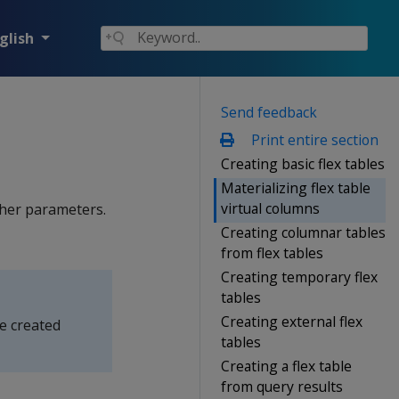
glish
Send feedback
Print entire section
Creating basic flex tables
Materializing flex table
virtual columns
other parameters.
Creating columnar tables
from flex tables
Creating temporary flex
tables
Creating external flex
be created
tables
Creating a flex table
from query results