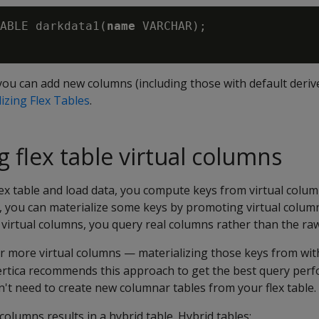
ABLE darkdata1(
name
 VARCHAR);

 you can add new columns (including those with default deriv
izing Flex Tables
.
g flex table virtual columns
lex table and load data, you compute keys from virtual colum
 you can materialize some keys by promoting virtual column
virtual columns, you query real columns rather than the raw
 more virtual columns — materializing those keys from wit
ertica recommends this approach to get the best query perf
't need to create new columnar tables from your flex table.
 columns results in a hybrid table. Hybrid tables: