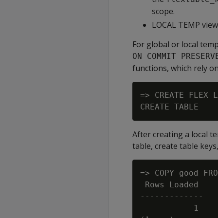
scope.
LOCAL TEMP views 
For global or local temp
ON COMMIT PRESERV
functions, which rely on
=> CREATE FLEX L
After creating a local 
table, create table keys,
=> COPY good FRO
 Rows Loaded

-------------

           1
