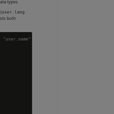
ata types.
 (
user.lang
asts both
 "user.name"::VARCHAR FROM darkdata;
