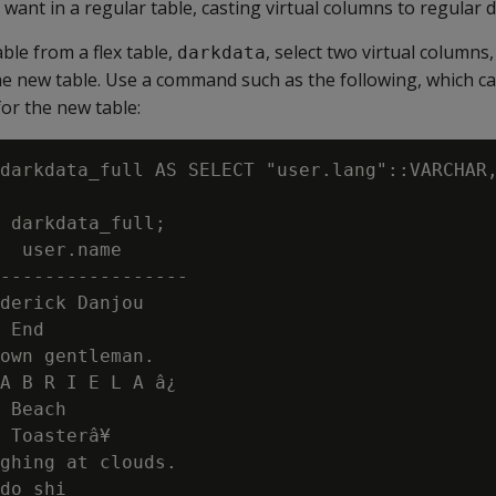
want in a regular table, casting virtual columns to regular d
ble from a flex table,
, select two virtual columns,
darkdata
the new table. Use a command such as the following, which c
or the new table:
darkdata_full AS SELECT "user.lang"::VARCHAR,
 darkdata_full;

  user.name

-----------------

derick Danjou

 End

own gentleman.

A B R I E L A â¿

 Beach

 Toasterâ¥

ghing at clouds.

do shi
