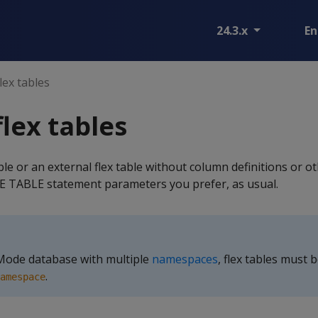
24.3.x
En
lex tables
flex tables
able or an external flex table without column definitions or 
 TABLE statement parameters you prefer, as usual.
 Mode database with multiple
namespaces
, flex tables must 
.
amespace