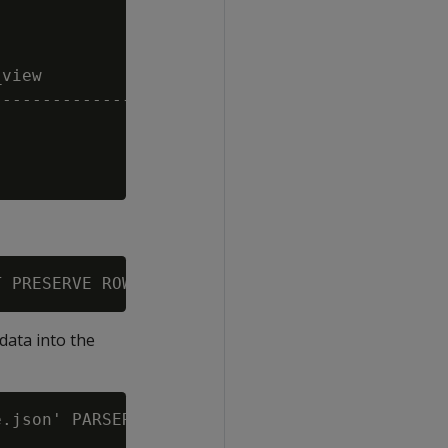
view

---------------------------------

data into the
.json' PARSER fjsonparser();
