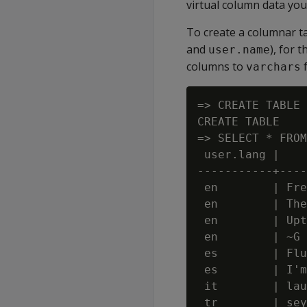
virtual column data you 
To create a columnar ta
and
), for 
user.name
columns to
f
varchars
=> CREATE TABLE 
CREATE TABLE

=> SELECT * FROM
 user.lang |    
-----------+----
 en        | Fre
 en        | The
 en        | Upt
 en        | ~G 
 es        | Flu
 es        | I'm
 it        | lau
 tr        | sey