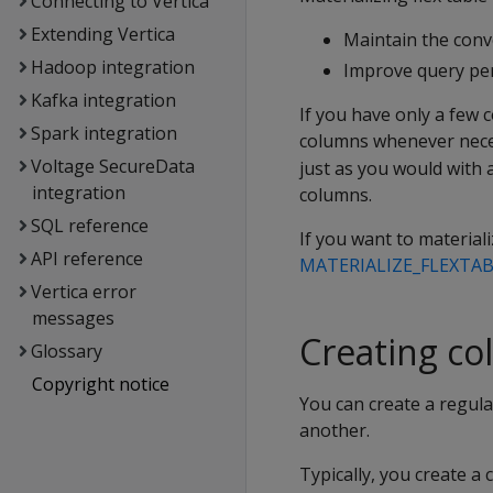
Connecting to Vertica
Extending Vertica
Maintain the conve
Hadoop integration
Improve query pe
Kafka integration
If you have only a few c
Spark integration
columns whenever nece
Voltage SecureData
just as you would with 
integration
columns.
SQL reference
If you want to material
API reference
MATERIALIZE_FLEXTA
Vertica error
messages
Creating co
Glossary
Copyright notice
You can create a regular
another.
Typically, you create a 