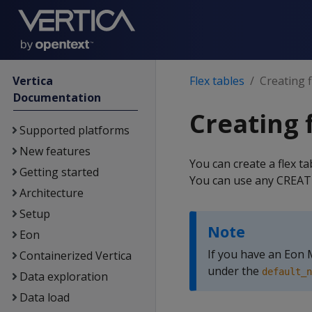
Vertica
Flex tables
Creating f
Documentation
Creating 
Supported platforms
New features
You can create a flex t
Getting started
You can use any CREATE
Architecture
Setup
Note
Eon
If you have an Eon
Containerized Vertica
under the
default_n
Data exploration
Data load