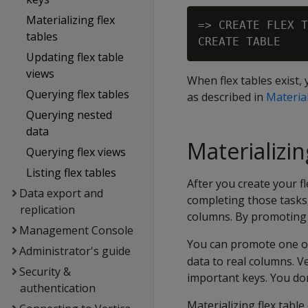
Materializing flex
=> CREATE FLEX T
tables
Updating flex table
views
When flex tables exist,
Querying flex tables
as described in
Material
Querying nested
data
Materializin
Querying flex views
Listing flex tables
After you create your f
Data export and
completing those tasks,
replication
columns. By promoting 
Management Console
You can promote one or
Administrator's guide
data to real columns. V
Security &
important keys. You don
authentication
Materializing flex table