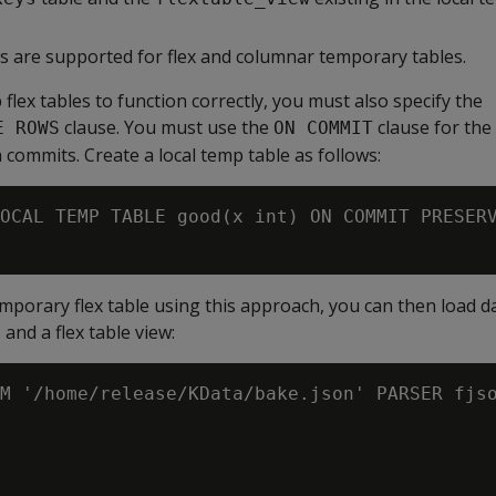
are supported for flex and columnar temporary tables.
 flex tables to function correctly, you must also specify the
clause. You must use the
clause for the 
E ROWS
ON COMMIT
 commits. Create a local temp table as follows:
OCAL TEMP TABLE good(x int) ON COMMIT PRESERV
temporary flex table using this approach, you can then load d
 and a flex table view:
M '/home/release/KData/bake.json' PARSER fjso