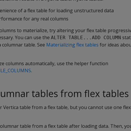
nience of a flex table for loading unstructured data
rformance for any real columns
olumns to materialize, try altering your flex table progressi
ssary. You can use the
stat
ALTER TABLE...ADD COLUMN
a columnar table. See
Materializing flex tables
for ideas abou
ize columns automatically, use the helper function
BLE_COLUMNS
.
lumnar tables from flex tables
 Vertica table from a flex table, but you cannot use one flex
columnar table from a flex table after loading data. Then, yo