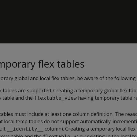
mporary flex tables
rary global and local flex tables, be aware of the following
tables are supported. Creating a temporary global flex tabl
table and the
having temporary table re
s
flextable_view
bles must include at least one column definition. The reaso
at local temp tables do not support automatically-increment
ault
column). Creating a temporary local flex 
__identity__
table and the
existing in the local 
keys
flextable_view