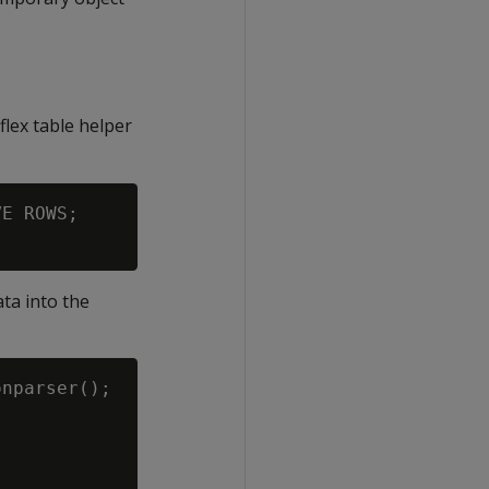
flex table helper
E ROWS;

ata into the
nparser();
