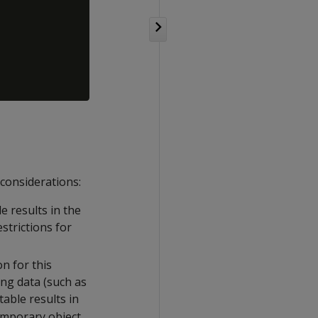
 considerations:
e results in the
strictions for
n for this
ing data (such as
table results in
temporary object