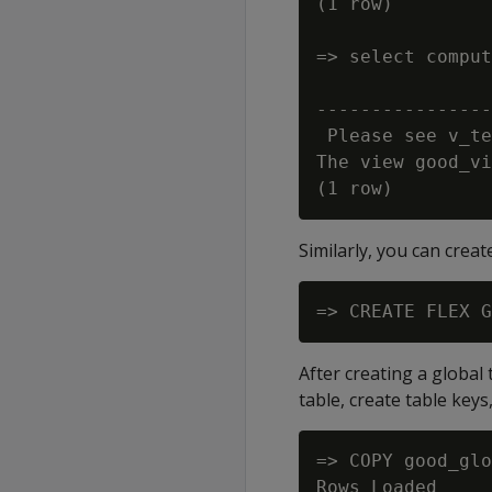
(1 row)

=> select comput
                
----------------
 Please see v_te
The view good_vi
Similarly, you can creat
After creating a global
table, create table keys,
=> COPY good_glo
Rows Loaded
