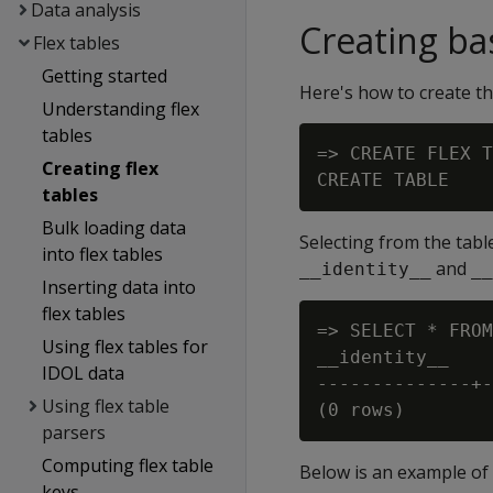
Data analysis
Creating bas
Flex tables
Getting started
Here's how to create th
Understanding flex
tables
=> CREATE FLEX T
Creating flex
tables
Bulk loading data
Selecting from the table
into flex tables
and
__identity__
__
Inserting data into
flex tables
=> SELECT * FROM
Using flex tables for
__identity__    
IDOL data
--------------+-
Using flex table
parsers
Computing flex table
Below is an example of c
keys