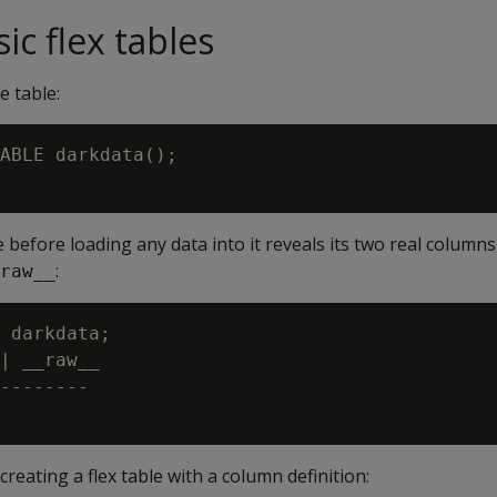
ic flex tables
e table:
ABLE darkdata();

 before loading any data into it reveals its two real columns
:
raw__
 darkdata;

| __raw__

--------

reating a flex table with a column definition: