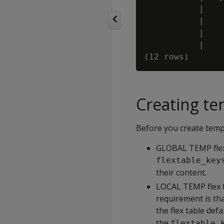
           |

           |

           |

           |

Creating te
Before you create tempo
GLOBAL TEMP flex 
flextable_key
their content.
LOCAL TEMP flex ta
requirement is th
the flex table def
the
flextable_