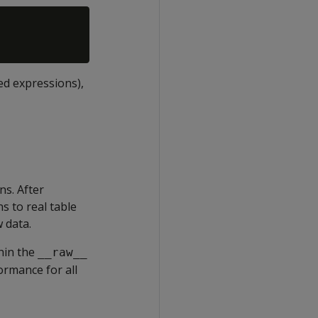
ed expressions),
ns. After
s to real table
 data.
hin the
__raw__
ormance for all