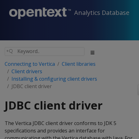
Analytics Database
Connecting to Vertica
Client libraries
Client drivers
Installing & configuring client drivers
JDBC client driver
JDBC client driver
The Vertica JDBC client driver conforms to JDK 5
specifications and provides an interface for
communicating with the Vertica database with Java. For