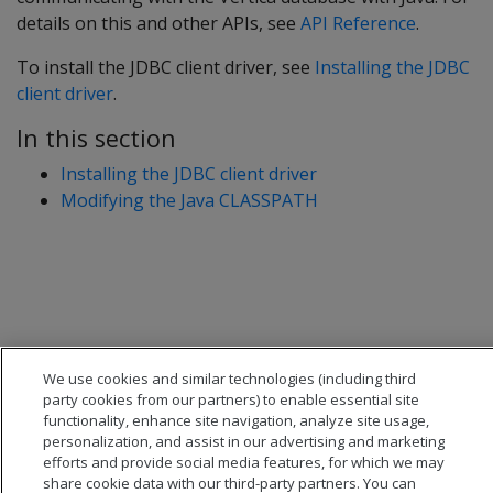
details on this and other APIs, see
API Reference
.
To install the JDBC client driver, see
Installing the JDBC
client driver
.
In this section
Installing the JDBC client driver
Modifying the Java CLASSPATH
We use cookies and similar technologies (including third
party cookies from our partners) to enable essential site
functionality, enhance site navigation, analyze site usage,
personalization, and assist in our advertising and marketing
efforts and provide social media features, for which we may
share cookie data with our third-party partners. You can