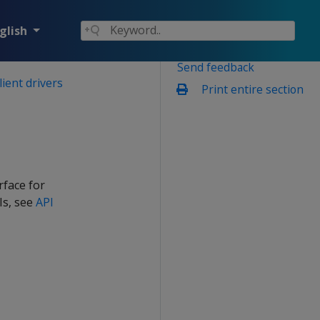
glish
Send feedback
lient drivers
Print entire section
rface for
Is, see
API