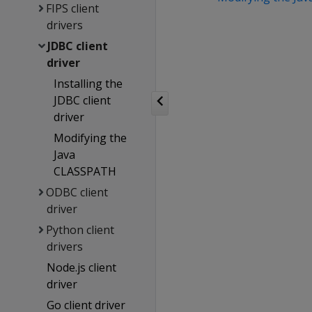
FIPS client
drivers
JDBC client
driver
Installing the
JDBC client
driver
Modifying the
Java
CLASSPATH
ODBC client
driver
Python client
drivers
Node.js client
driver
Go client driver