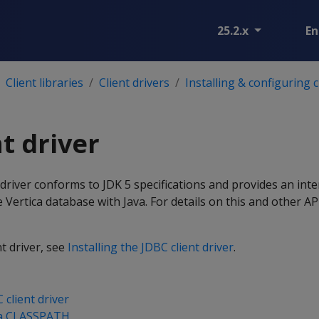
25.2.x
En
Client libraries
Client drivers
Installing & configuring c
t driver
 driver conforms to JDK 5 specifications and provides an inte
Vertica database with Java. For details on this and other AP
nt driver, see
Installing the JDBC client driver
.
 client driver
va CLASSPATH