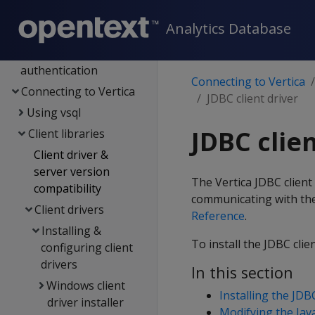
Management Console
Analytics Database
Administrator's guide
Security &
authentication
Connecting to Vertica
Connecting to Vertica
JDBC client driver
Using vsql
JDBC clien
Client libraries
Client driver &
server version
The Vertica JDBC client
compatibility
communicating with the 
Client drivers
Reference
.
Installing &
To install the JDBC clie
configuring client
drivers
In this section
Windows client
Installing the JDBC
driver installer
Modifying the Ja