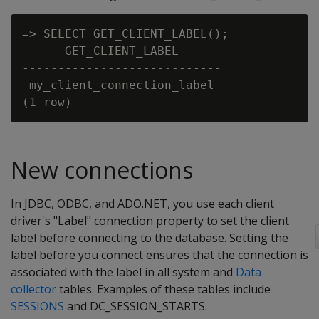
=> SELECT GET_CLIENT_LABEL();

      GET_CLIENT_LABEL

----------------------------

 my_client_connection_label

New connections
In JDBC, ODBC, and ADO.NET, you use each client
driver's "Label" connection property to set the client
label before connecting to the database. Setting the
label before you connect ensures that the connection is
associated with the label in all system and
Data
collector
tables. Examples of these tables include
SESSIONS
and DC_SESSION_STARTS.