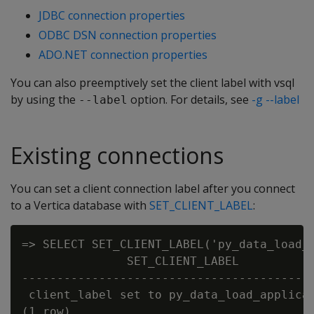
JDBC connection properties
ODBC DSN connection properties
ADO.NET connection properties
You can also preemptively set the client label with vsql
by using the
option. For details, see
-g --label
--label
Existing connections
You can set a client connection label after you connect
to a Vertica database with
SET_CLIENT_LABEL
:
=> SELECT SET_CLIENT_LABEL('py_data_load_a
               SET_CLIENT_LABEL

------------------------------------------
 client_label set to py_data_load_applicat
(1 row)
