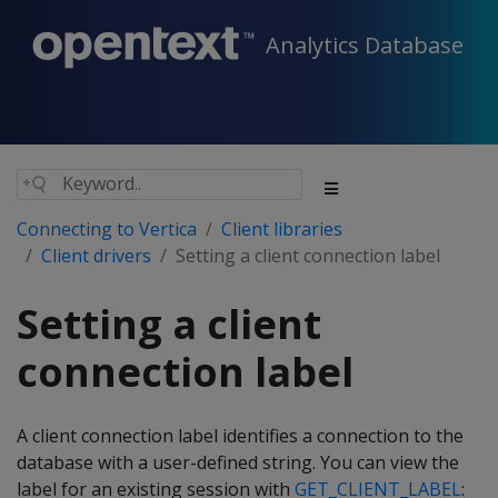
Analytics Database
Connecting to Vertica
Client libraries
Client drivers
Setting a client connection label
Setting a client
connection label
A client connection label identifies a connection to the
database with a user-defined string. You can view the
label for an existing session with
GET_CLIENT_LABEL
: