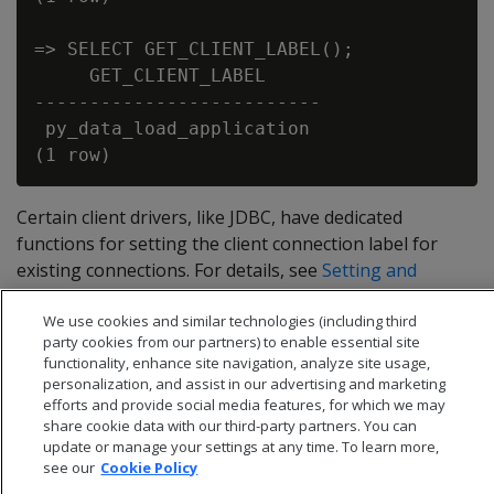
=> SELECT GET_CLIENT_LABEL();

     GET_CLIENT_LABEL

--------------------------

 py_data_load_application

Certain client drivers, like JDBC, have dedicated
functions for setting the client connection label for
existing connections. For details, see
Setting and
returning a client connection label
.
We use cookies and similar technologies (including third
party cookies from our partners) to enable essential site
functionality, enhance site navigation, analyze site usage,
personalization, and assist in our advertising and marketing
efforts and provide social media features, for which we may
share cookie data with our third-party partners. You can
update or manage your settings at any time. To learn more,
see our
Cookie Policy