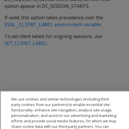
option appear in DC_SESSION_STARTS.
If used, this option takes precedence over the
environment variable.
VSQL_CLIENT_LABEL
To set client labels for ongoing sessions, use
SET_CLIENT_LABEL
.
We use cookies and similar technologies (including third
party cookies from our partners) to enable essential site
functionality, enhance site navigation, analyze site usage,
personalization, and assist in our advertising and marketing
efforts and provide social media features, for which we may
share cookie data with our third-party partners. You can