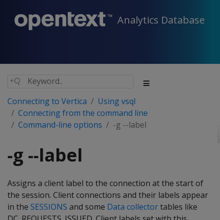
Analytics Database
Connecting to Vertica
Using vsql
Connecting from the command line
Command-line options
-g --label
-g --label
Assigns a client label to the connection at the start of
the session. Client connections and their labels appear
in the
SESSIONS
and some
Data collector
tables like
DC_REQUESTS_ISSUED. Client labels set with this