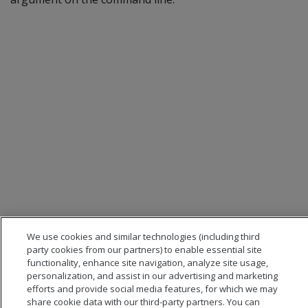
We use cookies and similar technologies (including third
party cookies from our partners) to enable essential site
functionality, enhance site navigation, analyze site usage,
personalization, and assist in our advertising and marketing
efforts and provide social media features, for which we may
share cookie data with our third-party partners. You can