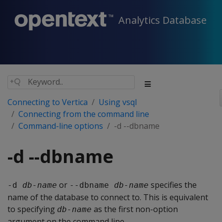
Analytics Database
Connecting to Vertica
Using vsql
Connecting from the command line
Command-line options
-d --dbname
-d --dbname
or
specifies the
-d 
db-name
--dbname 
db-name
name of the database to connect to. This is equivalent
to specifying
as the first non-option
db-name
argument on the command line.