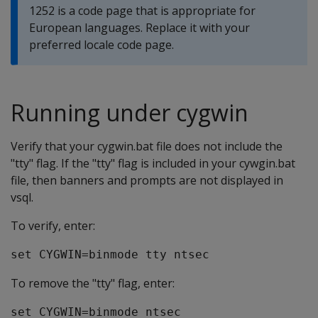
1252 is a code page that is appropriate for
European languages. Replace it with your
preferred locale code page.
Running under cygwin
Verify that your cygwin.bat file does not include the
"tty" flag. If the "tty" flag is included in your cywgin.bat
file, then banners and prompts are not displayed in
vsql.
To verify, enter:
set CYGWIN=binmode tty ntsec
To remove the "tty" flag, enter:
set CYGWIN=binmode ntsec