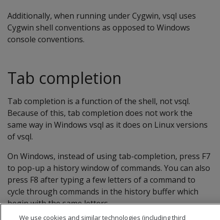
Additionally, when running under Cygwin, vsql uses
Cygwin shell conventions as opposed to Windows
console conventions.
Tab completion
Tab completion is a function of the shell, not vsql.
Because of this, tab completion does not work the
same way in Windows vsql as it does on Linux versions
of vsql.
On Windows, instead of using tab-completion, press F7
to pop-up a history window of commands. You can also
press F8 after typing a few letters of a command to
cycle through commands in the history buffer which
begin with the same letters.
We use cookies and similar technologies (including third