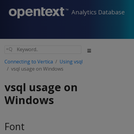
Analytics Database
Connecting to Vertica
Using vsql
vsql usage on Windows
vsql usage on
Windows
Font