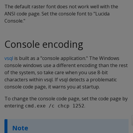
The default raster font does not work well with the
ANSI code page. Set the console font to "Lucida
Console."
Console encoding
vsql
is built as a "console application." The Windows
console windows use a different encoding than the rest
of the system, so take care when you use 8-bit
characters within vsql. If vsql detects a problematic
console code page, it warns you at startup.
To change the console code page, set the code page by
entering
.
cmd.exe /c chcp 1252
Note