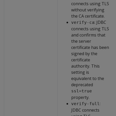
connects using TLS
without verifying
the CA certificate.
: JDBC
verify-ca
connects using TLS
and confirms that
the server
certificate has been
signed by the
certificate
authority. This
setting is
equivalent to the
deprecated
ssl=true
property.
:
verify-full
JDBC connects