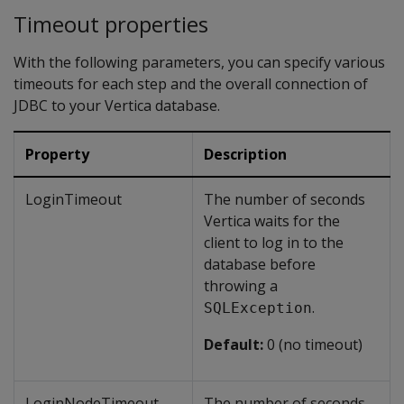
Timeout properties
With the following parameters, you can specify various
timeouts for each step and the overall connection of
JDBC to your Vertica database.
Property
Description
LoginTimeout
The number of seconds
Vertica waits for the
client to log in to the
database before
throwing a
.
SQLException
Default:
0 (no timeout)
LoginNodeTimeout
The number of seconds