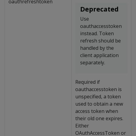
oauthrefreshtoken
Deprecated
Use
oauthaccesstoken
instead. Token
refresh should be
handled by the
client application
separately.
Required if
oauthaccesstoken is
unspecified, a token
used to obtain a new
access token when
their old one expires.
Either
OAuthAccessToken or