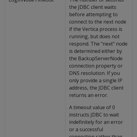
the JDBC client waits
before attempting to
connect to the next node
if the Vertica process is
running, but does not
respond. The "next" node
is determined either by
the BackupServerNode
connection property or
DNS resolution. If you
only provide a single IP
address, the JDBC client
returns an error.
A timeout value of 0
instructs JDBC to wait
indefinitely for an error
or a successful
connection rather than