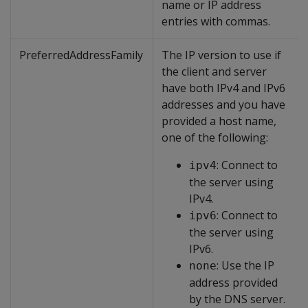
name or IP address
entries with commas.
PreferredAddressFamily
The IP version to use if
the client and server
have both IPv4 and IPv6
addresses and you have
provided a host name,
one of the following:
: Connect to
ipv4
the server using
IPv4.
: Connect to
ipv6
the server using
IPv6.
: Use the IP
none
address provided
by the DNS server.