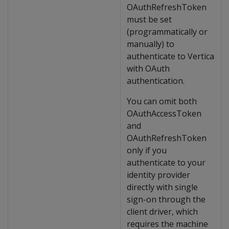
OAuthRefreshToken
must be set
(programmatically or
manually) to
authenticate to Vertica
with OAuth
authentication.
You can omit both
OAuthAccessToken
and
OAuthRefreshToken
only if you
authenticate to your
identity provider
directly with single
sign-on through the
client driver, which
requires the machine