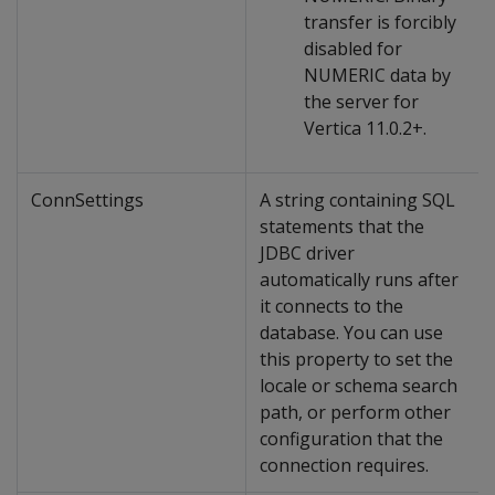
transfer is forcibly
disabled for
NUMERIC data by
the server for
Vertica 11.0.2+.
ConnSettings
A string containing SQL
statements that the
JDBC driver
automatically runs after
it connects to the
database. You can use
this property to set the
locale or schema search
path, or perform other
configuration that the
connection requires.