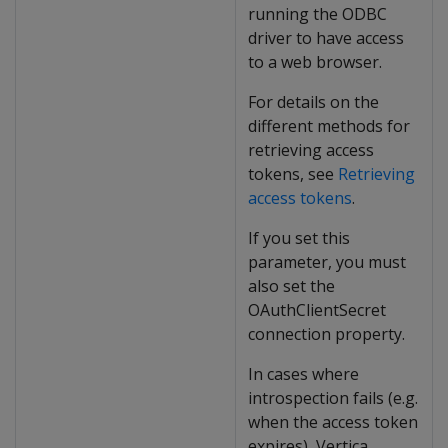
running the ODBC
driver to have access
to a web browser.
For details on the
different methods for
retrieving access
tokens, see
Retrieving
access tokens
.
If you set this
parameter, you must
also set the
OAuthClientSecret
connection property.
In cases where
introspection fails (e.g.
when the access token
expires), Vertica