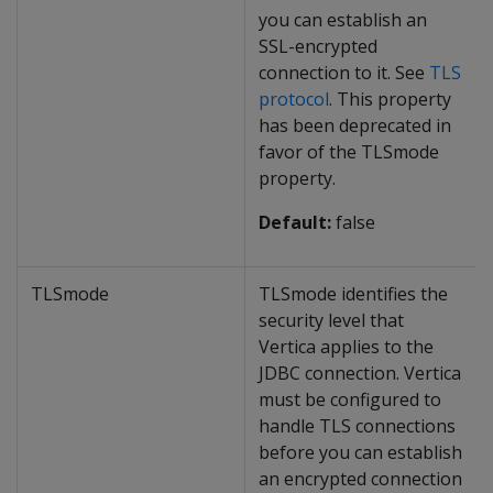
you can establish an
SSL-encrypted
connection to it. See
TLS
protocol
. This property
has been deprecated in
favor of the TLSmode
property.
Default:
false
TLSmode
TLSmode identifies the
security level that
Vertica applies to the
JDBC connection. Vertica
must be configured to
handle TLS connections
before you can establish
an encrypted connection