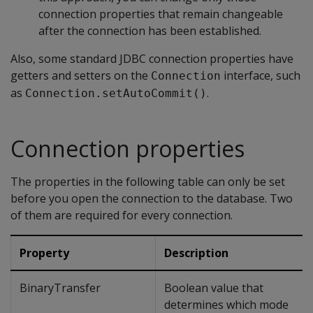
connection properties that remain changeable
after the connection has been established.
Also, some standard JDBC connection properties have
getters and setters on the
interface, such
Connection
as
.
Connection.setAutoCommit()
Connection properties
The properties in the following table can only be set
before you open the connection to the database. Two
of them are required for every connection.
Property
Description
BinaryTransfer
Boolean value that
determines which mode