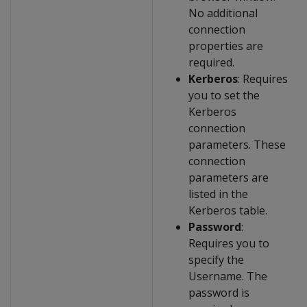
No additional
connection
properties are
required.
Kerberos
: Requires
you to set the
Kerberos
connection
parameters. These
connection
parameters are
listed in the
Kerberos table.
Password
:
Requires you to
specify the
Username. The
password is