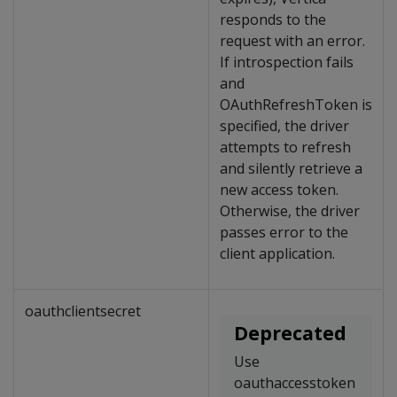
responds to the
request with an error.
If introspection fails
and
OAuthRefreshToken is
specified, the driver
attempts to refresh
and silently retrieve a
new access token.
Otherwise, the driver
passes error to the
client application.
oauthclientsecret
Deprecated
Use
oauthaccesstoken