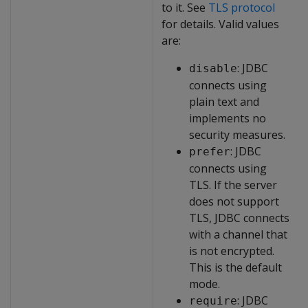
to it. See
TLS protocol
for details. Valid values
are:
: JDBC
disable
connects using
plain text and
implements no
security measures.
: JDBC
prefer
connects using
TLS. If the server
does not support
TLS, JDBC connects
with a channel that
is not encrypted.
This is the default
mode.
: JDBC
require