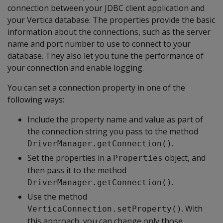
connection between your JDBC client application and
your Vertica database. The properties provide the basic
information about the connections, such as the server
name and port number to use to connect to your
database. They also let you tune the performance of
your connection and enable logging.
You can set a connection property in one of the
following ways:
Include the property name and value as part of
the connection string you pass to the method
.
DriverManager.getConnection()
Set the properties in a
object, and
Properties
then pass it to the method
.
DriverManager.getConnection()
Use the method
. With
VerticaConnection.setProperty()
this approach, you can change only those