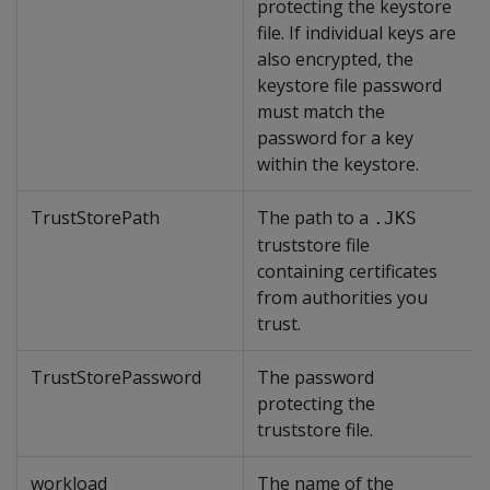
protecting the keystore
file. If individual keys are
also encrypted, the
keystore file password
must match the
password for a key
within the keystore.
TrustStorePath
The path to a
.JKS
truststore file
containing certificates
from authorities you
trust.
TrustStorePassword
The password
protecting the
truststore file.
workload
The name of the