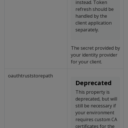
instead. Token
refresh should be
handled by the
client application
separately.
The secret provided by
your identity provider
for your client.
oauthtruststorepath
Deprecated
This property is
deprecated, but will
still be necessary if
your environment
requires custom CA
certificates for the