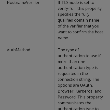
HostnameVerifier
If TLSmode is set to
verify-full, this property
specifies the fully
qualified domain name
of the verifier that you
want to confirm the host
name.
AuthMethod
The type of
authentication to use if
more than one
authentication type is
requested in the
connection string. The
options are OAuth,
Browser, Kerberos, and
Password. This property
communicates the
authentication type to