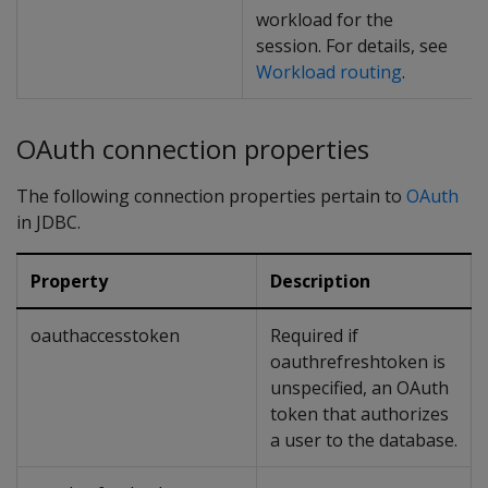
workload for the
session. For details, see
Workload routing
.
OAuth connection properties
The following connection properties pertain to
OAuth
in JDBC.
Property
Description
oauthaccesstoken
Required if
oauthrefreshtoken is
unspecified, an OAuth
token that authorizes
a user to the database.