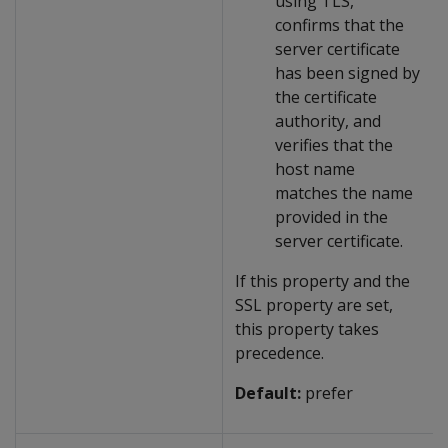
using TLS,
confirms that the
server certificate
has been signed by
the certificate
authority, and
verifies that the
host name
matches the name
provided in the
server certificate.
If this property and the
SSL property are set,
this property takes
precedence.
Default:
prefer