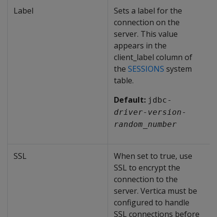
Label
Sets a label for the
connection on the
server. This value
appears in the
client_label column of
the
SESSIONS
system
table.
Default:
jdbc-
driver-version
-
random_number
SSL
When set to true, use
SSL to encrypt the
connection to the
server. Vertica must be
configured to handle
SSL connections before