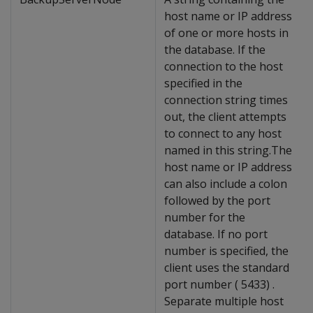
host name or IP address
of one or more hosts in
the database. If the
connection to the host
specified in the
connection string times
out, the client attempts
to connect to any host
named in this string.The
host name or IP address
can also include a colon
followed by the port
number for the
database. If no port
number is specified, the
client uses the standard
port number ( 5433) .
Separate multiple host