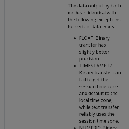
The data output by both
modes is identical with
the following exceptions
for certain data types:
FLOAT: Binary
transfer has
slightly better
precision.
TIMESTAMPTZ:
Binary transfer can
fail to get the
session time zone
and default to the
local time zone,
while text transfer
reliably uses the
session time zone.
NUMERIC: Binary