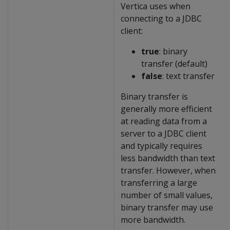
Vertica uses when
connecting to a JDBC
client:
true
: binary
transfer (default)
false
: text transfer
Binary transfer is
generally more efficient
at reading data from a
server to a JDBC client
and typically requires
less bandwidth than text
transfer. However, when
transferring a large
number of small values,
binary transfer may use
more bandwidth.