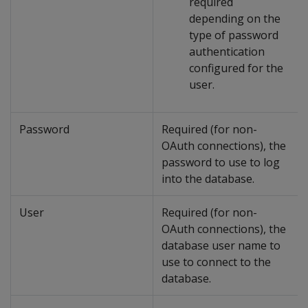
required
depending on the
type of password
authentication
configured for the
user.
Password
Required (for non-
OAuth connections), the
password to use to log
into the database.
User
Required (for non-
OAuth connections), the
database user name to
use to connect to the
database.