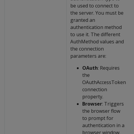
be used to connect to
the server. You must be
granted an
authentication method
to use it. The different
AuthMethod values and
the connection
parameters are:
OAuth
: Requires
the
OAuthAccessToken
connection
property.
Browser
: Triggers
the browser flow
to prompt for
authentication in a
browser window.