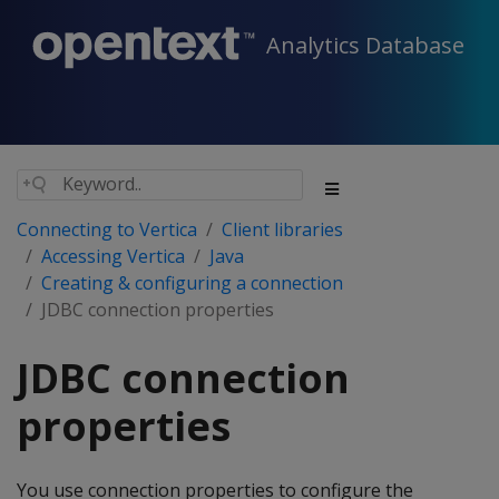
Analytics Database
Connecting to Vertica
Client libraries
Accessing Vertica
Java
Creating & configuring a connection
JDBC connection properties
JDBC connection
properties
You use connection properties to configure the