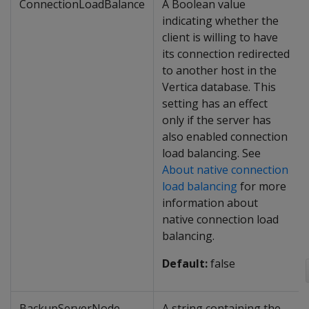
ConnectionLoadBalance
A Boolean value
indicating whether the
client is willing to have
its connection redirected
to another host in the
Vertica database. This
setting has an effect
only if the server has
also enabled connection
load balancing. See
About native connection
load balancing
for more
information about
native connection load
balancing.
Default:
false
BackupServerNode
A string containing the