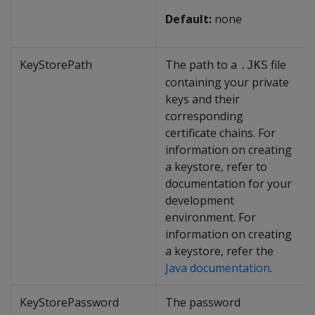
Default:
none
KeyStorePath
The path to a
file
.JKS
containing your private
keys and their
corresponding
certificate chains. For
information on creating
a keystore, refer to
documentation for your
development
environment. For
information on creating
a keystore, refer the
Java documentation
.
KeyStorePassword
The password