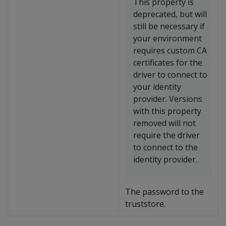
This property is
deprecated, but will
still be necessary if
your environment
requires custom CA
certificates for the
driver to connect to
your identity
provider. Versions
with this property
removed will not
require the driver
to connect to the
identity provider.
The password to the
truststore.