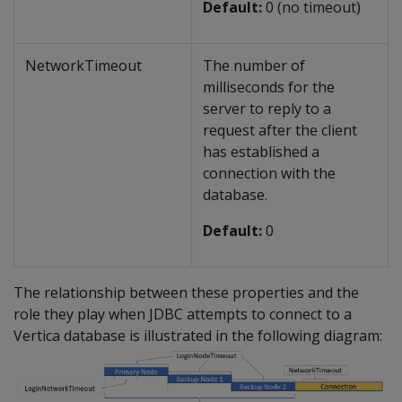
Default:
0 (no timeout)
NetworkTimeout
The number of
milliseconds for the
server to reply to a
request after the client
has established a
connection with the
database.
Default:
0
The relationship between these properties and the
role they play when JDBC attempts to connect to a
Vertica database is illustrated in the following diagram: