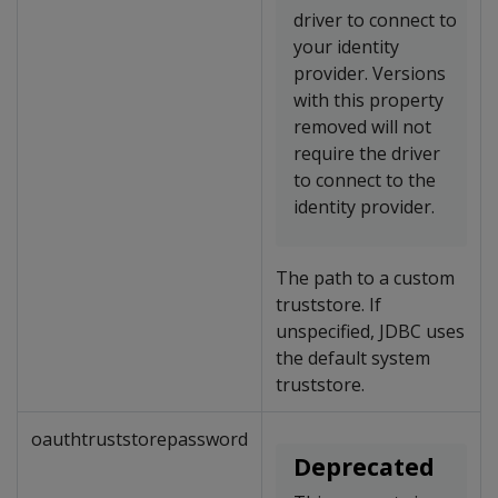
driver to connect to
your identity
provider. Versions
with this property
removed will not
require the driver
to connect to the
identity provider.
The path to a custom
truststore. If
unspecified, JDBC uses
the default system
truststore.
oauthtruststorepassword
Deprecated