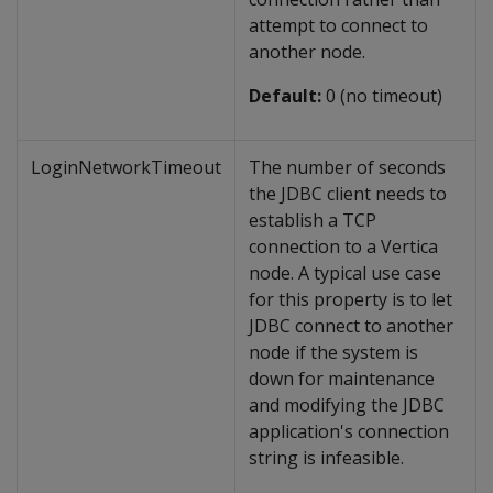
attempt to connect to
another node.
Default:
0 (no timeout)
LoginNetworkTimeout
The number of seconds
the JDBC client needs to
establish a TCP
connection to a Vertica
node. A typical use case
for this property is to let
JDBC connect to another
node if the system is
down for maintenance
and modifying the JDBC
application's connection
string is infeasible.