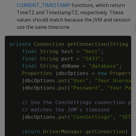
CURRENT_TIMESTAMP
functions, which return
TimeTZ and TimestampTZ, respectively. These
values should match because the JVM and session
use the same timezone.
Copy
private
Connection
getConnection
(
String
t
final
String
host
=
"host"
;
final
String
port
=
"5433"
;
final
String
dbName
=
"database"
;
Properties
jdbcOptions
=
new
Properti
jdbcOptions
.
put
(
"User"
,
"Your Usernam
jdbcOptions
.
put
(
"Password"
,
"Your Pas
// Use the ConnSettings connection pr
// matches the JVM's timezone
jdbcOptions
.
put
(
"ConnSettings"
,
"SET 
return
DriverManager
.
getConnection
(