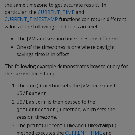
the same timezone to get accurate results. In
particular, the
CURRENT_TIME
and
CURRENT_TIMESTAMP
functions can return different
values if the following conditions are met:
The JVM and session timezones are different
One of the timezones is one where daylight
savings time is in effect
The following example demonstrates how to query for
the current timestamp:
The
method sets the JVM timezone to
run()
.
US/Eastern
is then passed to the
US/Eastern
method, which sets the
getConnection()
session timezone.
The
printCurrentTimeAndTimeStamp()
method executes the
CURRENT_TIME
and