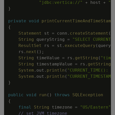
"jdbc:vertica://"
+
host
+
":
}
private
void
printCurrentTimeAndTimeStamp
{
Statement
st
=
conn
.
createStatement
(
)
String
queryString
=
"SELECT CURRENT_
ResultSet
rs
=
st
.
executeQuery
(
queryS
rs
.
next
(
)
;
String
timeValue
=
rs
.
getString
(
"time
String
timestampValue
=
rs
.
getString
(
System
.
out
.
println
(
"CURRENT_TIME(): "
System
.
out
.
println
(
"CURRENT_TIMESTAMP
}
public
void
run
(
)
throws
SQLException
{
final
String
timezone
=
"US/Eastern"
;
// set JVM timezone