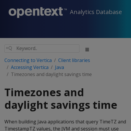
Analytics Database
Connecting to Vertica
Client libraries
Accessing Vertica
Java
Timezones and daylight savings time
Timezones and
daylight savings time
When building Java applications that query TimeTZ and
TimestampTZ values, the JVM and session must use