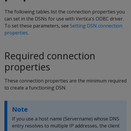
The following tables list the connection properties you
can set in the DSNs for use with Vertica's ODBC driver.
To set these parameters, see
Setting DSN connection
properties
.
Required connection
properties
These connection properties are the minimum required
to create a functioning DSN.
Note
If you use a host name (Servername) whose DNS
entry resolves to multiple IP addresses, the client