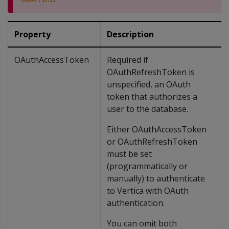
Property
Description
OAuthAccessToken
Required if
OAuthRefreshToken is
unspecified, an OAuth
token that authorizes a
user to the database.
Either OAuthAccessToken
or OAuthRefreshToken
must be set
(programmatically or
manually) to authenticate
to Vertica with OAuth
authentication.
You can omit both