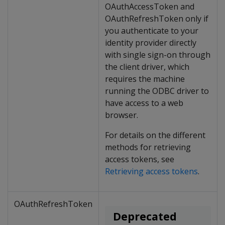
OAuthAccessToken and
OAuthRefreshToken only if
you authenticate to your
identity provider directly
with single sign-on through
the client driver, which
requires the machine
running the ODBC driver to
have access to a web
browser.
For details on the different
methods for retrieving
access tokens, see
Retrieving access tokens
.
OAuthRefreshToken
Deprecated