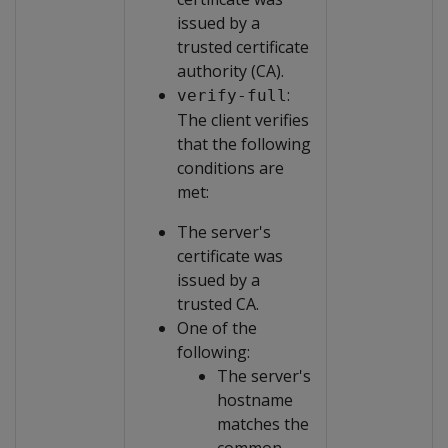
issued by a
trusted certificate
authority (CA).
:
verify-full
The client verifies
that the following
conditions are
met:
The server's
certificate was
issued by a
trusted CA.
One of the
following:
The server's
hostname
matches the