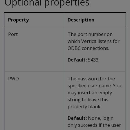
Optional properties
Property
Description
Port
The port number on
which Vertica listens for
ODBC connections.
Default:
5433
PWD
The password for the
specified user name. You
may insert an empty
string to leave this
property blank.
Default:
None, login
only succeeds if the user