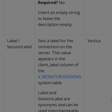
Required?
No
Insert an empty string
to leave the
description empty.
Label /
Sets a label for the
Vertica
SessionLabel
connection on the
server. This value
appears in the
client_label column of
the
V_MONITOR.SESSIONS
system table.
Label and
SessionLabel are
synonyms and can be
used interchangeably.