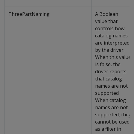
ThreePartNaming
A Boolean
value that
controls how
catalog names
are interpreted
by the driver.
When this value
is false, the
driver reports
that catalog
names are not
supported.
When catalog
names are not
supported, they
cannot be used
as a filter in