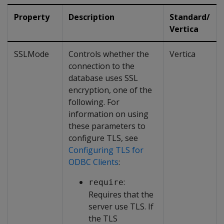
Property
Description
Standard/
Vertica
SSLMode
Controls whether the
Vertica
connection to the
database uses SSL
encryption, one of the
following. For
information on using
these parameters to
configure TLS, see
Configuring TLS for
ODBC Clients
:
:
require
Requires that the
server use TLS. If
the TLS