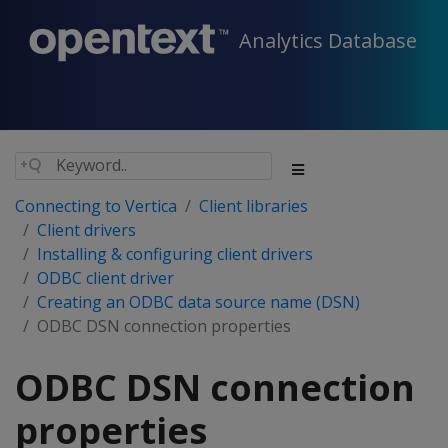
Analytics Database
Connecting to Vertica
Client libraries
Client drivers
Installing & configuring client drivers
ODBC client driver
Creating an ODBC data source name (DSN)
ODBC DSN connection properties
ODBC DSN connection
properties