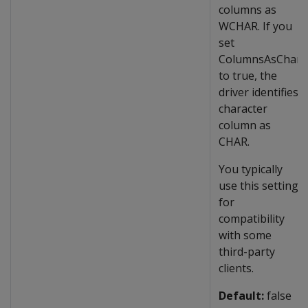
columns as
WCHAR. If you
set
ColumnsAsChar
to true, the
driver identifies
character
column as
CHAR.
You typically
use this setting
for
compatibility
with some
third-party
clients.
Default:
false