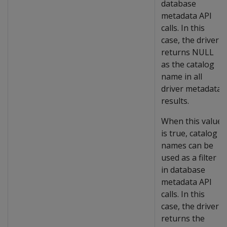
database
metadata API
calls. In this
case, the driver
returns NULL
as the catalog
name in all
driver metadata
results.
When this value
is true, catalog
names can be
used as a filter
in database
metadata API
calls. In this
case, the driver
returns the