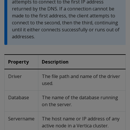
attempts to connect to the first IP address
returned by the DNS. If a connection cannot be
made to the first address, the client attempts to
connect to the second, then the third, continuing
until it either connects successfully or runs out of
addresses.
Property
Description
Driver
The file path and name of the driver
used.
Database
The name of the database running
on the server.
Servername
The host name or IP address of any
active node in a Vertica cluster.