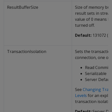
ResultBufferSize
Size of memory buff
result sets in stre
value of 0 means Re
turned off.
Default:
131072 (1
TransactionIsolation
Sets the transaction
connection, one of 
Read Committ
Serializable
Server Defaul
See
Changing Trans
Levels
for an explan
transaction isolatio
Default:
Server Def