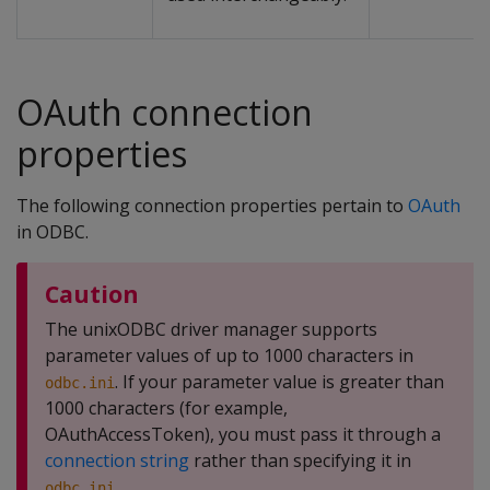
OAuth connection
properties
The following connection properties pertain to
OAuth
in ODBC.
Caution
The unixODBC driver manager supports
parameter values of up to 1000 characters in
. If your parameter value is greater than
odbc.ini
1000 characters (for example,
OAuthAccessToken), you must pass it through a
connection string
rather than specifying it in
.
odbc.ini