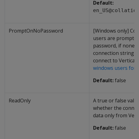
Default:
en_US@collatio
PromptOnNoPassword
[Windows only] Con
users are prompted
password, if none i
connection string 
connect to Vertica.
windows users for
Default:
false
ReadOnly
A true or false valu
whether the connec
data only from Verti
Default:
false