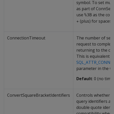
symbol. To set mult
as part of ConnSett
use
as the com
%3B
(plus) for spaces.
+
ConnectionTimeout
The number of seco
request to complet
returning to the cli
This is equivalent t
SQL_ATTR_CONNE
parameter in the O
Default
: 0 (no time
ConvertSquareBracketIdentifiers
Controls whether s
query identifiers ar
double quote identif
compatibility when