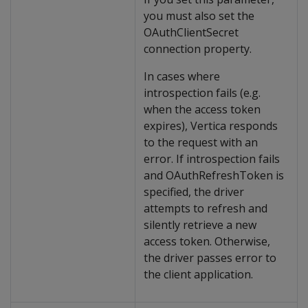
you must also set the
OAuthClientSecret
connection property.
In cases where
introspection fails (e.g.
when the access token
expires), Vertica responds
to the request with an
error. If introspection fails
and OAuthRefreshToken is
specified, the driver
attempts to refresh and
silently retrieve a new
access token. Otherwise,
the driver passes error to
the client application.