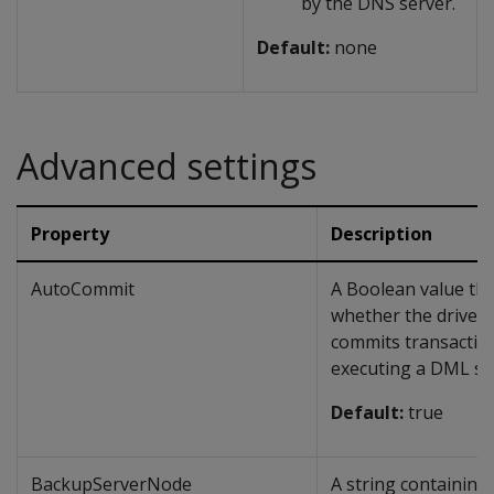
by the DNS server.
Default:
none
Advanced settings
Property
Description
AutoCommit
A Boolean value tha
whether the driver 
commits transaction
executing a DML st
Default:
true
BackupServerNode
A string containing