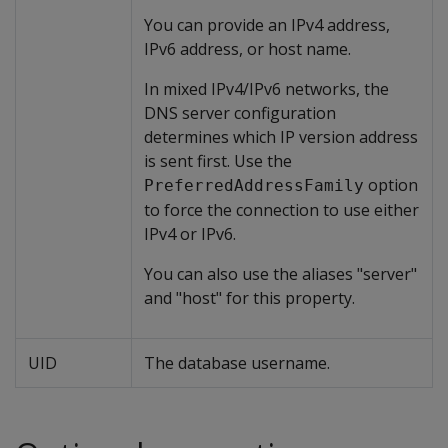
You can provide an IPv4 address,
IPv6 address, or host name.
In mixed IPv4/IPv6 networks, the
DNS server configuration
determines which IP version address
is sent first. Use the
option
PreferredAddressFamily
to force the connection to use either
IPv4 or IPv6.
You can also use the aliases "server"
and "host" for this property.
UID
The database username.