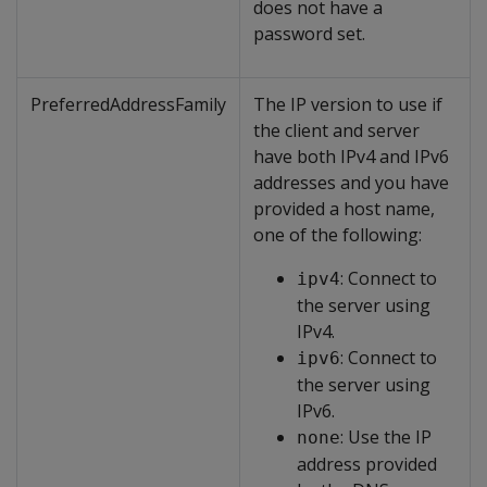
does not have a
password set.
PreferredAddressFamily
The IP version to use if
the client and server
have both IPv4 and IPv6
addresses and you have
provided a host name,
one of the following:
: Connect to
ipv4
the server using
IPv4.
: Connect to
ipv6
the server using
IPv6.
: Use the IP
none
address provided