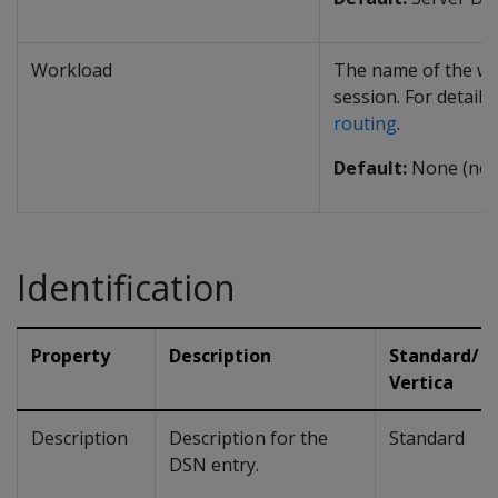
Workload
The name of the wo
session. For details
routing
.
Default:
None (no 
Identification
Property
Description
Standard/
Vertica
Description
Description for the
Standard
DSN entry.