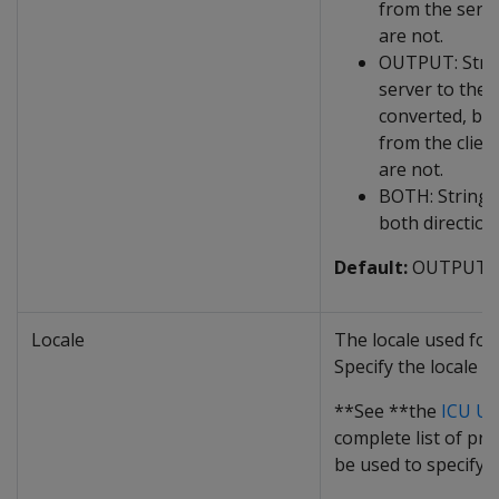
from the serve
are not.
OUTPUT: Strin
server to the c
converted, but
from the clien
are not.
BOTH: Strings
both direction
Default:
OUTPUT
Locale
The locale used for
Specify the locale a
**See **the
ICU Us
complete list of pro
be used to specify a