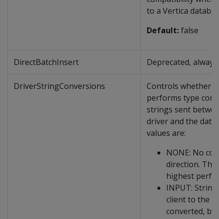
to a Vertica databas
Default:
false
DirectBatchInsert
Deprecated, always 
DriverStringConversions
Controls whether t
performs type conv
strings sent betwe
driver and the data
values are:
NONE: No conv
direction. This
highest perfo
INPUT: String
client to the s
converted, but