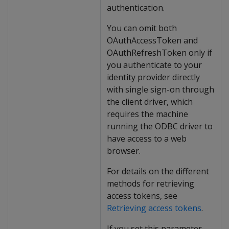
authentication.
You can omit both
OAuthAccessToken and
OAuthRefreshToken only if
you authenticate to your
identity provider directly
with single sign-on through
the client driver, which
requires the machine
running the ODBC driver to
have access to a web
browser.
For details on the different
methods for retrieving
access tokens, see
Retrieving access tokens
.
If you set this parameter,