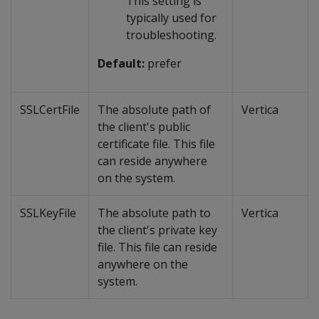
This setting is
typically used for
troubleshooting.
Default:
prefer
SSLCertFile
The absolute path of
Vertica
the client's public
certificate file. This file
can reside anywhere
on the system.
SSLKeyFile
The absolute path to
Vertica
the client's private key
file. This file can reside
anywhere on the
system.