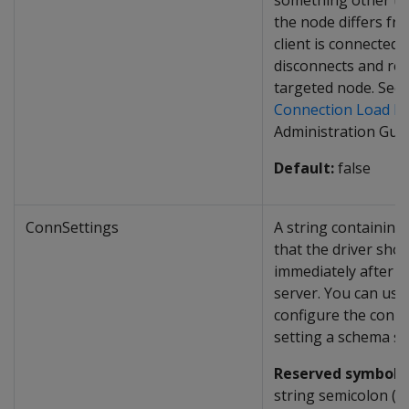
something other t
the node differs fr
client is connected t
disconnects and rec
targeted node. See
Connection Load Ba
Administration Guid
Default:
false
ConnSettings
A string containin
that the driver sho
immediately after c
server. You can use
configure the conne
setting a schema se
Reserved symbol:
I
string semicolon (
;