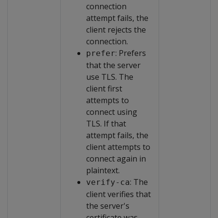
connection
attempt fails, the
client rejects the
connection.
: Prefers
prefer
that the server
use TLS. The
client first
attempts to
connect using
TLS. If that
attempt fails, the
client attempts to
connect again in
plaintext.
: The
verify-ca
client verifies that
the server's
certificate was