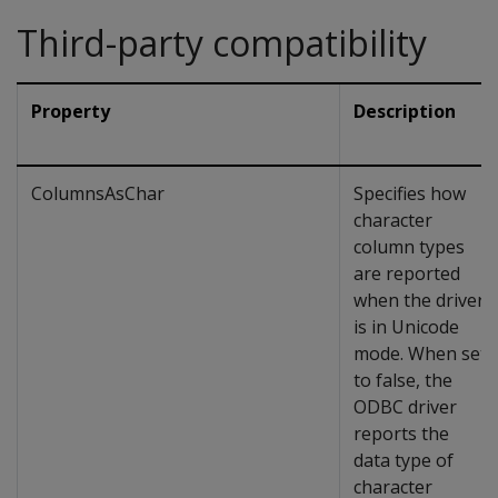
Third-party compatibility
Property
Description
ColumnsAsChar
Specifies how
character
column types
are reported
when the driver
is in Unicode
mode. When set
to false, the
ODBC driver
reports the
data type of
character