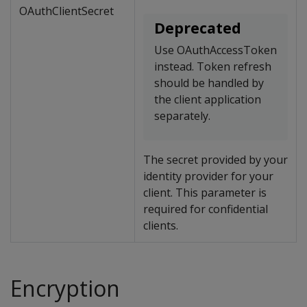
OAuthClientSecret
Deprecated
Use OAuthAccessToken
instead. Token refresh
should be handled by
the client application
separately.
The secret provided by your
identity provider for your
client. This parameter is
required for confidential
clients.
Encryption