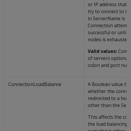
or IP address that cl
try to connect to if 
in ServerName is u
Connection attempt
successful or until t
nodes is exhausted.
Valid values:
Comma
of servers optionall
colon and port num
ConnectionLoadBalance
A Boolean value tha
whether the connec
redirected to a hos
other than the Ser
This affects the con
the load balancing. i