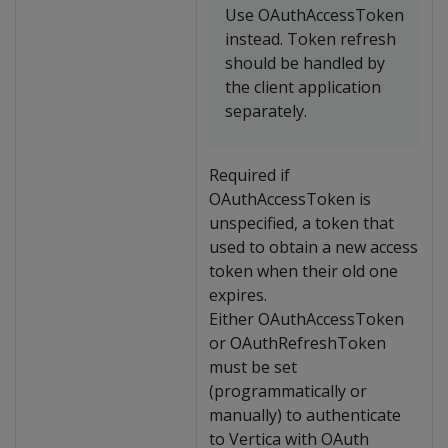
Use OAuthAccessToken
instead. Token refresh
should be handled by
the client application
separately.
Required if
OAuthAccessToken is
unspecified, a token that
used to obtain a new access
token when their old one
expires.
Either OAuthAccessToken
or OAuthRefreshToken
must be set
(programmatically or
manually) to authenticate
to Vertica with OAuth