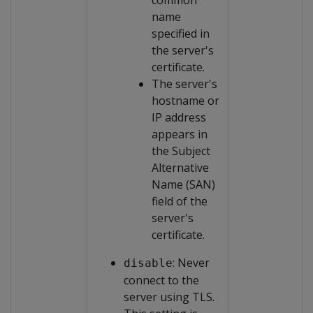
common
name
specified in
the server's
certificate.
The server's
hostname or
IP address
appears in
the Subject
Alternative
Name (SAN)
field of the
server's
certificate.
: Never
disable
connect to the
server using TLS.