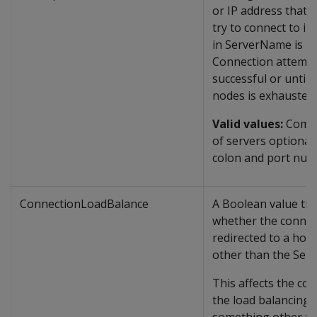
or IP address that cl
try to connect to if 
in ServerName is u
Connection attempt
successful or until t
nodes is exhausted.
Valid values:
Comma
of servers optionall
colon and port num
ConnectionLoadBalance
A Boolean value tha
whether the connec
redirected to a hos
other than the Ser
This affects the con
the load balancing. i