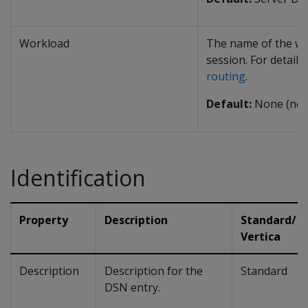
Workload
The name of the wo
session. For details
routing
.
Default:
None (no 
Identification
Property
Description
Standard/
Vertica
Description
Description for the
Standard
DSN entry.