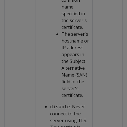
common
name
specified in
the server's
certificate.
The server's
hostname or
IP address
appears in
the Subject
Alternative
Name (SAN)
field of the
server's
certificate.
: Never
disable
connect to the
server using TLS.