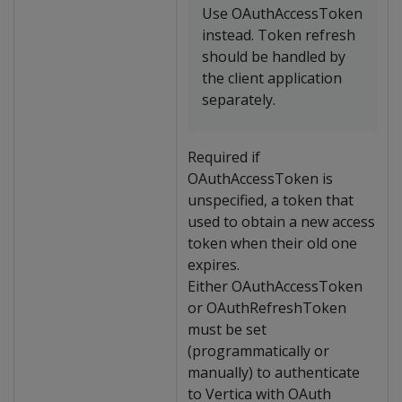
Use OAuthAccessToken
instead. Token refresh
should be handled by
the client application
separately.
Required if
OAuthAccessToken is
unspecified, a token that
used to obtain a new access
token when their old one
expires.
Either OAuthAccessToken
or OAuthRefreshToken
must be set
(programmatically or
manually) to authenticate
to Vertica with OAuth