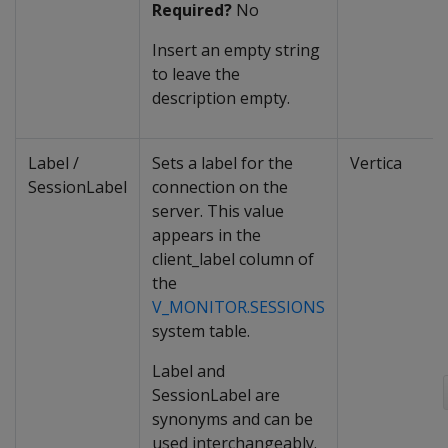
Required?
No
Insert an empty string
to leave the
description empty.
Label /
Sets a label for the
Vertica
SessionLabel
connection on the
server. This value
appears in the
client_label column of
the
V_MONITOR.SESSIONS
system table.
Label and
SessionLabel are
synonyms and can be
used interchangeably.