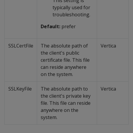
This setting is
typically used for
troubleshooting.
Default:
prefer
SSLCertFile
The absolute path of
Vertica
the client's public
certificate file. This file
can reside anywhere
on the system.
SSLKeyFile
The absolute path to
Vertica
the client's private key
file. This file can reside
anywhere on the
system.