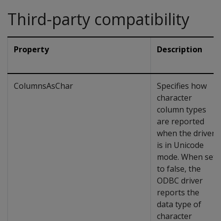
Third-party compatibility
Property
Description
ColumnsAsChar
Specifies how
character
column types
are reported
when the driver
is in Unicode
mode. When set
to false, the
ODBC driver
reports the
data type of
character