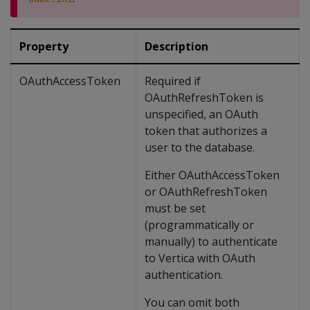
Property
Description
OAuthAccessToken
Required if
OAuthRefreshToken is
unspecified, an OAuth
token that authorizes a
user to the database.
Either OAuthAccessToken
or OAuthRefreshToken
must be set
(programmatically or
manually) to authenticate
to Vertica with OAuth
authentication.
You can omit both