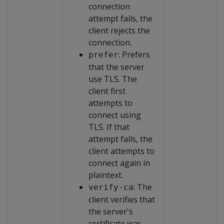
connection
attempt fails, the
client rejects the
connection.
: Prefers
prefer
that the server
use TLS. The
client first
attempts to
connect using
TLS. If that
attempt fails, the
client attempts to
connect again in
plaintext.
: The
verify-ca
client verifies that
the server's
certificate was