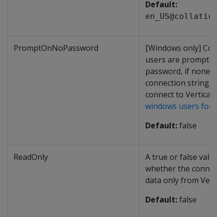
Default:
en_US@collatio
PromptOnNoPassword
[Windows only] Con
users are prompted
password, if none i
connection string 
connect to Vertica.
windows users for
Default:
false
ReadOnly
A true or false valu
whether the connec
data only from Verti
Default:
false