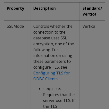
Property
Description
Standard/
Vertica
SSLMode
Controls whether the
Vertica
connection to the
database uses SSL
encryption, one of the
following. For
information on using
these parameters to
configure TLS, see
Configuring TLS for
ODBC Clients
:
:
require
Requires that the
server use TLS. If
the TLS