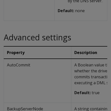
by the DNS server.
Default:
none
Advanced settings
Property
Description
AutoCommit
A Boolean value tha
whether the driver 
commits transaction
executing a DML st
Default:
true
BackupServerNode
A string containing