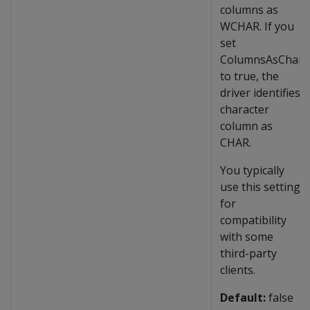
columns as
WCHAR. If you
set
ColumnsAsChar
to true, the
driver identifies
character
column as
CHAR.
You typically
use this setting
for
compatibility
with some
third-party
clients.
Default:
false