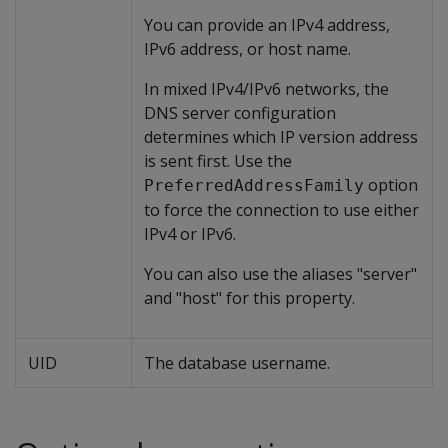
You can provide an IPv4 address,
IPv6 address, or host name.
In mixed IPv4/IPv6 networks, the
DNS server configuration
determines which IP version address
is sent first. Use the
option
PreferredAddressFamily
to force the connection to use either
IPv4 or IPv6.
You can also use the aliases "server"
and "host" for this property.
UID
The database username.