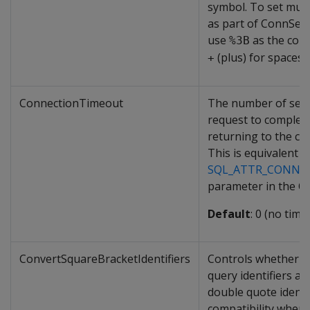
symbol. To set mult
as part of ConnSett
use
as the com
%3B
(plus) for spaces.
+
ConnectionTimeout
The number of seco
request to complet
returning to the cli
This is equivalent t
SQL_ATTR_CONNE
parameter in the O
Default
: 0 (no time
ConvertSquareBracketIdentifiers
Controls whether s
query identifiers ar
double quote identif
compatibility when