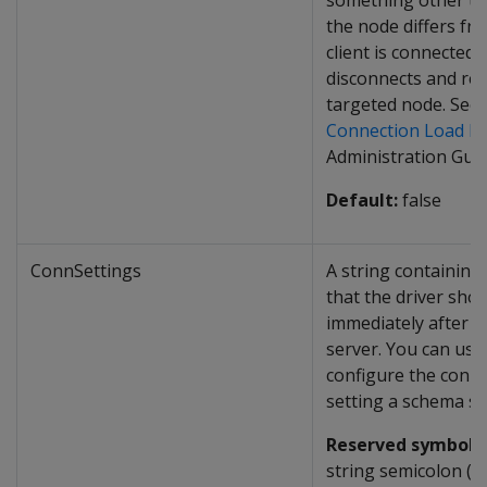
something other t
the node differs fr
client is connected t
disconnects and rec
targeted node. See
Connection Load Ba
Administration Guid
Default:
false
ConnSettings
A string containin
that the driver sho
immediately after c
server. You can use
configure the conne
setting a schema se
Reserved symbol:
I
string semicolon (
;