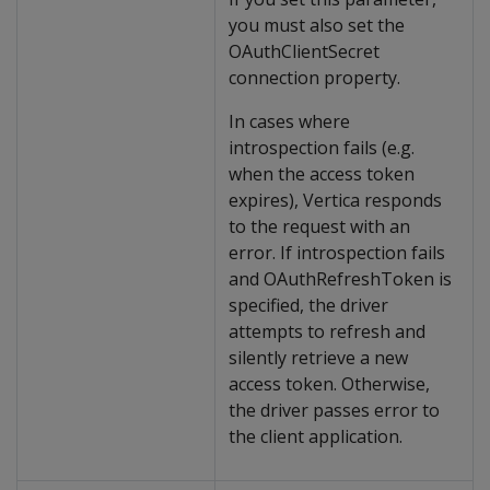
you must also set the
OAuthClientSecret
connection property.
In cases where
introspection fails (e.g.
when the access token
expires), Vertica responds
to the request with an
error. If introspection fails
and OAuthRefreshToken is
specified, the driver
attempts to refresh and
silently retrieve a new
access token. Otherwise,
the driver passes error to
the client application.