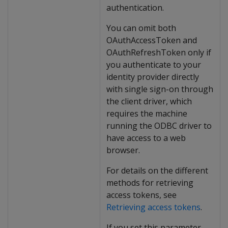
authentication.
You can omit both
OAuthAccessToken and
OAuthRefreshToken only if
you authenticate to your
identity provider directly
with single sign-on through
the client driver, which
requires the machine
running the ODBC driver to
have access to a web
browser.
For details on the different
methods for retrieving
access tokens, see
Retrieving access tokens
.
If you set this parameter,