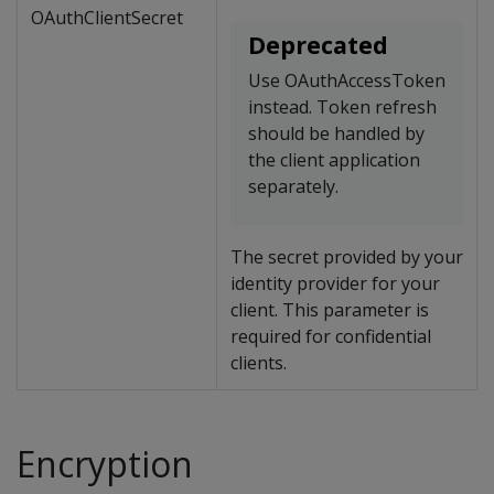
OAuthClientSecret
Deprecated
Use OAuthAccessToken
instead. Token refresh
should be handled by
the client application
separately.
The secret provided by your
identity provider for your
client. This parameter is
required for confidential
clients.
Encryption