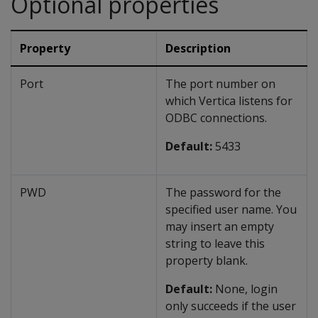
Optional properties
Property
Description
Port
The port number on
which Vertica listens for
ODBC connections.
Default:
5433
PWD
The password for the
specified user name. You
may insert an empty
string to leave this
property blank.
Default:
None, login
only succeeds if the user