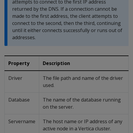
attempts to connect to the first IP address
returned by the DNS. If a connection cannot be
made to the first address, the client attempts to
connect to the second, then the third, continuing
until it either connects successfully or runs out of
addresses.
Property
Description
Driver
The file path and name of the driver
used.
Database
The name of the database running
on the server.
Servername
The host name or IP address of any
active node in a Vertica cluster.