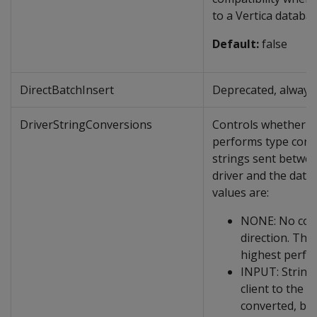
to a Vertica databas
Default:
false
DirectBatchInsert
Deprecated, always 
DriverStringConversions
Controls whether t
performs type conv
strings sent betwe
driver and the data
values are:
NONE: No conv
direction. This
highest perfo
INPUT: String
client to the s
converted, but