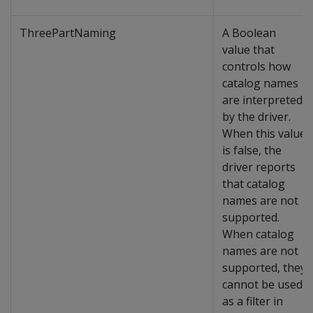
ThreePartNaming
A Boolean
value that
controls how
catalog names
are interpreted
by the driver.
When this value
is false, the
driver reports
that catalog
names are not
supported.
When catalog
names are not
supported, they
cannot be used
as a filter in