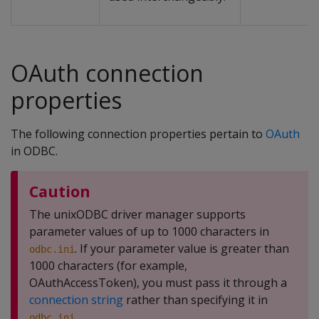
OAuth connection
properties
The following connection properties pertain to
OAuth
in ODBC.
Caution
The unixODBC driver manager supports
parameter values of up to 1000 characters in
. If your parameter value is greater than
odbc.ini
1000 characters (for example,
OAuthAccessToken), you must pass it through a
connection string
rather than specifying it in
.
odbc.ini