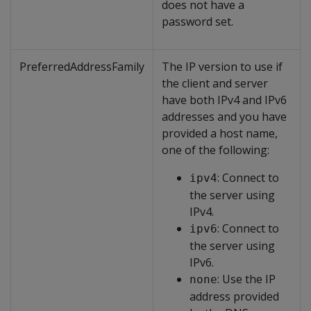
does not have a
password set.
PreferredAddressFamily
The IP version to use if
the client and server
have both IPv4 and IPv6
addresses and you have
provided a host name,
one of the following:
: Connect to
ipv4
the server using
IPv4.
: Connect to
ipv6
the server using
IPv6.
: Use the IP
none
address provided