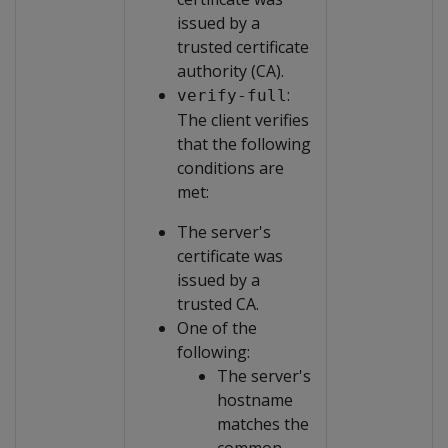
issued by a
trusted certificate
authority (CA).
:
verify-full
The client verifies
that the following
conditions are
met:
The server's
certificate was
issued by a
trusted CA.
One of the
following:
The server's
hostname
matches the