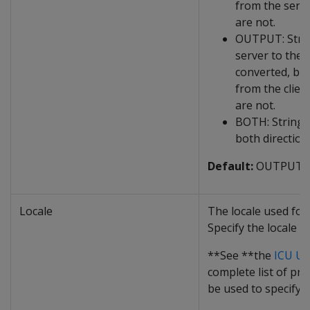
from the serve
are not.
OUTPUT: Strin
server to the c
converted, but
from the clien
are not.
BOTH: Strings
both direction
Default:
OUTPUT
Locale
The locale used for
Specify the locale a
**See **the
ICU Us
complete list of pro
be used to specify a