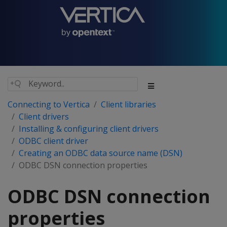
Connecting to Vertica
Client libraries
Client drivers
Installing & configuring client drivers
ODBC client driver
Creating an ODBC data source name (DSN)
ODBC DSN connection properties
ODBC DSN connection
properties