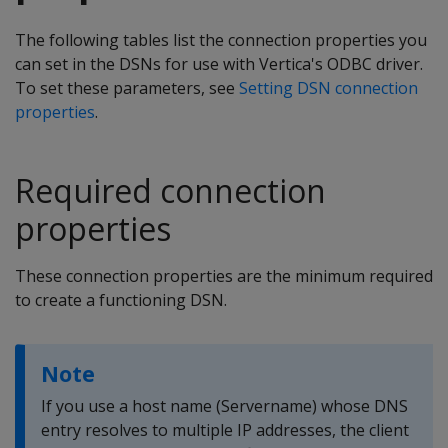
The following tables list the connection properties you
can set in the DSNs for use with Vertica's ODBC driver.
To set these parameters, see
Setting DSN connection
properties
.
Required connection
properties
These connection properties are the minimum required
to create a functioning DSN.
Note
If you use a host name (Servername) whose DNS
entry resolves to multiple IP addresses, the client