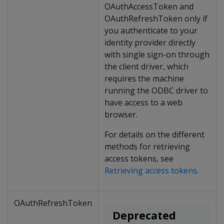
OAuthAccessToken and
OAuthRefreshToken only if
you authenticate to your
identity provider directly
with single sign-on through
the client driver, which
requires the machine
running the ODBC driver to
have access to a web
browser.
For details on the different
methods for retrieving
access tokens, see
Retrieving access tokens
.
OAuthRefreshToken
Deprecated