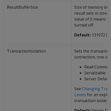
ResultBufferSize
Size of memory buff
result sets in stre
value of 0 means Re
turned off.
Default:
131072 (1
TransactionIsolation
Sets the transaction
connection, one of 
Read Committ
Serializable
Server Defaul
See
Changing Trans
Levels
for an explan
transaction isolatio
Default:
Server Def