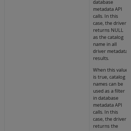
database
metadata API
calls. In this
case, the driver
returns NULL
as the catalog
name in all
driver metadata
results.
When this value
is true, catalog
names can be
used as a filter
in database
metadata API
calls. In this
case, the driver
returns the