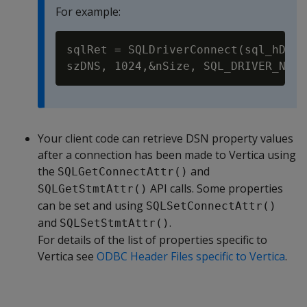
For example:
sqlRet = SQLDriverConnect(sql_hDBC,
Your client code can retrieve DSN property values
after a connection has been made to Vertica using
the
and
SQLGetConnectAttr()
API calls. Some properties
SQLGetStmtAttr()
can be set and using
SQLSetConnectAttr()
and
.
SQLSetStmtAttr()
For details of the list of properties specific to
Vertica see
ODBC Header Files specific to Vertica
.