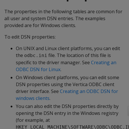
The properties in the following tables are common for
all user and system DSN entries. The examples
provided are for Windows clients.
To edit DSN properties:
On UNIX and Linux client platforms, you can edit
the
file. The location of this file is
odbc.ini
specific to the driver manager. See
Creating an
ODBC DSN for Linux
.
On Windows client platforms, you can edit some
DSN properties using the Vertica ODBC client
driver interface. See
Creating an ODBC DSN for
windows clients
.
You can also edit the DSN properties directly by
opening the DSN entry in the Windows registry
(for example, at
HKEY_LOCAL_MACHINE\SOFTWARE\ODBC\ODBC.I