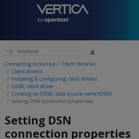
Connecting to Vertica
Client libraries
Client drivers
Installing & configuring client drivers
ODBC client driver
Creating an ODBC data source name (DSN)
Setting DSN connection properties
Setting DSN
connection properties