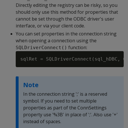
Directly editing the registry can be risky, so you
should only use this method for properties that
cannot be set through the ODBC driver's user
interface, or via your client code.
You can set properties in the connection string
when opening a connection using the
function:
SQLDriverConnect()
sqlRet = SQLDriverConnect(sql_hDBC, 0
Note
In the connection string ';' is a reserved
symbol. If you need to set multiple
properties as part of the ConnSettings
property use '%3B' in place of ';'. Also use '+'
instead of spaces.