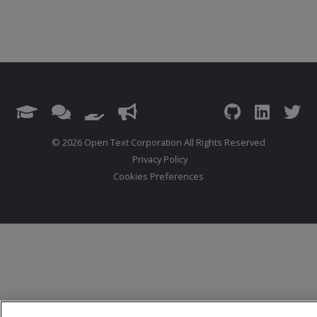
© 2026 Open Text Corporation All Rights Reserved
Privacy Policy
Cookies Preferences