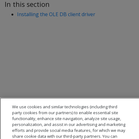
In this section
Installing the OLE DB client driver
We use cookies and similar technologies (including third
party cookies from our partners) to enable essential site
functionality, enhance site navigation, analyze site usage,
personalization, and assist in our advertising and marketing
efforts and provide social media features, for which we may
share cookie data with our third-party partners. You can