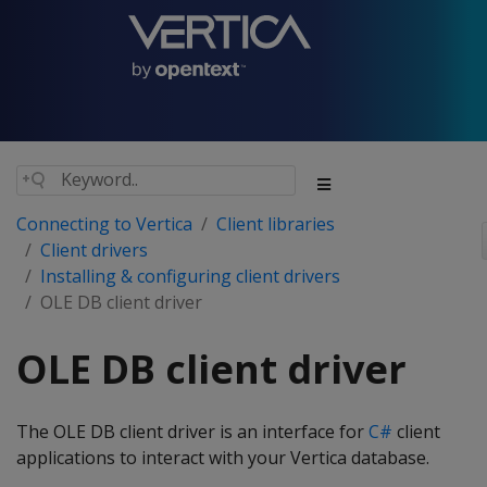
Connecting to Vertica
Client libraries
Client drivers
Installing & configuring client drivers
OLE DB client driver
OLE DB client driver
The OLE DB client driver is an interface for
C#
client
applications to interact with your Vertica database.