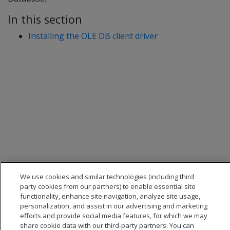
In this section
Installing the OLE DB client driver
We use cookies and similar technologies (including third
party cookies from our partners) to enable essential site
functionality, enhance site navigation, analyze site usage,
personalization, and assist in our advertising and marketing
efforts and provide social media features, for which we may
share cookie data with our third-party partners. You can