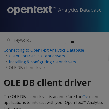
Analytics Database
Connecting to OpenText Analytics Database
Client libraries
Client drivers
Installing & configuring client drivers
OLE DB client driver
OLE DB client driver
The OLE DB client driver is an interface for
C#
client
applications to interact with your OpenText™ Analytics
Database.