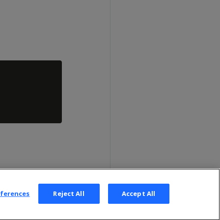
eferences
Reject All
Accept All