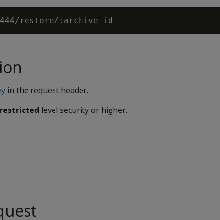
ion
ey
in the request header.
restricted
level security or higher.
quest