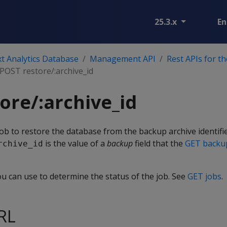
25.3.x
En
t Analytics Database
Management API
Rest APIs for t
POST restore/:archive_id
ore/:archive_id
ob to restore the database from the backup archive identifi
is the value of a
backup
field that the
GET backu
rchive_id
ou can use to determine the status of the job. See
GET jobs
.
RL