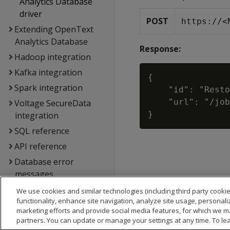
Analytics Database
driver
POST
https://<
Extending OpenText
Analytics Database
Response:
Hadoop integration
Kafka integration
{

Spark integration
    "id": "Resto
    "url": "/job
Voltage SecureData
integration
SQL reference
API reference
Database error
messages
Glossary
We use cookies and similar technologies (including third party cookie
functionality, enhance site navigation, analyze site usage, personali
Copyright notice
marketing efforts and provide social media features, for which we m
partners. You can update or manage your settings at any time. To le