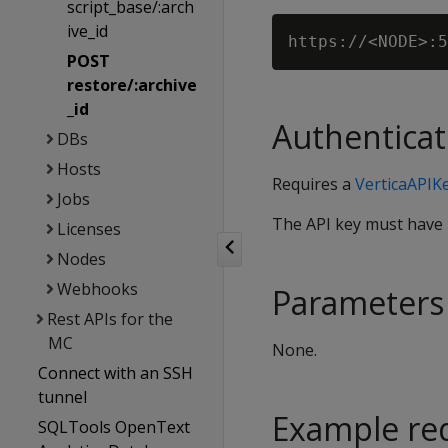
script_base/:arch
ive_id
POST
restore/:archive
_id
Authenticat
DBs
Hosts
Requires a
VerticaAPIK
Jobs
The API key must have
Licenses
Nodes
Webhooks
Parameters
Rest APIs for the
MC
None.
Connect with an SSH
tunnel
Example re
SQLTools OpenText