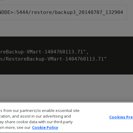
NODE>:5444/restore/backup3_20140707_132904
reBackup-VMart-1404760113.71",

s/RestoreBackup-VMart-1404760113.71"

s from our partners) to enable essential site
zation, and assist in our advertising and
Cookies Pr
ay share cookie data with our third-party
arn more, see our
Cookie Policy