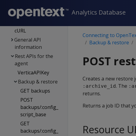
Using vsql
Analytics Database
Client libraries
Management API
cURL
Connecting to OpenTex
General API
Backup & restore
information
Rest APIs for the
POST rest
agent
VerticaAPIKey
Creates a new restore j
Backup & restore
. The
:archive_id
:a
GET backups
returns.
POST
Returns a job ID that y
backups/:config_
script_base
GET
Resource U
backups/:config_