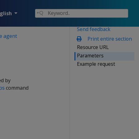
glish
Send feedback
he agent
Print entire section
Resource URL
Parameters
Example request
ed by
ps
command