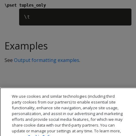
\pset tuples_only
Examples
See
Output formatting examples
.
We use cookies and similar technologies (including third
party cookies from our partners) to enable essential site
functionality, enhance site navigation, analyze site usage,
personalization, and assist in our advertising and marketing
efforts and provide social media features, for which we may
share cookie data with our third-party partners. You can
update or manage your settings at any time. To learn more,