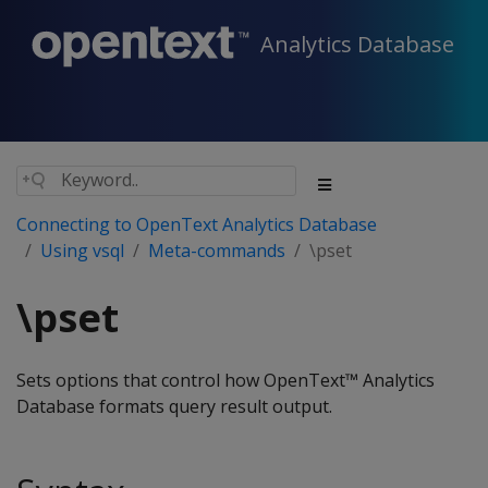
Analytics Database
Connecting to OpenText Analytics Database
Using vsql
Meta-commands
\pset
\pset
Sets options that control how OpenText™ Analytics
Database formats query result output.