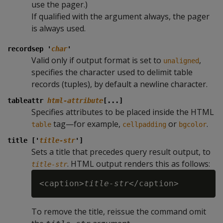
use the pager.)
If qualified with the argument always, the pager
is always used.
recordsep '
char
'
Valid only if output format is set to
,
unaligned
specifies the character used to delimit table
records (tuples), by default a newline character.
tableattr
html-attribute
[...]
Specifies attributes to be placed inside the HTML
tag—for example,
or
.
table
cellpadding
bgcolor
title ['
title-str
']
Sets a title that precedes query result output, to
. HTML output renders this as follows:
title-str
<caption>
title-str
To remove the title, reissue the command omit