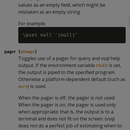
values as an empty field, which might be
mistaken as an empty string.
For example:
pager [
always
]
Toggles use of a pager for query and vsql help
output. If the environment variable
is set,
PAGER
the output is piped to the specified program.
Otherwise a platform-dependent default (such as
) is used.
more
When the pager is off, the pager is not used.
When the pager is on, the pager is used only
when appropriate; that is, the output is to a
terminal and does not fit on the screen. (vsql
does not do a perfect job of estimating when to