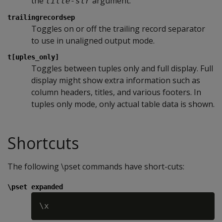
the
argument.
title-str
trailingrecordsep
Toggles on or off the trailing record separator
to use in unaligned output mode.
t[uples_only]
Toggles between tuples only and full display. Full
display might show extra information such as
column headers, titles, and various footers. In
tuples only mode, only actual table data is shown.
Shortcuts
The following \pset commands have short-cuts:
\pset expanded