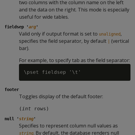
two columns with the column name on the left
and the data on the right. This mode is especially
useful for wide tables.
fieldsep '
arg
'
Valid only if output format is set to
,
unaligned
specifies the field separator, by default
(vertical
|
bar).
For example, to specify tab as the field separator:
footer
Toggles display of the default footer:
(
int
 rows)
null '
string
'
Specifies to represent column null values as
. By default, the database renders null
string