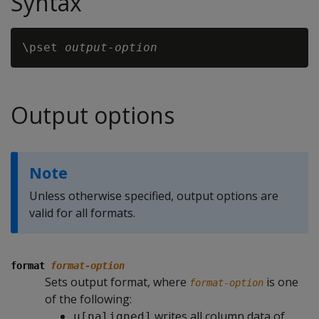
Syntax
\pset 
output-option
Output options
Note
Unless otherwise specified, output options are
valid for all formats.
format
format-option
Sets output format, where
is one
format-option
of the following:
writes all column data of
u[naligned]