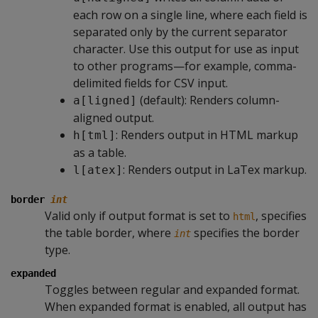
each row on a single line, where each field is
separated only by the current separator
character. Use this output for use as input
to other programs—for example, comma-
delimited fields for CSV input.
(default): Renders column-
a[ligned]
aligned output.
: Renders output in HTML markup
h[tml]
as a table.
: Renders output in LaTex markup.
l[atex]
border
int
Valid only if output format is set to
, specifies
html
the table border, where
specifies the border
int
type.
expanded
Toggles between regular and expanded format.
When expanded format is enabled, all output has