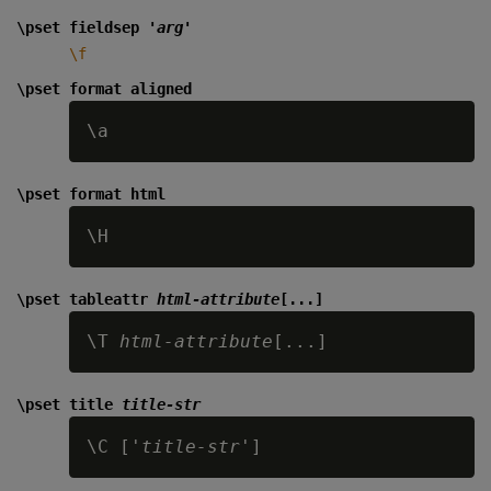
\pset fieldsep '
arg
'
\f
\pset format aligned
\pset format html
\pset tableattr
html-attribute
[...]
\T 
html-attribute
\pset title
title-str
\C ['
title-str