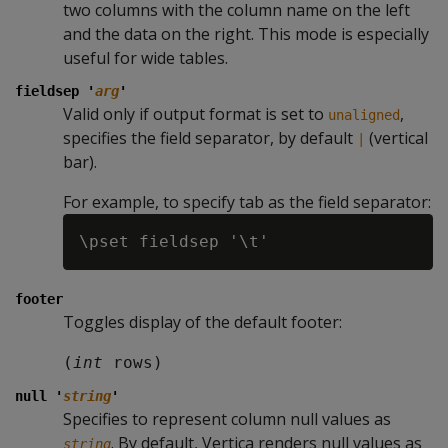
two columns with the column name on the left
and the data on the right. This mode is especially
useful for wide tables.
fieldsep '
arg
'
Valid only if output format is set to
,
unaligned
specifies the field separator, by default
(vertical
|
bar).
For example, to specify tab as the field separator:
footer
Toggles display of the default footer:
(
int
 rows)
null '
string
'
Specifies to represent column null values as
. By default, Vertica renders null values as
string