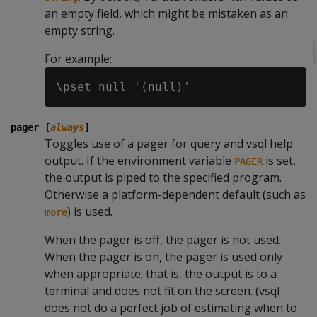
an empty field, which might be mistaken as an
empty string.
For example:
pager [
always
]
Toggles use of a pager for query and vsql help
output. If the environment variable
is set,
PAGER
the output is piped to the specified program.
Otherwise a platform-dependent default (such as
) is used.
more
When the pager is off, the pager is not used.
When the pager is on, the pager is used only
when appropriate; that is, the output is to a
terminal and does not fit on the screen. (vsql
does not do a perfect job of estimating when to