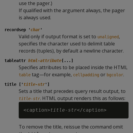
use the pager.)
If qualified with the argument always, the pager
is always used.
recordsep '
char
'
Valid only if output format is set to
,
unaligned
specifies the character used to delimit table
records (tuples), by default a newline character.
tableattr
html-attribute
[...]
Specifies attributes to be placed inside the HTML
tag—for example,
or
.
table
cellpadding
bgcolor
title ['
title-str
']
Sets a title that precedes query result output, to
. HTML output renders this as follows:
title-str
<caption>
title-str
To remove the title, reissue the command omit