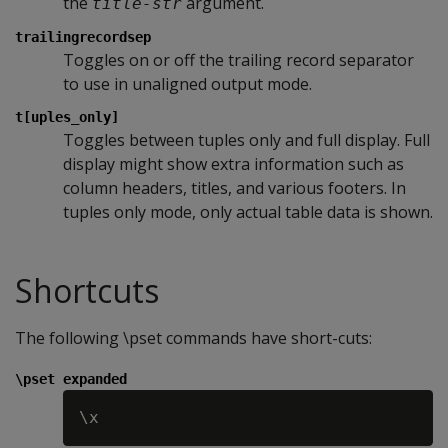
the
argument.
title-str
trailingrecordsep
Toggles on or off the trailing record separator
to use in unaligned output mode.
t[uples_only]
Toggles between tuples only and full display. Full
display might show extra information such as
column headers, titles, and various footers. In
tuples only mode, only actual table data is shown.
Shortcuts
The following \pset commands have short-cuts:
\pset expanded