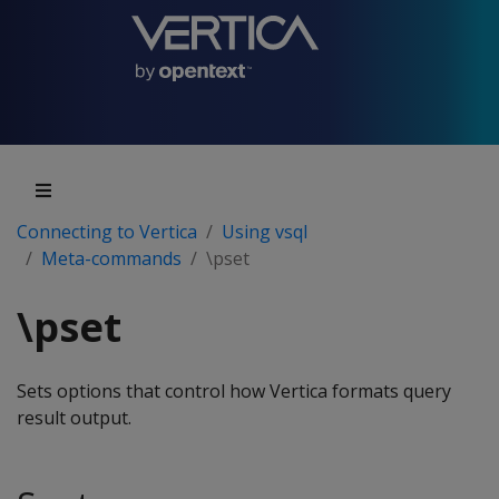
Connecting to Vertica
Using vsql
Meta-commands
\pset
\pset
Sets options that control how Vertica formats query
result output.