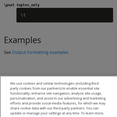
\pset tuples_only
Examples
See
Output formatting examples
.
We use cookies and similar technologies (including third
party cookies from our partners) to enable essential site
functionality, enhance site navigation, analyze site usage,
personalization, and assist in our advertising and marketing
efforts and provide social media features, for which we may
share cookie data with our third-party partners. You can
update or manage your settings at any time. To learn more,