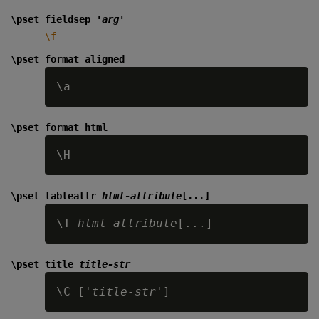
\pset fieldsep '
arg
'
\f
\pset format aligned
\pset format html
\pset tableattr
html-attribute
[...]
\T 
html-attribute
\pset title
title-str
\C ['
title-str