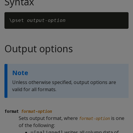
Syntax
\pset 
output-option
Output options
Note
Unless otherwise specified, output options are
valid for all formats.
format
format-option
Sets output format, where
is one
format-option
of the following:
writes all column data of
u[naligned]