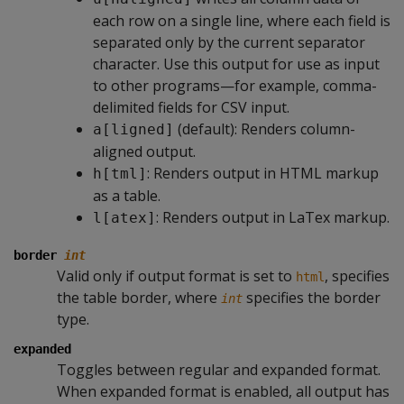
each row on a single line, where each field is
separated only by the current separator
character. Use this output for use as input
to other programs—for example, comma-
delimited fields for CSV input.
(default): Renders column-
a[ligned]
aligned output.
: Renders output in HTML markup
h[tml]
as a table.
: Renders output in LaTex markup.
l[atex]
border
int
Valid only if output format is set to
, specifies
html
the table border, where
specifies the border
int
type.
expanded
Toggles between regular and expanded format.
When expanded format is enabled, all output has