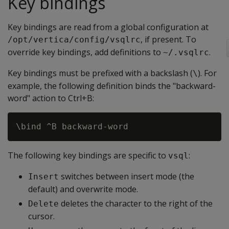
Key bindings
Key bindings are read from a global configuration at
, if present. To
/opt/vertica/config/vsqlrc
override key bindings, add definitions to
.
~/.vsqlrc
Key bindings must be prefixed with a backslash (
). For
\
example, the following definition binds the "backward-
word" action to Ctrl+B:
The following key bindings are specific to
:
vsql
switches between insert mode (the
Insert
default) and overwrite mode.
deletes the character to the right of the
Delete
cursor.