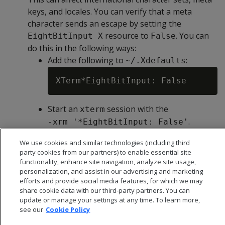
keys, and locales. You can verify that a meta
character sends an escape by setting the
resource to
. You can
EightBitInput X
False
do this in the following ways:
Add the following to
:
~/.Xdefaults
Start an
session with the
xterm
.
-xrm '*EightBitInput: False'
We use cookies and similar technologies (including third
party cookies from our partners) to enable essential site
functionality, enhance site navigation, analyze site usage,
personalization, and assist in our advertising and marketing
efforts and provide social media features, for which we may
share cookie data with our third-party partners. You can
update or manage your settings at any time. To learn more,
see our
Cookie Policy