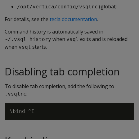
(global)
/opt/vertica/config/vsqlrc
For details, see the
tecla documentation
.
Command history is automatically saved in
when
exits and is reloaded
~/.vsql_history
vsql
when
starts.
vsql
Disabling tab completion
To disable tab completion, add the following to
:
.vsqlrc