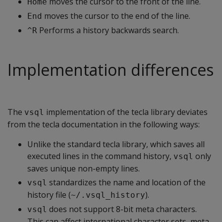
moves the cursor to the front of the line.
Home
moves the cursor to the end of the line.
End
Performs a history backwards search.
^R
Implementation differences
The
implementation of the tecla library deviates
vsql
from the tecla documentation in the following ways:
Unlike the standard tecla library, which saves all
executed lines in the command history,
only
vsql
saves unique non-empty lines.
standardizes the name and location of the
vsql
history file (
).
~/.vsql_history
does not support 8-bit meta characters.
vsql
This can affect international character sets, meta