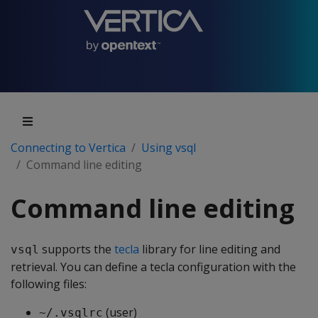
Connecting to Vertica
Using vsql
Command line editing
Command line editing
supports the
tecla
library for line editing and
vsql
retrieval. You can define a tecla configuration with the
following files:
(user)
~/.vsqlrc