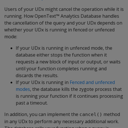
Users of your UDx might cancel the operation while it is
running. How OpenText™ Analytics Database handles
the cancellation of the query and your UDx depends on
whether your UDx is running in fenced or unfenced
mode:
If your UDx is running in unfenced mode, the
database either stops the function when it
requests a new block of input or output, or waits
until your function completes running and
discards the results.
If your UDx is running in
Fenced and unfenced
modes
, the database kills the zygote process that
is running your function if it continues processing
past a timeout.
In addition, you can implement the
method
cancel()
in any UDx to perform any necessary additional work.