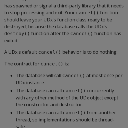
has spawned or signal a third-party library that it needs
to stop processing and exit. Your
function
cancel()
should leave your UDx's function class ready to be
destroyed, because the database calls the UDx's
function after the
function has
destroy()
cancel()
exited.
A UDx's default
behavior is to do nothing.
cancel()
The contract for
is:
cancel()
The database will call
at most once per
cancel()
UDx instance.
The database can call
concurrently
cancel()
with any other method of the UDx object except
the constructor and destructor.
The database can call
from another
cancel()
thread, so implementations should be thread-
safe.