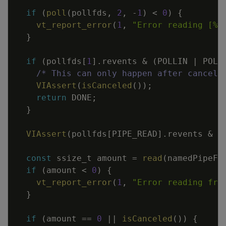
if
(
poll
(
pollfds
,
2
,
-
1
)
<
0
)
{
vt_report_error
(
1
,
"Error reading [%s
}
if
(
pollfds
[
1
]
.
revents
&
(
POLLIN
|
POLL
/* This can only happen after cancel(
VIAssert
(
isCanceled
(
)
)
;
return
DONE
;
}
VIAssert
(
pollfds
[
PIPE_READ
]
.
revents
&
(
const
ssize_t
amount
=
read
(
namedPipeFd
if
(
amount
<
0
)
{
vt_report_error
(
1
,
"Error reading fro
}
if
(
amount
==
0
||
isCanceled
(
)
)
{