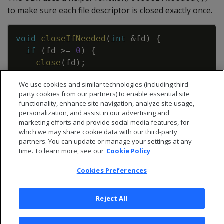
to make sure each file descriptor is closed exactly once.
Copy
void
closeIfNeeded
(
int
&
fd
)
{
if
(
fd
>=
0
)
{
close
(
fd
)
;
fd
=
-
1
;
We use cookies and similar technologies (including third
}
party cookies from our partners) to enable essential site
}
functionality, enhance site navigation, analyze site usage,
personalization, and assist in our advertising and
marketing efforts and provide social media features, for
which we may share cookie data with our third-party
partners. You can update or manage your settings at any
time. To learn more, see our
Cookie Policy
Cookies Preferences
Reject All