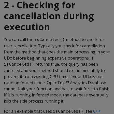
2 - Checking for
cancellation during
execution
You can call the
method to check for
isCanceled()
user cancellation. Typically you check for cancellation
from the method that does the main processing in your
UDx before beginning expensive operations. If
returns true, the query has been
isCanceled()
canceled and your method should exit immediately to
prevent it from wasting CPU time. If your UDx is not
running fenced mode, OpenText™ Analytics Database
cannot halt your function and has to wait for it to finish.
If it is running in fenced mode, the database eventually
kills the side process running it.
For an example that uses
, see
C++
isCanceled()