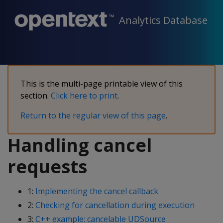
Analytics Database
This is the multi-page printable view of this
section.
Click here to print
.
Return to the regular view of this page
.
Handling cancel
requests
1:
Implementing the cancel callback
2:
Checking for cancellation during execution
3:
C++ example: cancelable UDSource