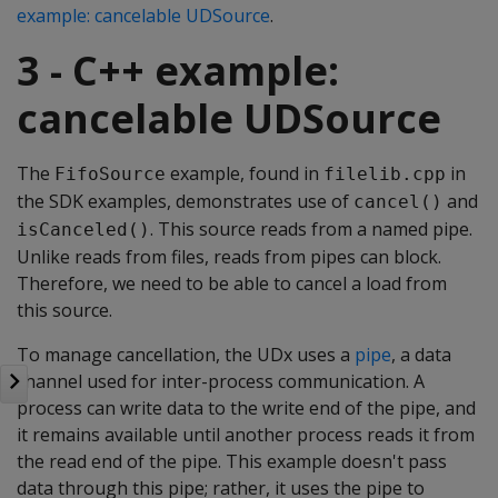
example: cancelable UDSource
.
3 - C++ example:
cancelable UDSource
The
example, found in
in
FifoSource
filelib.cpp
the SDK examples, demonstrates use of
and
cancel()
. This source reads from a named pipe.
isCanceled()
Unlike reads from files, reads from pipes can block.
Therefore, we need to be able to cancel a load from
this source.
To manage cancellation, the UDx uses a
pipe
, a data
channel used for inter-process communication. A
process can write data to the write end of the pipe, and
it remains available until another process reads it from
the read end of the pipe. This example doesn't pass
data through this pipe; rather, it uses the pipe to