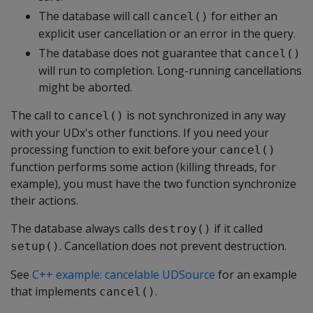
The database will call
for either an
cancel()
explicit user cancellation or an error in the query.
The database does not guarantee that
cancel()
will run to completion. Long-running cancellations
might be aborted.
The call to
is not synchronized in any way
cancel()
with your UDx's other functions. If you need your
processing function to exit before your
cancel()
function performs some action (killing threads, for
example), you must have the two function synchronize
their actions.
The database always calls
if it called
destroy()
. Cancellation does not prevent destruction.
setup()
See
C++ example: cancelable UDSource
for an example
that implements
.
cancel()