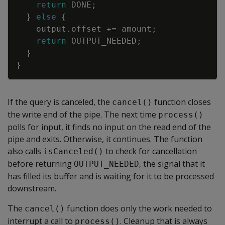
return
DONE
;
}
else
{
output
.
offset
+=
amount
;
return
OUTPUT_NEEDED
;
}
}
If the query is canceled, the
function closes
cancel()
the write end of the pipe. The next time
process()
polls for input, it finds no input on the read end of the
pipe and exits. Otherwise, it continues. The function
also calls
to check for cancellation
isCanceled()
before returning
, the signal that it
OUTPUT_NEEDED
has filled its buffer and is waiting for it to be processed
downstream.
The
function does only the work needed to
cancel()
interrupt a call to
. Cleanup that is always
process()