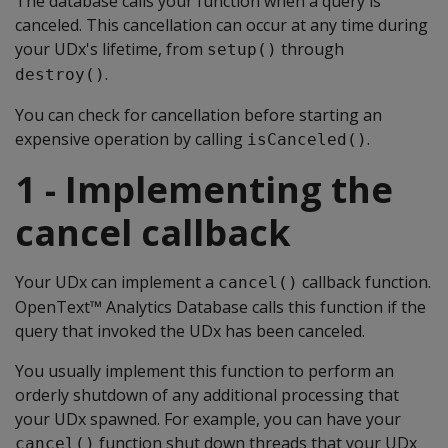
The database calls your function when a query is
canceled. This cancellation can occur at any time during
your UDx's lifetime, from
through
setup()
.
destroy()
You can check for cancellation before starting an
expensive operation by calling
.
isCanceled()
1 - Implementing the
cancel callback
Your UDx can implement a
callback function.
cancel()
OpenText™ Analytics Database calls this function if the
query that invoked the UDx has been canceled.
You usually implement this function to perform an
orderly shutdown of any additional processing that
your UDx spawned. For example, you can have your
function shut down threads that your UDx
cancel()