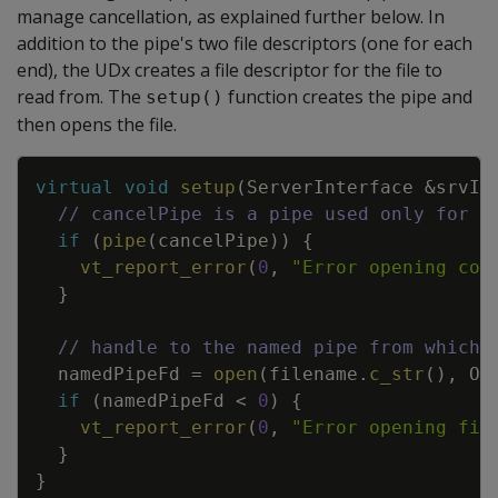
manage cancellation, as explained further below. In
addition to the pipe's two file descriptors (one for each
end), the UDx creates a file descriptor for the file to
read from. The
function creates the pipe and
setup()
then opens the file.
Copy
virtual
void
setup
(
ServerInterface
&
srvIn
// cancelPipe is a pipe used only for c
if
(
pipe
(
cancelPipe
)
)
{
vt_report_error
(
0
,
"Error opening con
}
// handle to the named pipe from which 
namedPipeFd
=
open
(
filename
.
c_str
(
)
,
O_
if
(
namedPipeFd
<
0
)
{
vt_report_error
(
0
,
"Error opening fif
}
}