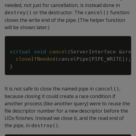
needed, not just for cancellation, is instead done in
or the destructor. The
function
destroy()
cancel()
closes the write end of the pipe. (The helper function
will be shown later.)
Copy
virtual
void
cancel
(
ServerInterface
&
srvI
closeIfNeeded
(
cancelPipe
[
PIPE_WRITE
]
)
;
}
It is not safe to close the named pipe in
,
cancel()
because closing it could create a race condition if
another process (like another query) were to reuse the
file descriptor number for a new descriptor before the
UDx finishes. Instead we close it, and the read end of
the pipe, in
.
destroy()