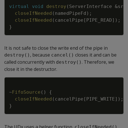
Copy
virtual
void
destroy
(
ServerInterface
&
srv
closeIfNeeded
(
namedPipeFd
)
;
closeIfNeeded
(
cancelPipe
[
PIPE_READ
]
)
;
}
It is not safe to close the write end of the pipe in
, because
closes it and can be
destroy()
cancel()
called concurrently with
. Therefore, we
destroy()
close it in the destructor.
Copy
~
FifoSource
(
)
{
closeIfNeeded
(
cancelPipe
[
PIPE_WRITE
]
)
;
}
The UDx uses a helper function,
,
closeIfNeeded()