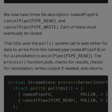
We now have three file descriptors:
,
namedPipeFd
, and
cancelPipe[PIPE_READ]
. Each of these must
cancelPipe[PIPE_WRITE]
eventually be closed.
This UDx uses the
system call to wait either for
poll()
data to arrive from the named pipe (
) or
namedPipeFd
for a cancellation (
). The
cancelPipe[PIPE_READ]
function polls, checks for results, checks
process()
for cancellation, writes output if needed, and returns.
Copy
virtual
StreamState
process
(
ServerInterfa
struct
pollfd
pollfds
[
2
]
=
{
{
namedPipeFd
,
POLLIN
,
0
}
,
{
cancelPipe
[
PIPE_READ
]
,
POLLIN
,
0
}
}
;