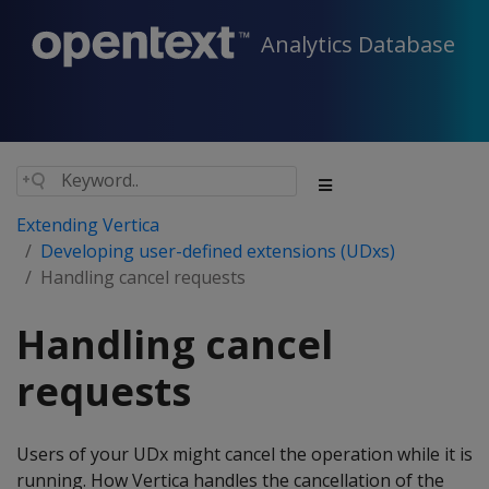
Analytics Database
Extending Vertica
Developing user-defined extensions (UDxs)
Handling cancel requests
Handling cancel
requests
Users of your UDx might cancel the operation while it is
running. How Vertica handles the cancellation of the