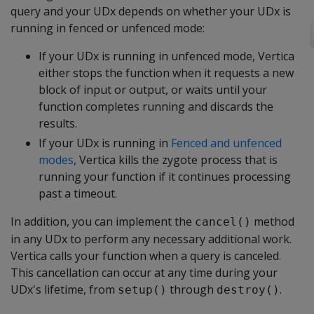
query and your UDx depends on whether your UDx is
running in fenced or unfenced mode:
If your UDx is running in unfenced mode, Vertica
either stops the function when it requests a new
block of input or output, or waits until your
function completes running and discards the
results.
If your UDx is running in
Fenced and unfenced
modes
, Vertica kills the zygote process that is
running your function if it continues processing
past a timeout.
In addition, you can implement the
method
cancel()
in any UDx to perform any necessary additional work.
Vertica calls your function when a query is canceled.
This cancellation can occur at any time during your
UDx's lifetime, from
through
.
setup()
destroy()