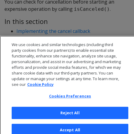
You can check for cancellation before starting an
expensive operation by calling
.
isCanceled()
In this section
Implementing the cancel callback
Checking for cancellation during execution
We use cookies and similar technologies (including third
C++ example: cancelable UDSource
party cookies from our partners) to enable essential site
functionality, enhance site navigation, analyze site usage,
personalization, and assist in our advertising and marketing
efforts and provide social media features, for which we may
share cookie data with our third-party partners. You can
update or manage your settings at any time. To learn more,
see our
Cookie Policy
Cookies Preferences
Reject All
© 2026 Open Text Corporation All Rights Reserved
Accept All