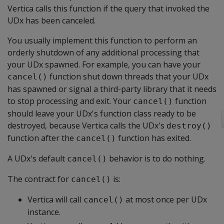
Vertica calls this function if the query that invoked the
UDx has been canceled.
You usually implement this function to perform an
orderly shutdown of any additional processing that
your UDx spawned. For example, you can have your
function shut down threads that your UDx
cancel()
has spawned or signal a third-party library that it needs
to stop processing and exit. Your
function
cancel()
should leave your UDx's function class ready to be
destroyed, because Vertica calls the UDx's
destroy()
function after the
function has exited.
cancel()
A UDx's default
behavior is to do nothing.
cancel()
The contract for
is:
cancel()
Vertica will call
at most once per UDx
cancel()
instance.