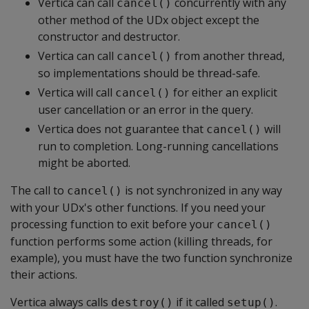
Vertica can call
concurrently with any
cancel()
other method of the UDx object except the
constructor and destructor.
Vertica can call
from another thread,
cancel()
so implementations should be thread-safe.
Vertica will call
for either an explicit
cancel()
user cancellation or an error in the query.
Vertica does not guarantee that
will
cancel()
run to completion. Long-running cancellations
might be aborted.
The call to
is not synchronized in any way
cancel()
with your UDx's other functions. If you need your
processing function to exit before your
cancel()
function performs some action (killing threads, for
example), you must have the two function synchronize
their actions.
Vertica always calls
if it called
.
destroy()
setup()