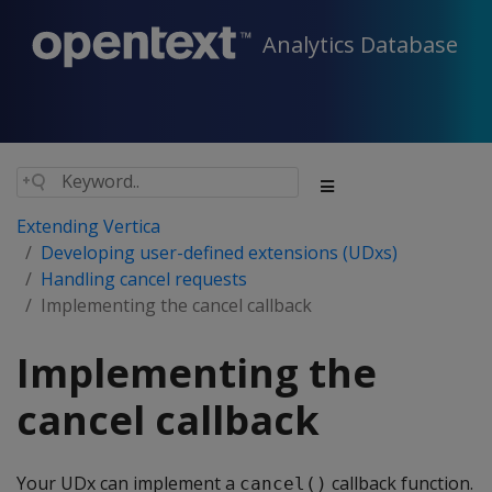
Analytics Database
Extending Vertica
Developing user-defined extensions (UDxs)
Handling cancel requests
Implementing the cancel callback
Implementing the
cancel callback
Your UDx can implement a
callback function.
cancel()