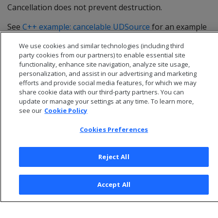
Cancellation does not prevent destruction.
See
C++ example: cancelable UDSource
for an example
that implements
.
cancel()
We use cookies and similar technologies (including third
party cookies from our partners) to enable essential site
functionality, enhance site navigation, analyze site usage,
personalization, and assist in our advertising and marketing
efforts and provide social media features, for which we may
share cookie data with our third-party partners. You can
update or manage your settings at any time. To learn more,
see our
Cookie Policy
Cookies Preferences
Reject All
© 2026 Open Text Corporation All Rights Reserved
Privacy Policy
Accept All
Cookies Preferences