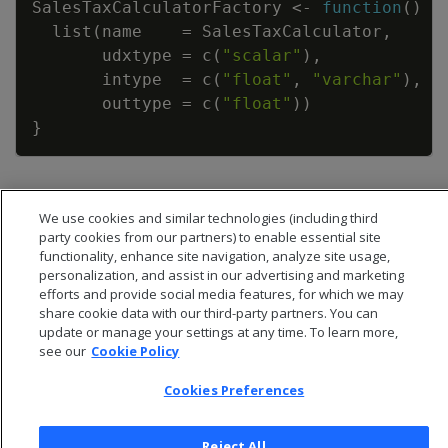
SalesTaxCalculatorFactory
<-
function
(
)
{
list
(
name
=
SalesTaxCalculator
,
udxtype
=
c
(
"scalar"
)
,
intype
=
c
(
"float"
,
"varchar"
)
,
outtype
=
c
(
"float"
)
)
}
We use cookies and similar technologies (including third
party cookies from our partners) to enable essential site
functionality, enhance site navigation, analyze site usage,
personalization, and assist in our advertising and marketing
efforts and provide social media features, for which we may
share cookie data with our third-party partners. You can
update or manage your settings at any time. To learn more,
see our
Cookie Policy
Cookies Preferences
© 2026 Open Text Corporation All Rights Reserved
Reject All