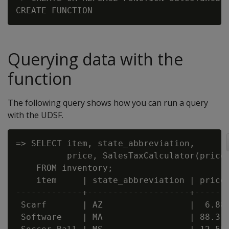
Querying data with the
function
The following query shows how you can run a query
with the UDSF.
=> SELECT item, state_abbreviation,

          price, SalesTaxCalculator(price,
    FROM inventory;

    item     | state_abbreviation | price 
-------------+--------------------+-------
 Scarf       | AZ                 |  6.88 
 Software    | MA                 | 88.31 