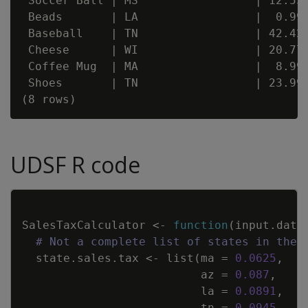
 Soccer Ball | MS                 | 12.55 
 Beads       | LA                 |  0.99 
 Baseball    | TN                 | 42.42 
 Cheese      | WI                 | 20.77 
 Coffee Mug  | MA                 |  8.99 
 Shoes       | TN                 | 23.99 
UDSF R code
Copy
SalesTaxCalculator
<-
function
(
input.data
# Not a complete list of states in the 
state.sales.tax
<-
list
(
ma
=
0.0625
,
az
=
0.087
,
la
=
0.0891
,
tn
=
0.0945
,