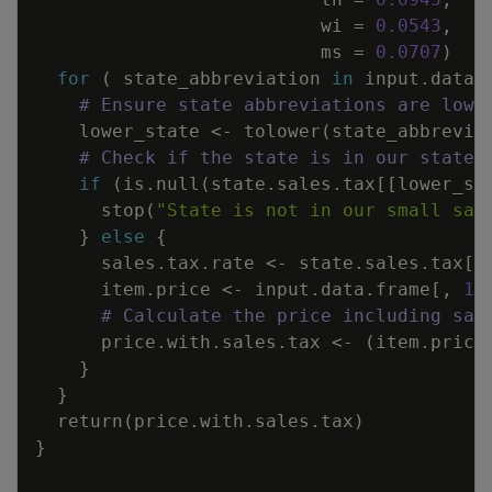
wi
=
0.0543
,
ms
=
0.0707
)
for
(
state_abbreviation
in
input.data.
# Ensure state abbreviations are lowe
lower_state
<-
tolower
(
state_abbrevia
# Check if the state is in our state.
if
(
is.null
(
state.sales.tax
[
[
lower_st
stop
(
"State is not in our small sam
}
else
{
sales.tax.rate
<-
state.sales.tax
[
[
item.price
<-
input.data.frame
[
,
1
]
# Calculate the price including sal
price.with.sales.tax
<-
(
item.price
}
}
return
(
price.with.sales.tax
)
}