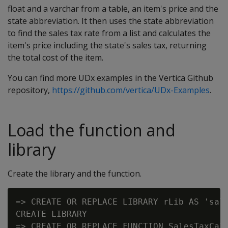
float and a varchar from a table, an item's price and the
state abbreviation. It then uses the state abbreviation
to find the sales tax rate from a list and calculates the
item's price including the state's sales tax, returning
the total cost of the item.
You can find more UDx examples in the Vertica Github
repository,
https://github.com/vertica/UDx-Examples
.
Load the function and
library
Create the library and the function.
=> CREATE OR REPLACE LIBRARY rLib AS 'sale
CREATE LIBRARY

=> CREATE OR REPLACE FUNCTION SalesTaxCalc