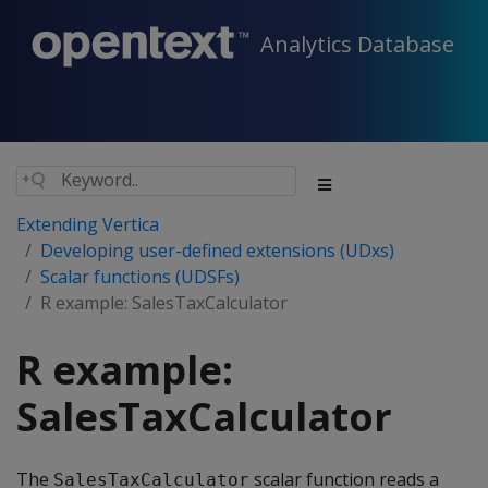
Analytics Database
Extending Vertica
Developing user-defined extensions (UDxs)
Scalar functions (UDSFs)
R example: SalesTaxCalculator
R example:
SalesTaxCalculator
The
scalar function reads a
SalesTaxCalculator