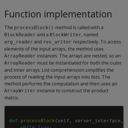
Function implementation
The
method is called with a
processBlock()
and a
, named
BlockReader
BlockWriter
and
respectively. To access
arg_reader
res_writer
elements of the input arrays, the method uses
instances. The arrays are nested, so an
ArrayReader
must be instantiated for both the outer
ArrayReader
and inner arrays. List comprehension simplifies the
process of reading the input arrays into lists. The
method performs the computation and then uses an
instance to construct the product
ArrayWriter
matrix.
Copy
def
processBlock
(
self
,
server_interface
,
while
True
: