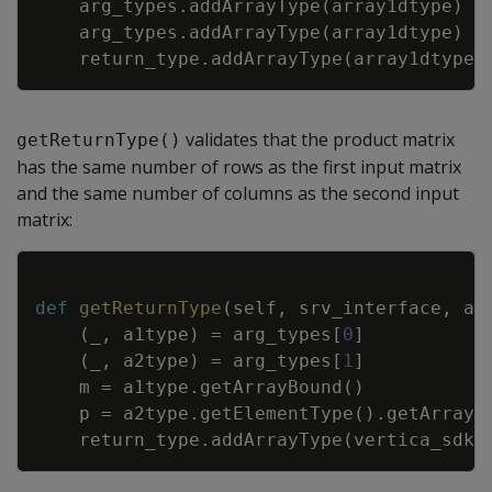
arg_types
.
addArrayType
(
array1dtype
)
arg_types
.
addArrayType
(
array1dtype
)
return_type
.
addArrayType
(
array1dtype
)
validates that the product matrix
getReturnType()
has the same number of rows as the first input matrix
and the same number of columns as the second input
matrix:
Copy
def
getReturnType
(
self
,
srv_interface
,
ar
(
_
,
a1type
)
=
arg_types
[
0
]
(
_
,
a2type
)
=
arg_types
[
1
]
m
=
a1type
.
getArrayBound
(
)
p
=
a2type
.
getElementType
(
)
.
getArrayB
return_type
.
addArrayType
(
vertica_sdk
.