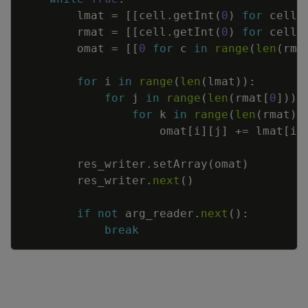
lmat
=
[
[
cell
.
getInt
(
0
)
for
cell
rmat
=
[
[
cell
.
getInt
(
0
)
for
cell
omat
=
[
[
0
for
c
in
range
(
len
(
rma
for
i
in
range
(
len
(
lmat
)
)
:
for
j
in
range
(
len
(
rmat
[
0
]
)
)
:
for
k
in
range
(
len
(
rmat
)
)
omat
[
i
]
[
j
]
+=
lmat
[
i
]
res_writer
.
setArray
(
omat
)
res_writer
.
next
(
)
if
not
arg_reader
.
next
(
)
:
break