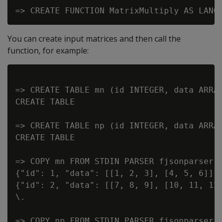
You can create input matrices and then call the
function, for example:
=> CREATE TABLE mn (id INTEGER, data ARRAY
CREATE TABLE

=> CREATE TABLE np (id INTEGER, data ARRAY
CREATE TABLE

=> COPY mn FROM STDIN PARSER fjsonparser()
{"id": 1, "data": [[1, 2, 3], [4, 5, 6]] }
{"id": 2, "data": [[7, 8, 9], [10, 11, 12]
\.

=> COPY np FROM STDIN PARSER fjsonparser()