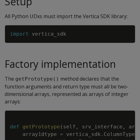
Setup
All Python UDxs must import the Vertica SDK library:
Copy
import
vertica_sdk
Factory implementation
The
method declares that the
getPrototype()
function arguments and return type must all be two-
dimensional arrays, represented as arrays of integer
arrays:
Copy
def
getPrototype
(
self
,
srv_interface
,
arg
array1dtype
=
vertica_sdk
.
ColumnTypes