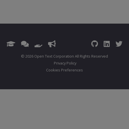
© 2026 Open Text Corporation All Rights Reserved
Privacy Policy
Cookies Preferences