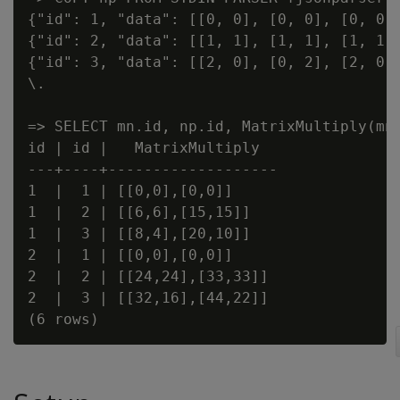
{"id": 1, "data": [[0, 0], [0, 0], [0, 0]]
{"id": 2, "data": [[1, 1], [1, 1], [1, 1]]
{"id": 3, "data": [[2, 0], [0, 2], [2, 0]]
\.

=> SELECT mn.id, np.id, MatrixMultiply(mn.
id | id |   MatrixMultiply

---+----+-------------------

1  |  1 | [[0,0],[0,0]]

1  |  2 | [[6,6],[15,15]]

1  |  3 | [[8,4],[20,10]]

2  |  1 | [[0,0],[0,0]]

2  |  2 | [[24,24],[33,33]]

2  |  3 | [[32,16],[44,22]]
