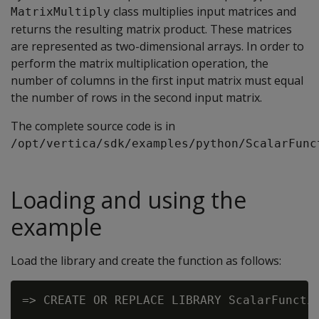
class multiplies input matrices and
MatrixMultiply
returns the resulting matrix product. These matrices
are represented as two-dimensional arrays. In order to
perform the matrix multiplication operation, the
number of columns in the first input matrix must equal
the number of rows in the second input matrix.
The complete source code is in
/opt/vertica/sdk/examples/python/ScalarFunc
Loading and using the
example
Load the library and create the function as follows:
=> CREATE OR REPLACE LIBRARY ScalarFunctio