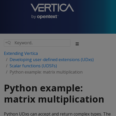
Extending Vertica
Developing user-defined extensions (UDxs)
Scalar functions (UDSFs)
Python example: matrix multiplication
Python example:
matrix multiplication
Python UDxs can accept and return complex types. The