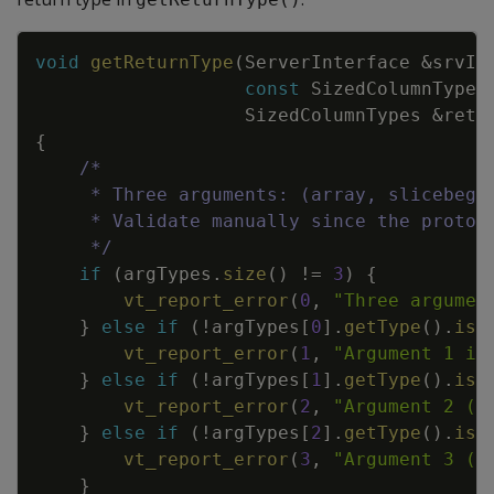
Copy
void
getReturnType
(
ServerInterface
&
srvIn
const
SizedColumnTypes
SizedColumnTypes
&
retu
{
     */
if
(
argTypes
.
size
(
)
!=
3
)
{
vt_report_error
(
0
,
"Three argumen
}
else
if
(
!
argTypes
[
0
]
.
getType
(
)
.
isA
vt_report_error
(
1
,
"Argument 1 is
}
else
if
(
!
argTypes
[
1
]
.
getType
(
)
.
isI
vt_report_error
(
2
,
"Argument 2 (s
}
else
if
(
!
argTypes
[
2
]
.
getType
(
)
.
isI
vt_report_error
(
3
,
"Argument 3 (s
}