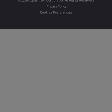
© 2026 Open Text Corporation All Rights Reserved
Privacy Policy
Cookies Preferences