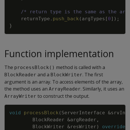
/* return type is the same as the arr
returnType
.
push_back
(
argTypes
[
0
]
)
;
}
Function implementation
The
method is called with a
processBlock()
and a
. The first
BlockReader
BlockWriter
argument is an array. To access elements of the array,
the method uses an
. Similarly, it uses an
ArrayReader
to construct the output.
ArrayWriter
Copy
void
processBlock
(
ServerInterface
&
srvInt
BlockReader
&
argReader
,
BlockWriter
&
resWriter
)
override