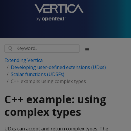
Extending Vertica
Developing user-defined extensions (UDxs)
Scalar functions (UDSFs)
C++ example: using complex types
C++ example: using
complex types
UDxs can accept and return complex types. The