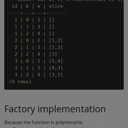
 id | b | e | slice

----+---+---+-------

  1 | 0 | 2 | []

  1 | 1 | 3 | []

  1 | 2 | 4 | []

  2 | 0 | 2 | [1,2]

  2 | 1 | 3 | [2,3]

  2 | 2 | 4 | [3]

  3 | 0 | 2 | [5,4]

  3 | 1 | 3 | [4,3]

  3 | 2 | 4 | [3,2]

Factory implementation
Because the function is polymorphic,