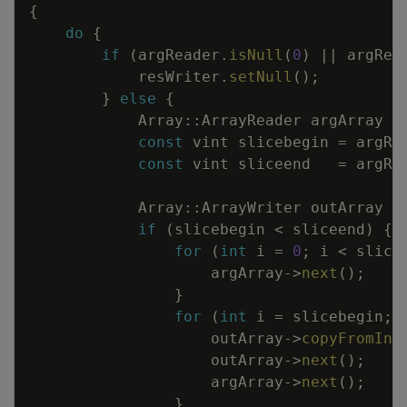
{
do
{
if
(
argReader
.
isNull
(
0
)
||
argRea
resWriter
.
setNull
(
)
;
}
else
{
Array
::
ArrayReader
argArray
const
vint
slicebegin
=
argRe
const
vint
sliceend
=
argRe
Array
::
ArrayWriter
outArray
=
if
(
slicebegin
<
sliceend
)
{
for
(
int
i
=
0
;
i
<
slice
argArray
->
next
(
)
;
}
for
(
int
i
=
slicebegin
;
outArray
->
copyFromInp
outArray
->
next
(
)
;
argArray
->
next
(
)
;
}