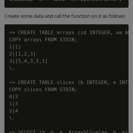
Create some data and call the function on it as follows:
=> CREATE TABLE arrays (id INTEGER, aa ARR
COPY arrays FROM STDIN;

1|[]

2|[1,2,3]

3|[5,4,3,2,1]

\.

=> CREATE TABLE slices (b INTEGER, e INTEG
COPY slices FROM STDIN;

0|2

1|3

2|4

\.

=> SELECT id, b, e, ArraySlice(aa, b, e) A