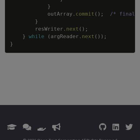
}
outArray
.
commit
(
)
;
/* finali
}
resWriter
.
next
(
)
;
}
while
(
argReader
.
next
(
)
)
;
}