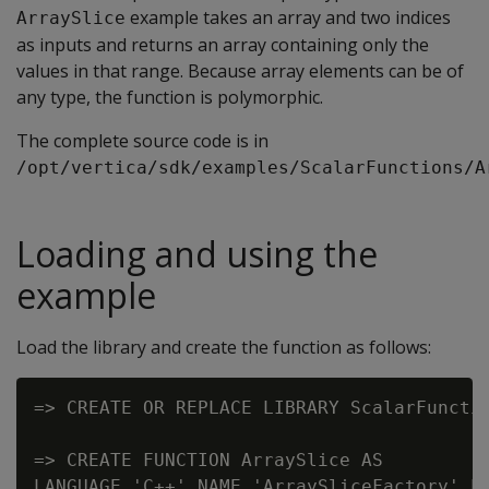
example takes an array and two indices
ArraySlice
as inputs and returns an array containing only the
values in that range. Because array elements can be of
any type, the function is polymorphic.
The complete source code is in
/opt/vertica/sdk/examples/ScalarFunctions/A
Loading and using the
example
Load the library and create the function as follows:
=> CREATE OR REPLACE LIBRARY ScalarFunctio
=> CREATE FUNCTION ArraySlice AS
