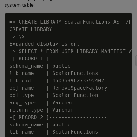
system table:
=> CREATE LIBRARY ScalarFunctions AS '/hom
CREATE LIBRARY

=> \x

Expanded display is on.

=> SELECT * FROM USER_LIBRARY_MANIFEST WHE
-[ RECORD 1 ]-------------------

schema_name | public

lib_name    | ScalarFunctions

lib_oid     | 45035996273792402

obj_name    | RemoveSpaceFactory

obj_type    | Scalar Function

arg_types   | Varchar

return_type | Varchar

-[ RECORD 2 ]-------------------

schema_name | public

lib_name    | ScalarFunctions
