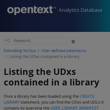
Analytics Database
Extending Vertica
User-defined extensions
Listing the UDxs contained in a library
Listing the UDxs
contained in a library
Once a library has been loaded using the
CREATE
LIBRARY
statement, you can find the UDxs and UDLs it
contains by querying the
USER_LIBRARY_MANIFEST