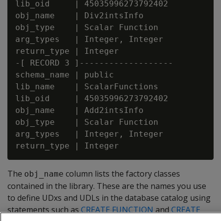
lib_oid     | 45035996273792402

obj_name    | Div2intsInfo

obj_type    | Scalar Function

arg_types   | Integer, Integer

return_type | Integer

-[ RECORD 3 ]-------------------

schema_name | public

lib_name    | ScalarFunctions

lib_oid     | 45035996273792402

obj_name    | Add2intsInfo

obj_type    | Scalar Function

arg_types   | Integer, Integer

The
column lists the factory classes
obj_name
contained in the library. These are the names you use
to define UDxs and UDLs in the database catalog using
statements such as
CREATE FUNCTION
and
CREATE