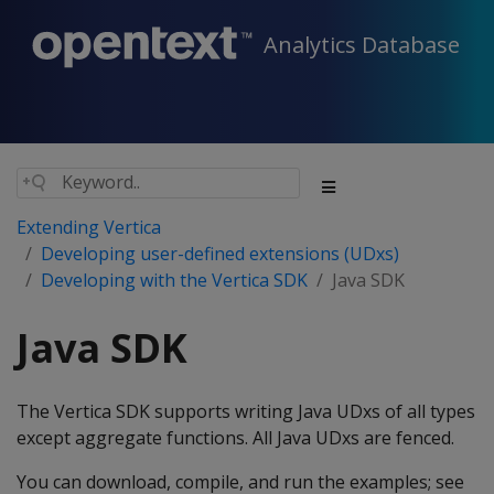
Analytics Database
Extending Vertica
Developing user-defined extensions (UDxs)
Developing with the Vertica SDK
Java SDK
Java SDK
The Vertica SDK supports writing Java UDxs of all types
except aggregate functions. All Java UDxs are fenced.
You can download, compile, and run the examples; see