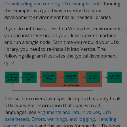
Downloading and running UDx example code
. Running
the examples is a good way to verify that your
development environment has all needed libraries.
If you do not have access to a Vertica test environment,
you can install Vertica on your development machine
and run a single node. Each time you rebuild your UDx
library, you need to re-install it into Vertica. The
following diagram illustrates the typical development
cycle.
This section covers Java-specific topics that apply to all
UDx types. For information that applies to all
languages, see
Arguments and return values
,
UDx
parameters
,
Errors, warnings, and logging
,
Handling
cancel requests
and the sections for specific UDx types.