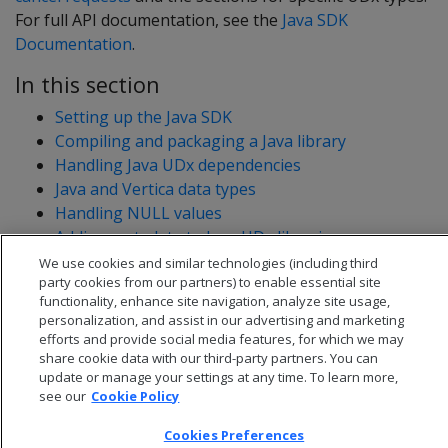
For full API documentation, see the
Java SDK
Documentation
.
In this section
Setting up the Java SDK
Compiling and packaging a Java library
Handling Java UDx dependencies
Java and Vertica data types
Handling NULL values
Adding metadata to Java UDx libraries
Java UDx resource management
We use cookies and similar technologies (including third
party cookies from our partners) to enable essential site
functionality, enhance site navigation, analyze site usage,
personalization, and assist in our advertising and marketing
efforts and provide social media features, for which we may
share cookie data with our third-party partners. You can
update or manage your settings at any time. To learn more,
see our
Cookie Policy
Cookies Preferences