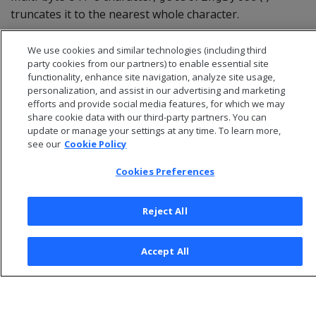
truncates it to the nearest whole character.
We use cookies and similar technologies (including third
party cookies from our partners) to enable essential site
functionality, enhance site navigation, analyze site usage,
personalization, and assist in our advertising and marketing
efforts and provide social media features, for which we may
share cookie data with our third-party partners. You can
update or manage your settings at any time. To learn more,
see our
Cookie Policy
Cookies Preferences
© 2026 Open Text Corporation All Rights Reserved
Reject All
Privacy Policy
Cookies Preferences
Accept All