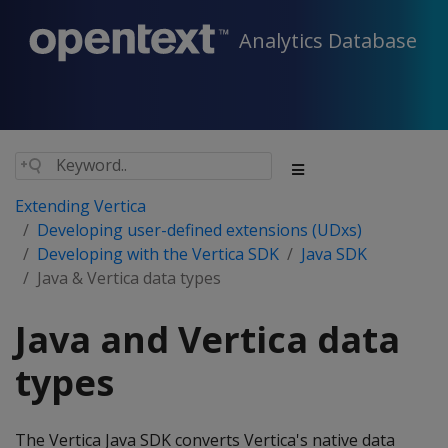
Analytics Database
Extending Vertica
Developing user-defined extensions (UDxs)
Developing with the Vertica SDK
Java SDK
Java & Vertica data types
Java and Vertica data
types
The Vertica Java SDK converts Vertica's native data