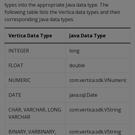
types into the appropriate Java data type. The
following table lists the Vertica data types and their
corresponding Java data types.
Vertica Data Type
Java Data Type
INTEGER
long
FLOAT
double
NUMERIC
com.vertica.sdk.VNumeric
DATE
java.sql.Date
CHAR, VARCHAR, LONG
com.vertica.sdk.VString
VARCHAR
BINARY, VARBINARY,
com.vertica.sdk.VString