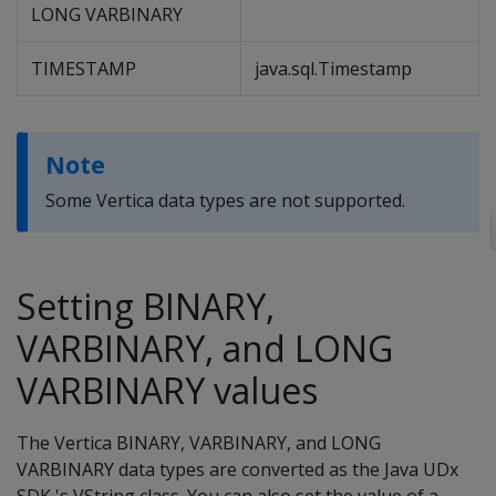
LONG VARBINARY
TIMESTAMP
java.sql.Timestamp
Note
Some Vertica data types are not supported.
Setting BINARY,
VARBINARY, and LONG
VARBINARY values
The Vertica BINARY, VARBINARY, and LONG
VARBINARY data types are converted as the Java UDx