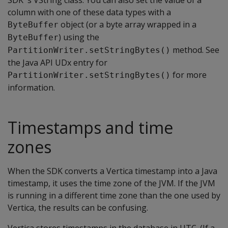
SDK 's VString class. You can also set the value of a
column with one of these data types with a
object (or a byte array wrapped in a
ByteBuffer
) using the
ByteBuffer
method. See
PartitionWriter.setStringBytes()
the Java API UDx entry for
for more
PartitionWriter.setStringBytes()
information.
Timestamps and time
zones
When the SDK converts a Vertica timestamp into a Java
timestamp, it uses the time zone of the JVM. If the JVM
is running in a different time zone than the one used by
Vertica, the results can be confusing.