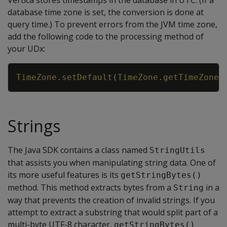
Vertica stores timestamps in the database in UTC. (If a
database time zone is set, the conversion is done at
query time.) To prevent errors from the JVM time zone,
add the following code to the processing method of
your UDx:
Copy
TimeZone
.
setDefault
(
TimeZone
.
getTimeZone
(
Strings
The Java SDK contains a class named
StringUtils
that assists you when manipulating string data. One of
its more useful features is its
getStringBytes()
method. This method extracts bytes from a
in a
String
way that prevents the creation of invalid strings. If you
attempt to extract a substring that would split part of a
multi-byte UTF-8 character,
getStringBytes()