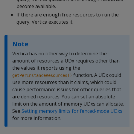
become available.
If there are enough free resources to run the
query, Vertica executes it.
Note
Vertica has no other way to determine the
amount of resources a UDx requires other than
the values it reports using the
function. A UDx could
getPerInstanceResources()
use more resources than it claims, which could
cause performance issues for other queries that
are denied resources. You can set an absolute
limit on the amount of memory UDxs can allocate.
See
Setting memory limits for fenced-mode UDxs
for more information.