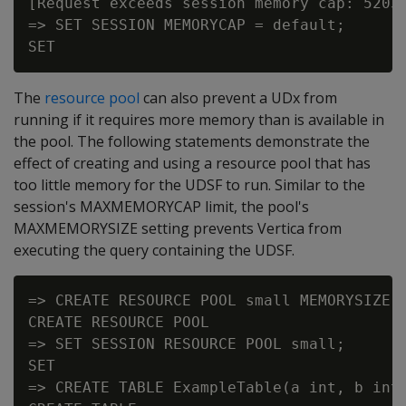
[Request exceeds session memory cap: 52032
=> SET SESSION MEMORYCAP = default;

The
resource pool
can also prevent a UDx from
running if it requires more memory than is available in
the pool. The following statements demonstrate the
effect of creating and using a resource pool that has
too little memory for the UDSF to run. Similar to the
session's MAXMEMORYCAP limit, the pool's
MAXMEMORYSIZE setting prevents Vertica from
executing the query containing the UDSF.
=> CREATE RESOURCE POOL small MEMORYSIZE '
CREATE RESOURCE POOL

=> SET SESSION RESOURCE POOL small;

SET

=> CREATE TABLE ExampleTable(a int, b int)