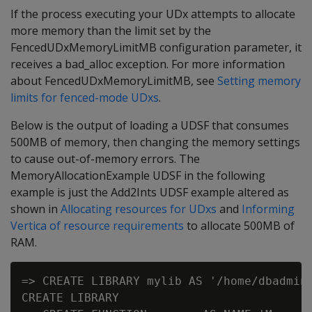
If the process executing your UDx attempts to allocate
more memory than the limit set by the
FencedUDxMemoryLimitMB configuration parameter, it
receives a bad_alloc exception. For more information
about FencedUDxMemoryLimitMB, see
Setting memory
limits for fenced-mode UDxs
.
Below is the output of loading a UDSF that consumes
500MB of memory, then changing the memory settings
to cause out-of-memory errors. The
MemoryAllocationExample UDSF in the following
example is just the Add2Ints UDSF example altered as
shown in
Allocating resources for UDxs
and
Informing
Vertica of resource requirements
to allocate 500MB of
RAM.
=> CREATE LIBRARY mylib AS '/home/dbadmin/
CREATE LIBRARY
