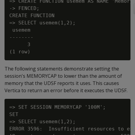
=> CREATE FUNCTION usemem AS NAME 'MemoryA
-> FENCED;

CREATE FUNCTION

=> SELECT usemem(1,2);

 usemem

--------

      3

The following statements demonstrate setting the
session's MEMORYCAP to lower than the amount of
memory that the UDSF reports it uses. This causes
Vertica to return an error before it executes the UDSF.
=> SET SESSION MEMORYCAP '100M';

SET

=> SELECT usemem(1,2);

ERROR 3596:  Insufficient resources to exe