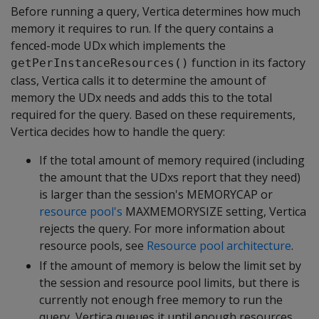
Before running a query, Vertica determines how much
memory it requires to run. If the query contains a
fenced-mode UDx which implements the
function in its factory
getPerInstanceResources()
class, Vertica calls it to determine the amount of
memory the UDx needs and adds this to the total
required for the query. Based on these requirements,
Vertica decides how to handle the query:
If the total amount of memory required (including
the amount that the UDxs report that they need)
is larger than the session's MEMORYCAP or
resource pool's
MAXMEMORYSIZE setting, Vertica
rejects the query. For more information about
resource pools, see
Resource pool architecture
.
If the amount of memory is below the limit set by
the session and resource pool limits, but there is
currently not enough free memory to run the
query, Vertica queues it until enough resources