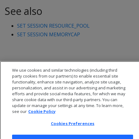
See also
SET SESSION RESOURCE_POOL
SET SESSION MEMORYCAP
We use cookies and similar technologies (including third
party cookies from our partners) to enable essential site
functionality, enhance site navigation, analyze site usage,
personalization, and assist in our advertising and marketing
efforts and provide social media features, for which we may
share cookie data with our third-party partners. You can
update or manage your settings at any time. To learn more,
see our
Cookie Policy
© 2026 Open Text Corporation All Rights Reserved
Cookies Preferences
Privacy Policy
Cookies Preferences