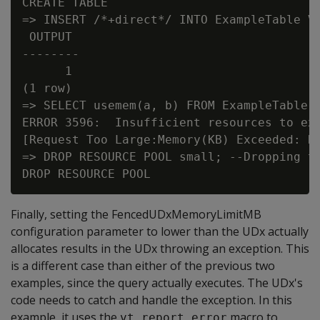
CREATE TABLE

=> INSERT /*+direct*/ INTO ExampleTable VA
 OUTPUT

--------

      1

(1 row)

=> SELECT usemem(a, b) FROM ExampleTable;

ERROR 3596:  Insufficient resources to exe
[Request Too Large:Memory(KB) Exceeded: Re
=> DROP RESOURCE POOL small; --Dropping th
Finally, setting the FencedUDxMemoryLimitMB
configuration parameter to lower than the UDx actually
allocates results in the UDx throwing an exception. This
is a different case than either of the previous two
examples, since the query actually executes. The UDx's
code needs to catch and handle the exception. In this
example, it uses the
macro to
vt_report_error