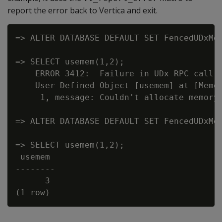
report the error back to Vertica and exit.
=> ALTER DATABASE DEFAULT SET FencedUDxMem
=> SELECT usemem(1,2);

    ERROR 3412:  Failure in UDx RPC call I
    User Defined Object [usemem] at [Memor
     1, message: Couldn't allocate memory 
=> ALTER DATABASE DEFAULT SET FencedUDxMem
=> SELECT usemem(1,2);

 usemem

--------

      3
