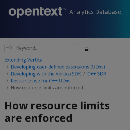
Analytics Database
Extending Vertica
Developing user-defined extensions (UDxs)
Developing with the Vertica SDK
C++ SDK
Resource use for C++ UDxs
How resource limits are enforced
How resource limits
are enforced