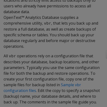
locations and strictly limit access to backups only to
users who already have permissions to access all
database data.
OpenText™ Analytics Database supplies a
comprehensive utility,
, that lets you back up and
vbr
restore a full database, as well as create backups of
specific schema or tables. You should back up your
database regularly and before major or destructive
operations.
All
operations rely on a configuration file that
vbr
describes your database, backup locations, and other
parameters. Typically you use the same configuration
file for both the backup and restore operations. To
create your first configuration file, copy one of the
sample files for backup listed in
Sample vbr
configuration files
. Edit the copy to specify a snapshot
(backup) name, your database details, and where to
back up. The comments in the sample file guide you.