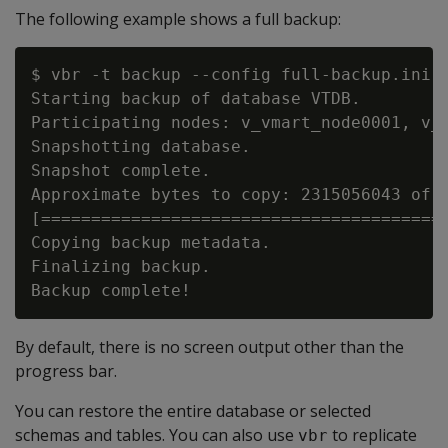
The following example shows a full backup:
$ vbr -t backup --config full-backup.ini

Starting backup of database VTDB.

Participating nodes: v_vmart_node0001, v_v
Snapshotting database.

Snapshot complete.

Approximate bytes to copy: 2315056043 of 2
[=========================================
Copying backup metadata.

Finalizing backup.

By default, there is no screen output other than the
progress bar.
You can restore the entire database or selected
schemas and tables. You can also use
to replicate
vbr