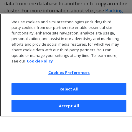
data from one database to another or to copy an entire
cluster. For more information about
, see
Backing
vbr
up and restoring the database
.
We use cookies and similar technologies (including third
party cookies from our partners) to enable essential site
functionality, enhance site navigation, analyze site usage,
personalization, and assist in our advertising and marketing
efforts and provide social media features, for which we may
share cookie data with our third-party partners. You can
update or manage your settings at any time. To learn more,
see our
Cookie Policy
Cookies Preferences
Reject All
© 2026 Open Text Corporation All Rights Reserved
Accept All
Privacy Policy
Cookies Preferences