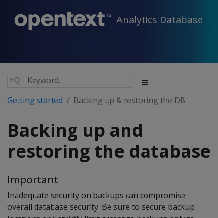
Analytics Database
Getting started
Backing up & restoring the DB
Backing up and
restoring the database
Important
Inadequate security on backups can compromise
overall database security. Be sure to secure backup